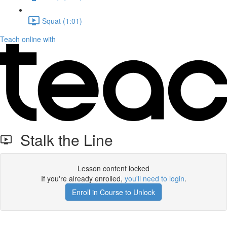
Squat (1:01)
Teach online with
Stalk the Line
Lesson content locked
If you're already enrolled,
you'll need to login
.
Enroll in Course to Unlock