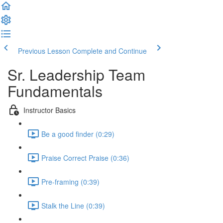
Previous Lesson
Complete and Continue
Sr. Leadership Team
Fundamentals
Instructor Basics
Be a good finder (0:29)
Praise Correct Praise (0:36)
Pre-framing (0:39)
Stalk the Line (0:39)