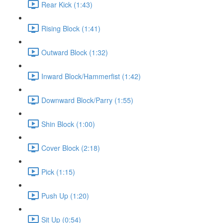
Rear Kick (1:43)
Rising Block (1:41)
Outward Block (1:32)
Inward Block/Hammerfist (1:42)
Downward Block/Parry (1:55)
Shin Block (1:00)
Cover Block (2:18)
Pick (1:15)
Push Up (1:20)
Sit Up (0:54)