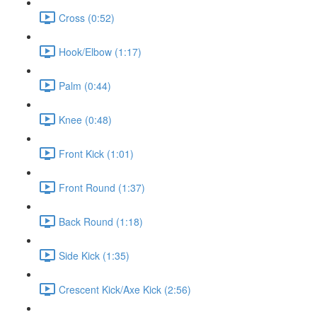
Cross (0:52)
Hook/Elbow (1:17)
Palm (0:44)
Knee (0:48)
Front Kick (1:01)
Front Round (1:37)
Back Round (1:18)
Side Kick (1:35)
Crescent Kick/Axe Kick (2:56)