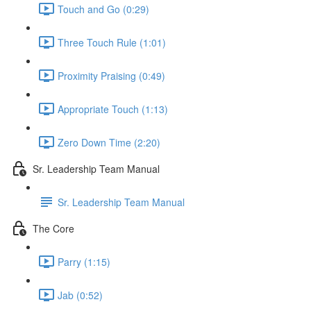
Touch and Go (0:29)
Three Touch Rule (1:01)
Proximity Praising (0:49)
Appropriate Touch (1:13)
Zero Down Time (2:20)
Sr. Leadership Team Manual
Sr. Leadership Team Manual
The Core
Parry (1:15)
Jab (0:52)