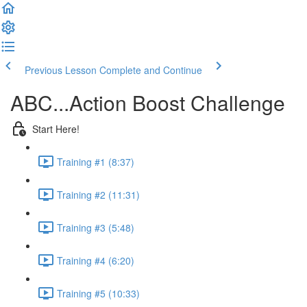
Previous Lesson
Complete and Continue
ABC...Action Boost Challenge
Start Here!
Training #1 (8:37)
Training #2 (11:31)
Training #3 (5:48)
Training #4 (6:20)
Training #5 (10:33)