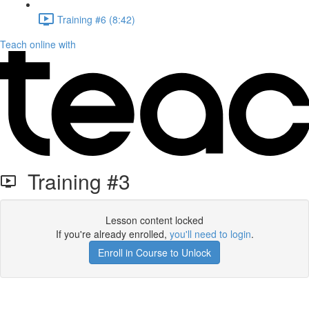
Training #6 (8:42)
Teach online with
Training #3
Lesson content locked
If you're already enrolled,
you'll need to login
.
Enroll in Course to Unlock