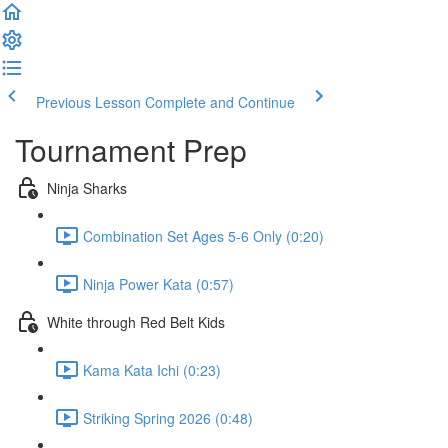
Previous Lesson
Complete and Continue
Tournament Prep
Ninja Sharks
Combination Set Ages 5-6 Only (0:20)
Ninja Power Kata (0:57)
White through Red Belt Kids
Kama Kata Ichi (0:23)
Striking Spring 2026 (0:48)