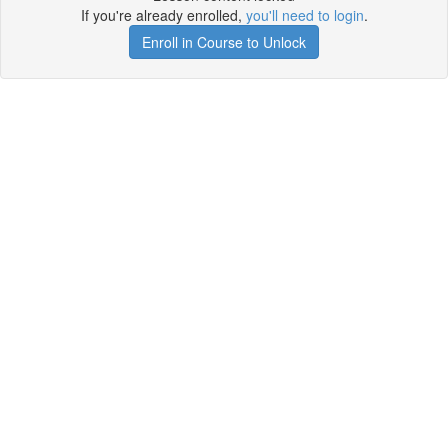
If you're already enrolled,
you'll need to login
.
Enroll in Course to Unlock