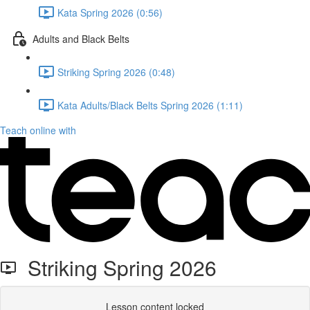
Kata Spring 2026 (0:56)
Adults and Black Belts
Striking Spring 2026 (0:48)
Kata Adults/Black Belts Spring 2026 (1:11)
Teach online with
Striking Spring 2026
Lesson content locked