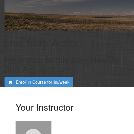
Live from Action
Help your family stay Healthy
and Active
Enroll in Course for
$9/week
Your Instructor