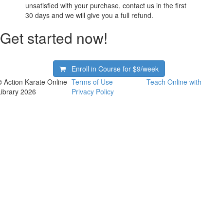
unsatisfied with your purchase, contact us in the first
30 days and we will give you a full refund.
Get started now!
Enroll in Course for
$9/week
© Action Karate Online
Terms of Use
Teach Online with
Library 2026
Privacy Policy