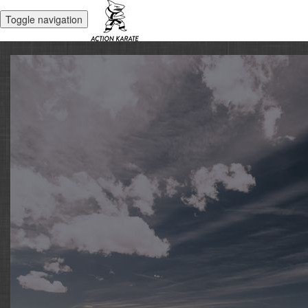
Toggle navigation