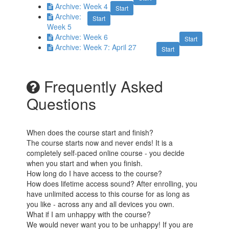
Archive: Week 4
Start
Archive:
Start
Week 5
Archive: Week 6
Start
Archive: Week 7: April 27
Start
Frequently Asked
Questions
When does the course start and finish?
The course starts now and never ends! It is a
completely self-paced online course - you decide
when you start and when you finish.
How long do I have access to the course?
How does lifetime access sound? After enrolling, you
have unlimited access to this course for as long as
you like - across any and all devices you own.
What if I am unhappy with the course?
We would never want you to be unhappy! If you are