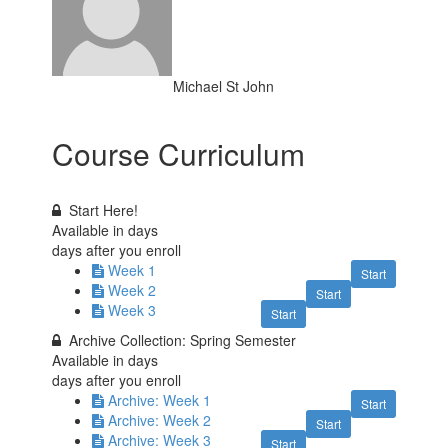
Michael St John
Course Curriculum
Start Here!
Available in
days
days after you enroll
Week 1
Start
Week 2
Start
Week 3
Start
Archive Collection: Spring Semester
Available in
days
days after you enroll
Archive: Week 1
Start
Archive: Week 2
Start
Archive: Week 3
Start