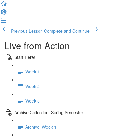
Previous Lesson
Complete and Continue
Live from Action
Start Here!
Week 1
Week 2
Week 3
Archive Collection: Spring Semester
Archive: Week 1