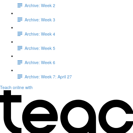
Archive: Week 2
Archive: Week 3
Archive: Week 4
Archive: Week 5
Archive: Week 6
Archive: Week 7: April 27
Teach online with