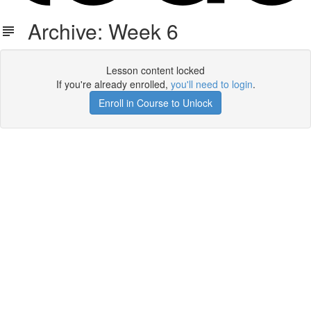
Archive: Week 6
Lesson content locked
If you're already enrolled,
you'll need to login
.
Enroll in Course to Unlock