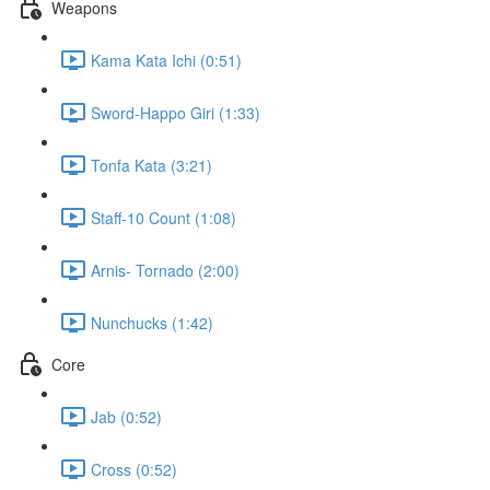
Weapons
Kama Kata Ichi (0:51)
Sword-Happo Giri (1:33)
Tonfa Kata (3:21)
Staff-10 Count (1:08)
Arnis- Tornado (2:00)
Nunchucks (1:42)
Core
Jab (0:52)
Cross (0:52)