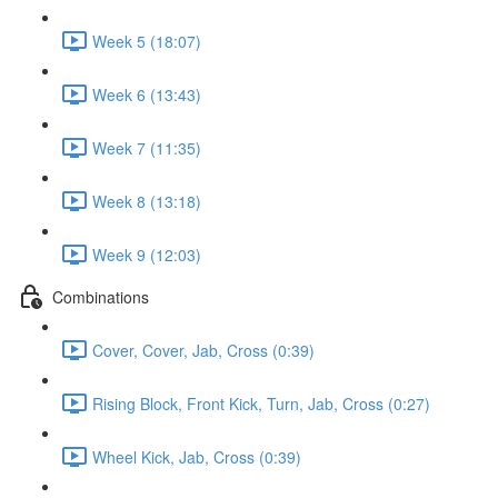
Week 5 (18:07)
Week 6 (13:43)
Week 7 (11:35)
Week 8 (13:18)
Week 9 (12:03)
Combinations
Cover, Cover, Jab, Cross (0:39)
Rising Block, Front Kick, Turn, Jab, Cross (0:27)
Wheel Kick, Jab, Cross (0:39)