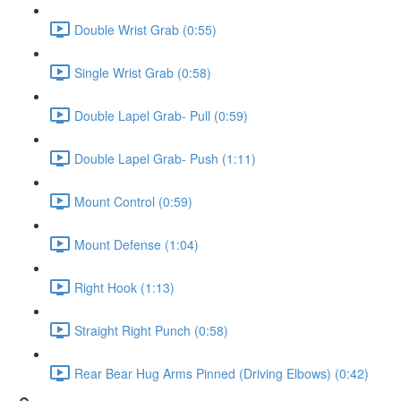
Double Wrist Grab (0:55)
Single Wrist Grab (0:58)
Double Lapel Grab- Pull (0:59)
Double Lapel Grab- Push (1:11)
Mount Control (0:59)
Mount Defense (1:04)
Right Hook (1:13)
Straight Right Punch (0:58)
Rear Bear Hug Arms Pinned (Driving Elbows) (0:42)