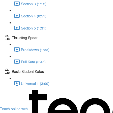
Section 3 (1:12)
Section 4 (0:51)
Section 5 (1:31)
Thrusting Spear
Breakdown (1:33)
Full Kata (0:45)
Basic Student Katas
Universal 1 (3:00)
Teach online with