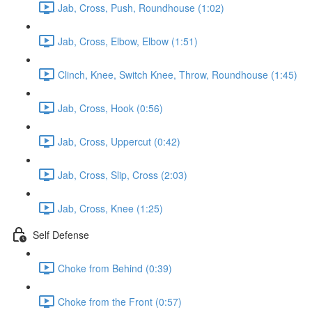
Jab, Cross, Push, Roundhouse (1:02)
Jab, Cross, Elbow, Elbow (1:51)
Clinch, Knee, Switch Knee, Throw, Roundhouse (1:45)
Jab, Cross, Hook (0:56)
Jab, Cross, Uppercut (0:42)
Jab, Cross, Slip, Cross (2:03)
Jab, Cross, Knee (1:25)
Self Defense
Choke from Behind (0:39)
Choke from the Front (0:57)