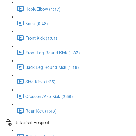
Hook/Elbow (1:17)
Knee (0:48)
Front Kick (1:01)
Front Leg Round Kick (1:37)
Back Leg Round Kick (1:18)
Side Kick (1:35)
Crescent/Axe Kick (2:56)
Rear Kick (1:43)
Universal Respect