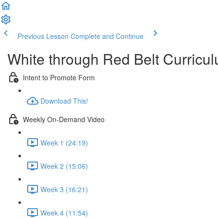
Previous Lesson
Complete and Continue
White through Red Belt Curricu
Intent to Promote Form
Download This!
Weekly On-Demand Video
Week 1 (24:19)
Week 2 (15:06)
Week 3 (16:21)
Week 4 (11:54)