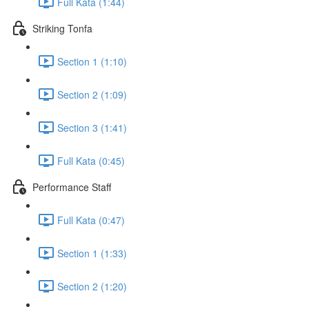
Full Kata (1:44)
Striking Tonfa
Section 1 (1:10)
Section 2 (1:09)
Section 3 (1:41)
Full Kata (0:45)
Performance Staff
Full Kata (0:47)
Section 1 (1:33)
Section 2 (1:20)