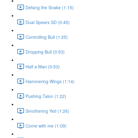
Defang the Snake (1:15)
Dual Spears SD (0:45)
Controlling Bull (1:25)
Dropping Bull (0:53)
Half a Man (0:53)
Hammering Wings (1:14)
Pushing Talon (1:22)
Smothering Yeti (1:26)
Come with me (1:09)