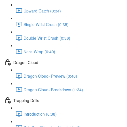
Upward Catch (0:34)
Single Wrist Crush (0:35)
Double Wrist Crush (0:36)
Neck Wrap (0:40)
Dragon Cloud
Dragon Cloud- Preview (0:40)
Dragon Cloud- Breakdown (1:34)
Trapping Drills
Introduction (0:38)