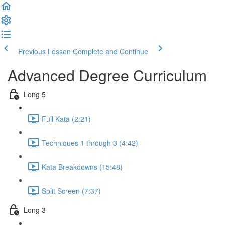
Previous Lesson
Complete and Continue
Advanced Degree Curriculum
Long 5
Full Kata (2:21)
Techniques 1 through 3 (4:42)
Kata Breakdowns (15:48)
Split Screen (7:37)
Long 3