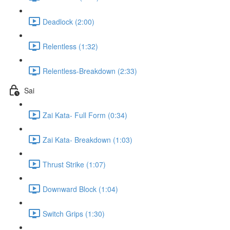
Deadlock (2:00)
Relentless (1:32)
Relentless-Breakdown (2:33)
Sai
Zai Kata- Full Form (0:34)
Zai Kata- Breakdown (1:03)
Thrust Strike (1:07)
Downward Block (1:04)
Switch Grips (1:30)