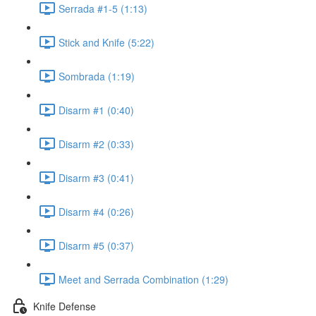
Serrada #1-5 (1:13)
Stick and Knife (5:22)
Sombrada (1:19)
Disarm #1 (0:40)
Disarm #2 (0:33)
Disarm #3 (0:41)
Disarm #4 (0:26)
Disarm #5 (0:37)
Meet and Serrada Combination (1:29)
Knife Defense