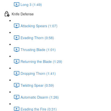
Long 3 (1:49)
Knife Defense
Attacking Spears (1:07)
Evading Thorn (0:58)
Thrusting Blade (1:01)
Returning the Blade (1:29)
Dropping Thorn (1:41)
Twisting Spear (0:59)
Automatic Disarm (1:26)
Evading the Fire (0:31)