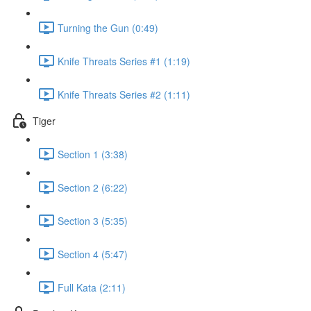
Turning the Gun (0:49)
Knife Threats Series #1 (1:19)
Knife Threats Series #2 (1:11)
Tiger
Section 1 (3:38)
Section 2 (6:22)
Section 3 (5:35)
Section 4 (5:47)
Full Kata (2:11)