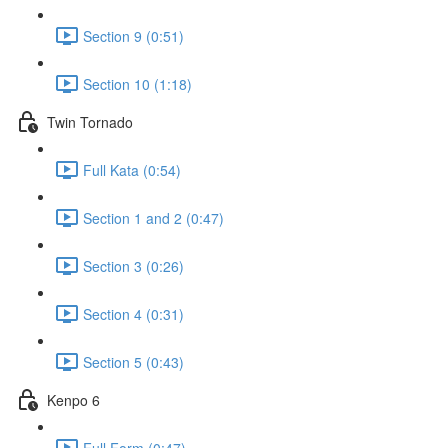
Section 9 (0:51)
Section 10 (1:18)
Twin Tornado
Full Kata (0:54)
Section 1 and 2 (0:47)
Section 3 (0:26)
Section 4 (0:31)
Section 5 (0:43)
Kenpo 6
Full Form (0:47)