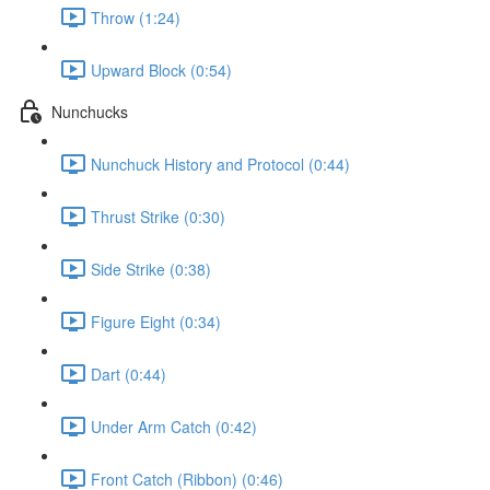
Throw (1:24)
Upward Block (0:54)
Nunchucks
Nunchuck History and Protocol (0:44)
Thrust Strike (0:30)
Side Strike (0:38)
Figure Eight (0:34)
Dart (0:44)
Under Arm Catch (0:42)
Front Catch (Ribbon) (0:46)