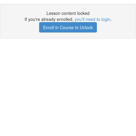
Lesson content locked
If you're already enrolled,
you'll need to login
.
Enroll in Course to Unlock