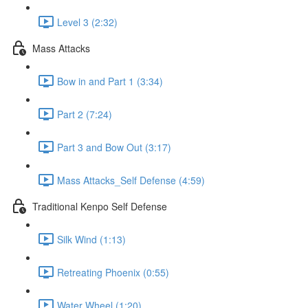
Level 3 (2:32)
Mass Attacks
Bow in and Part 1 (3:34)
Part 2 (7:24)
Part 3 and Bow Out (3:17)
Mass Attacks_Self Defense (4:59)
Traditional Kenpo Self Defense
Silk Wind (1:13)
Retreating Phoenix (0:55)
Water Wheel (1:20)