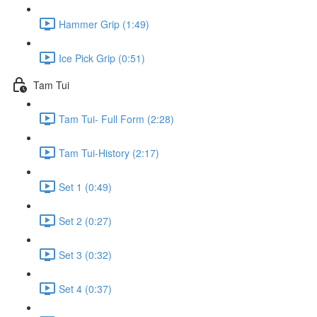
Hammer Grip (1:49)
Ice Pick Grip (0:51)
Tam Tui
Tam Tui- Full Form (2:28)
Tam Tui-History (2:17)
Set 1 (0:49)
Set 2 (0:27)
Set 3 (0:32)
Set 4 (0:37)