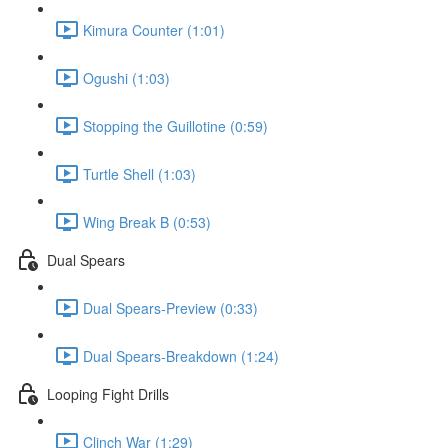
Kimura Counter (1:01)
Ogushi (1:03)
Stopping the Guillotine (0:59)
Turtle Shell (1:03)
Wing Break B (0:53)
Dual Spears
Dual Spears-Preview (0:33)
Dual Spears-Breakdown (1:24)
Looping Fight Drills
Clinch War (1:29)