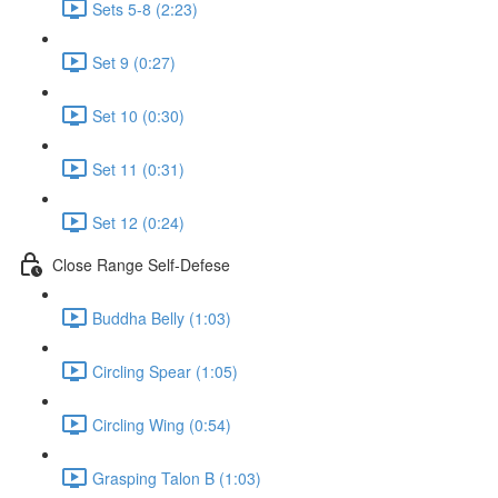
Sets 5-8 (2:23)
Set 9 (0:27)
Set 10 (0:30)
Set 11 (0:31)
Set 12 (0:24)
Close Range Self-Defese
Buddha Belly (1:03)
Circling Spear (1:05)
Circling Wing (0:54)
Grasping Talon B (1:03)