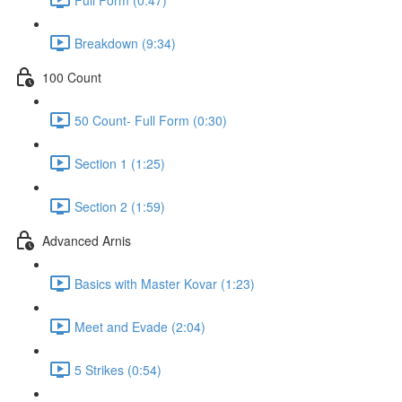
Breakdown (9:34)
100 Count
50 Count- Full Form (0:30)
Section 1 (1:25)
Section 2 (1:59)
Advanced Arnis
Basics with Master Kovar (1:23)
Meet and Evade (2:04)
5 Strikes (0:54)