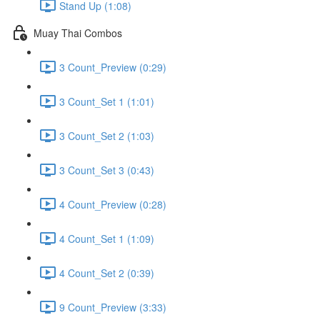
Stand Up (1:08)
Muay Thai Combos
3 Count_Preview (0:29)
3 Count_Set 1 (1:01)
3 Count_Set 2 (1:03)
3 Count_Set 3 (0:43)
4 Count_Preview (0:28)
4 Count_Set 1 (1:09)
4 Count_Set 2 (0:39)
9 Count_Preview (3:33)