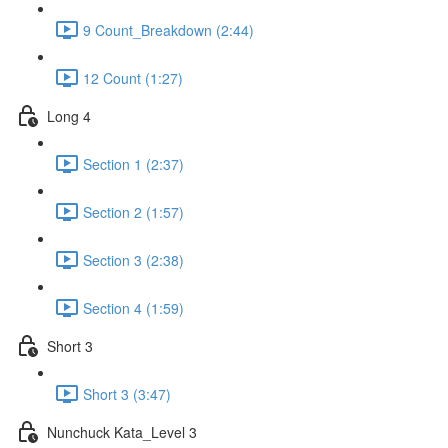
9 Count_Breakdown (2:44)
12 Count (1:27)
Long 4
Section 1 (2:37)
Section 2 (1:57)
Section 3 (2:38)
Section 4 (1:59)
Short 3
Short 3 (3:47)
Nunchuck Kata_Level 3