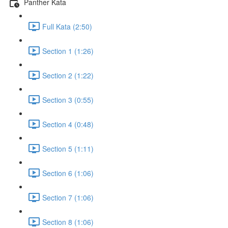
Panther Kata
Full Kata (2:50)
Section 1 (1:26)
Section 2 (1:22)
Section 3 (0:55)
Section 4 (0:48)
Section 5 (1:11)
Section 6 (1:06)
Section 7 (1:06)
Section 8 (1:06)