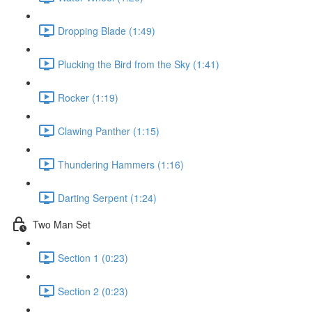
Dropping Blade (1:49)
Plucking the Bird from the Sky (1:41)
Rocker (1:19)
Clawing Panther (1:15)
Thundering Hammers (1:16)
Darting Serpent (1:24)
Two Man Set
Section 1 (0:23)
Section 2 (0:23)