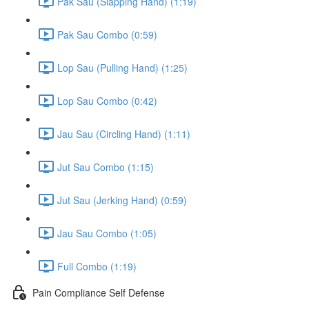
Pak Sau (Slapping Hand) (1:19)
Pak Sau Combo (0:59)
Lop Sau (Pulling Hand) (1:25)
Lop Sau Combo (0:42)
Jau Sau (Circling Hand) (1:11)
Jut Sau Combo (1:15)
Jut Sau (Jerking Hand) (0:59)
Jau Sau Combo (1:05)
Full Combo (1:19)
Pain Compliance Self Defense