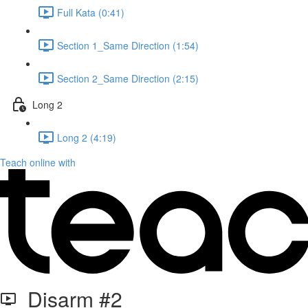
Full Kata (0:41)
Section 1_Same Direction (1:54)
Section 2_Same Direction (2:15)
Long 2
Long 2 (4:19)
Teach online with
Disarm #2