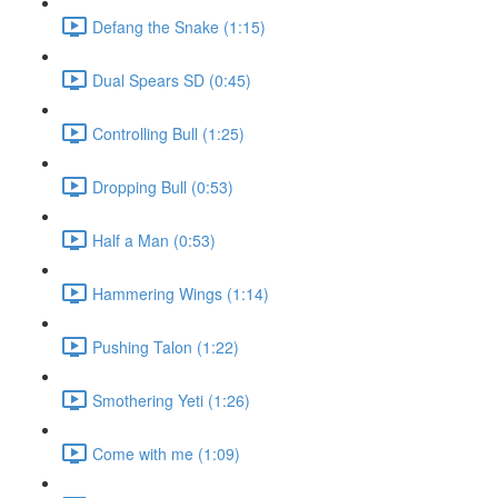
Defang the Snake (1:15)
Dual Spears SD (0:45)
Controlling Bull (1:25)
Dropping Bull (0:53)
Half a Man (0:53)
Hammering Wings (1:14)
Pushing Talon (1:22)
Smothering Yeti (1:26)
Come with me (1:09)