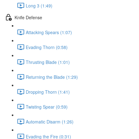
Long 3 (1:49)
Knife Defense
Attacking Spears (1:07)
Evading Thorn (0:58)
Thrusting Blade (1:01)
Returning the Blade (1:29)
Dropping Thorn (1:41)
Twisting Spear (0:59)
Automatic Disarm (1:26)
Evading the Fire (0:31)