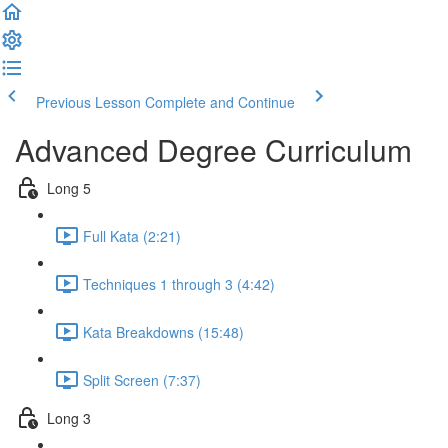
Previous Lesson
Complete and Continue
Advanced Degree Curriculum
Long 5
Full Kata (2:21)
Techniques 1 through 3 (4:42)
Kata Breakdowns (15:48)
Split Screen (7:37)
Long 3