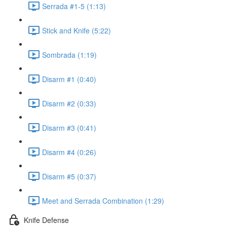
Serrada #1-5 (1:13)
Stick and Knife (5:22)
Sombrada (1:19)
Disarm #1 (0:40)
Disarm #2 (0:33)
Disarm #3 (0:41)
Disarm #4 (0:26)
Disarm #5 (0:37)
Meet and Serrada Combination (1:29)
Knife Defense