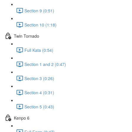
Section 9 (0:51)
Section 10 (1:18)
Twin Tornado
Full Kata (0:54)
Section 1 and 2 (0:47)
Section 3 (0:26)
Section 4 (0:31)
Section 5 (0:43)
Kenpo 6
Full Form (0:47)