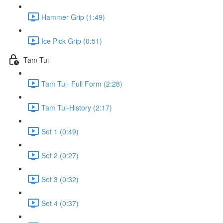
Hammer Grip (1:49)
Ice Pick Grip (0:51)
Tam Tui
Tam Tui- Full Form (2:28)
Tam Tui-History (2:17)
Set 1 (0:49)
Set 2 (0:27)
Set 3 (0:32)
Set 4 (0:37)