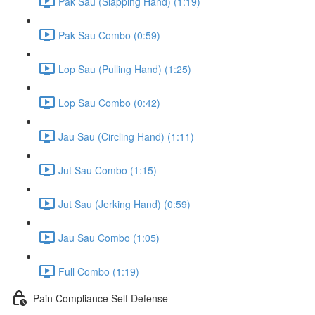
Pak Sau (Slapping Hand) (1:19)
Pak Sau Combo (0:59)
Lop Sau (Pulling Hand) (1:25)
Lop Sau Combo (0:42)
Jau Sau (Circling Hand) (1:11)
Jut Sau Combo (1:15)
Jut Sau (Jerking Hand) (0:59)
Jau Sau Combo (1:05)
Full Combo (1:19)
Pain Compliance Self Defense