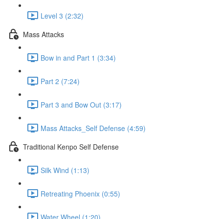
Level 3 (2:32)
Mass Attacks
Bow in and Part 1 (3:34)
Part 2 (7:24)
Part 3 and Bow Out (3:17)
Mass Attacks_Self Defense (4:59)
Traditional Kenpo Self Defense
Silk Wind (1:13)
Retreating Phoenix (0:55)
Water Wheel (1:20)