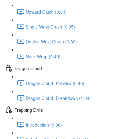
Upward Catch (0:34)
Single Wrist Crush (0:35)
Double Wrist Crush (0:36)
Neck Wrap (0:40)
Dragon Cloud
Dragon Cloud- Preview (0:40)
Dragon Cloud- Breakdown (1:34)
Trapping Drills
Introduction (0:38)