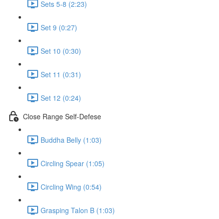
Sets 5-8 (2:23)
Set 9 (0:27)
Set 10 (0:30)
Set 11 (0:31)
Set 12 (0:24)
Close Range Self-Defese
Buddha Belly (1:03)
Circling Spear (1:05)
Circling Wing (0:54)
Grasping Talon B (1:03)