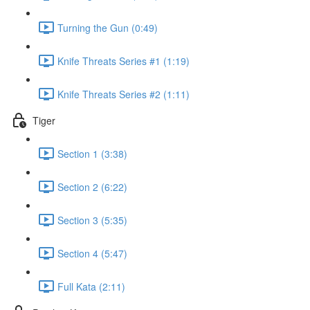
Turning the Gun (0:49)
Knife Threats Series #1 (1:19)
Knife Threats Series #2 (1:11)
Tiger
Section 1 (3:38)
Section 2 (6:22)
Section 3 (5:35)
Section 4 (5:47)
Full Kata (2:11)