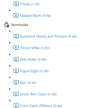
Throw (1:24)
Upward Block (0:54)
Nunchucks
Nunchuck History and Protocol (0:44)
Thrust Strike (0:30)
Side Strike (0:38)
Figure Eight (0:34)
Dart (0:44)
Under Arm Catch (0:42)
Front Catch (Ribbon) (0:46)