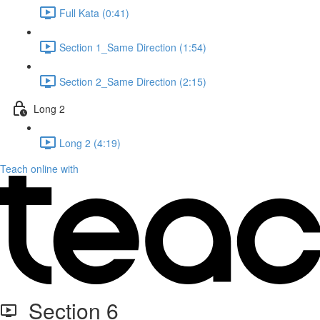
Full Kata (0:41)
Section 1_Same Direction (1:54)
Section 2_Same Direction (2:15)
Long 2
Long 2 (4:19)
Teach online with
Section 6