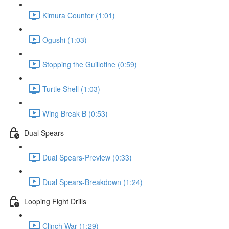
Kimura Counter (1:01)
Ogushi (1:03)
Stopping the Guillotine (0:59)
Turtle Shell (1:03)
Wing Break B (0:53)
Dual Spears
Dual Spears-Preview (0:33)
Dual Spears-Breakdown (1:24)
Looping Fight Drills
Clinch War (1:29)