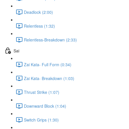
Deadlock (2:00)
Relentless (1:32)
Relentless-Breakdown (2:33)
Sai
Zai Kata- Full Form (0:34)
Zai Kata- Breakdown (1:03)
Thrust Strike (1:07)
Downward Block (1:04)
Switch Grips (1:30)