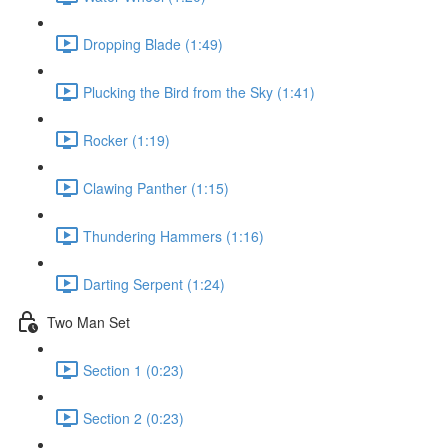
Dropping Blade (1:49)
Plucking the Bird from the Sky (1:41)
Rocker (1:19)
Clawing Panther (1:15)
Thundering Hammers (1:16)
Darting Serpent (1:24)
Two Man Set
Section 1 (0:23)
Section 2 (0:23)