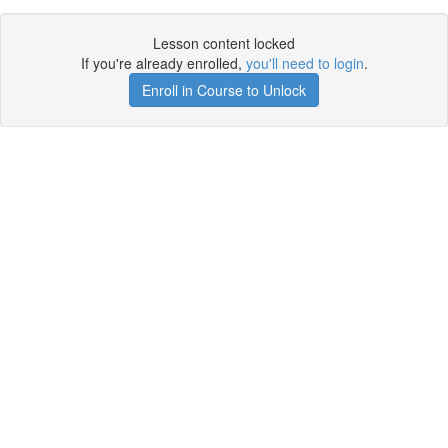
Lesson content locked
If you're already enrolled,
you'll need to login
.
Enroll in Course to Unlock