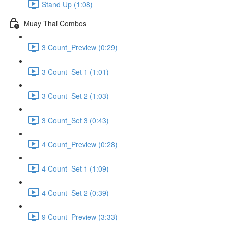
Stand Up (1:08)
Muay Thai Combos
3 Count_Preview (0:29)
3 Count_Set 1 (1:01)
3 Count_Set 2 (1:03)
3 Count_Set 3 (0:43)
4 Count_Preview (0:28)
4 Count_Set 1 (1:09)
4 Count_Set 2 (0:39)
9 Count_Preview (3:33)