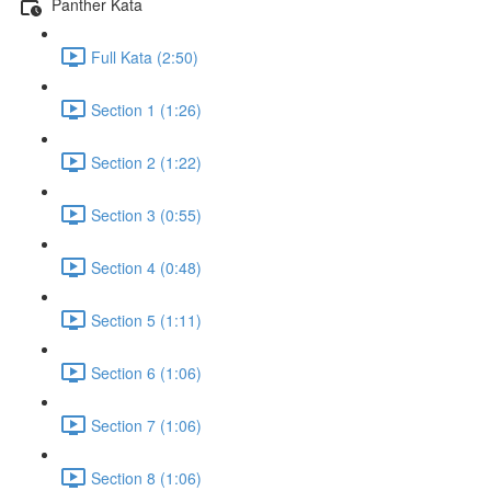
Panther Kata
Full Kata (2:50)
Section 1 (1:26)
Section 2 (1:22)
Section 3 (0:55)
Section 4 (0:48)
Section 5 (1:11)
Section 6 (1:06)
Section 7 (1:06)
Section 8 (1:06)