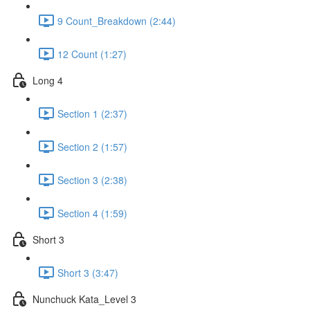
9 Count_Breakdown (2:44)
12 Count (1:27)
Long 4
Section 1 (2:37)
Section 2 (1:57)
Section 3 (2:38)
Section 4 (1:59)
Short 3
Short 3 (3:47)
Nunchuck Kata_Level 3