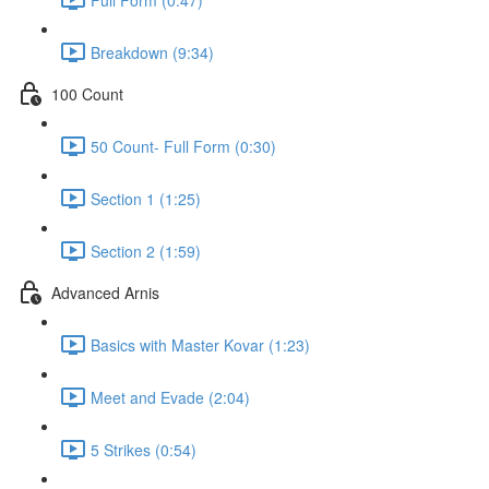
Breakdown (9:34)
100 Count
50 Count- Full Form (0:30)
Section 1 (1:25)
Section 2 (1:59)
Advanced Arnis
Basics with Master Kovar (1:23)
Meet and Evade (2:04)
5 Strikes (0:54)