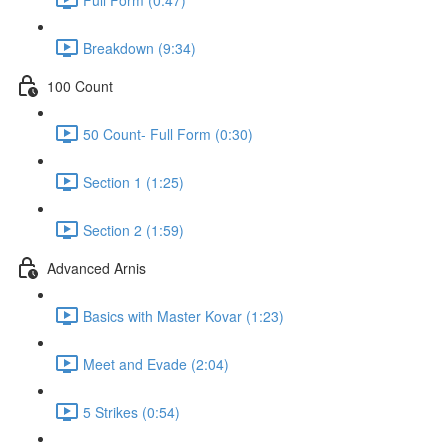
Breakdown (9:34)
100 Count
50 Count- Full Form (0:30)
Section 1 (1:25)
Section 2 (1:59)
Advanced Arnis
Basics with Master Kovar (1:23)
Meet and Evade (2:04)
5 Strikes (0:54)