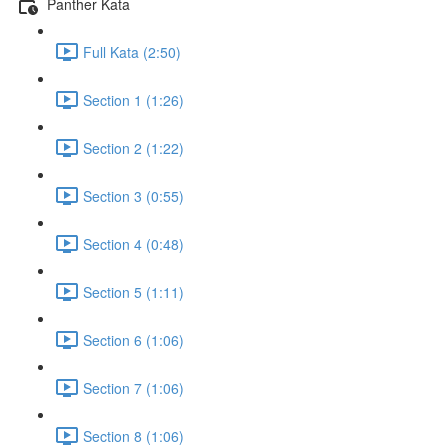
Panther Kata
Full Kata (2:50)
Section 1 (1:26)
Section 2 (1:22)
Section 3 (0:55)
Section 4 (0:48)
Section 5 (1:11)
Section 6 (1:06)
Section 7 (1:06)
Section 8 (1:06)