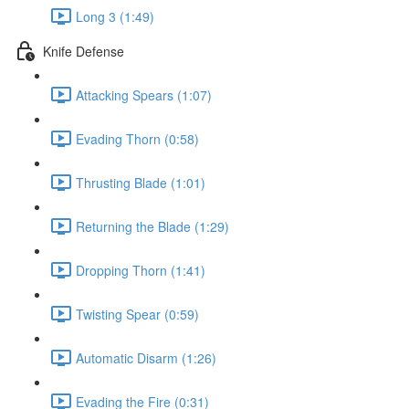
Long 3 (1:49)
Knife Defense
Attacking Spears (1:07)
Evading Thorn (0:58)
Thrusting Blade (1:01)
Returning the Blade (1:29)
Dropping Thorn (1:41)
Twisting Spear (0:59)
Automatic Disarm (1:26)
Evading the Fire (0:31)