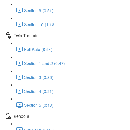
Section 9 (0:51)
Section 10 (1:18)
Twin Tornado
Full Kata (0:54)
Section 1 and 2 (0:47)
Section 3 (0:26)
Section 4 (0:31)
Section 5 (0:43)
Kenpo 6
Full Form (0:47)