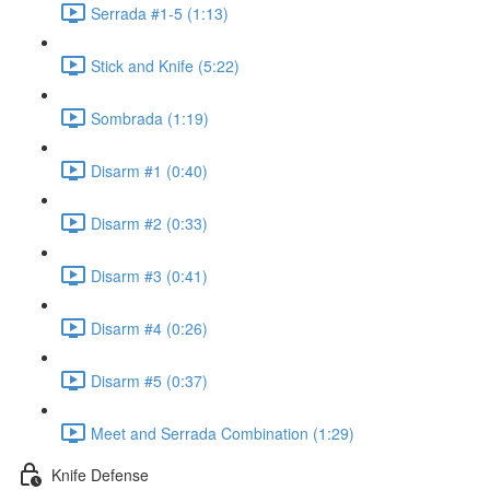
Serrada #1-5 (1:13)
Stick and Knife (5:22)
Sombrada (1:19)
Disarm #1 (0:40)
Disarm #2 (0:33)
Disarm #3 (0:41)
Disarm #4 (0:26)
Disarm #5 (0:37)
Meet and Serrada Combination (1:29)
Knife Defense