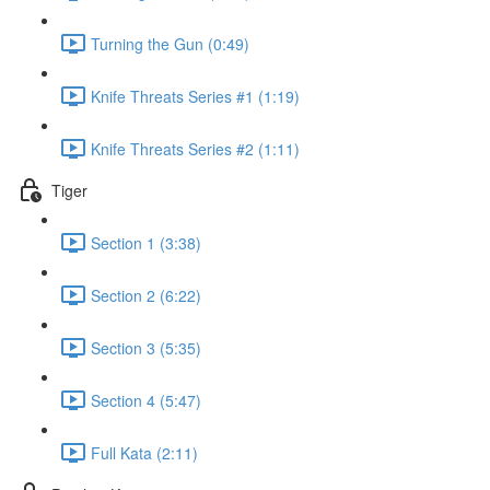
Turning the Gun (0:49)
Knife Threats Series #1 (1:19)
Knife Threats Series #2 (1:11)
Tiger
Section 1 (3:38)
Section 2 (6:22)
Section 3 (5:35)
Section 4 (5:47)
Full Kata (2:11)