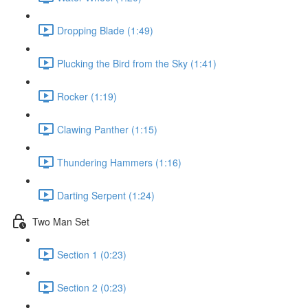
Dropping Blade (1:49)
Plucking the Bird from the Sky (1:41)
Rocker (1:19)
Clawing Panther (1:15)
Thundering Hammers (1:16)
Darting Serpent (1:24)
Two Man Set
Section 1 (0:23)
Section 2 (0:23)