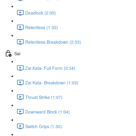
Deadlock (2:00)
Relentless (1:32)
Relentless-Breakdown (2:33)
Sai
Zai Kata- Full Form (0:34)
Zai Kata- Breakdown (1:03)
Thrust Strike (1:07)
Downward Block (1:04)
Switch Grips (1:30)