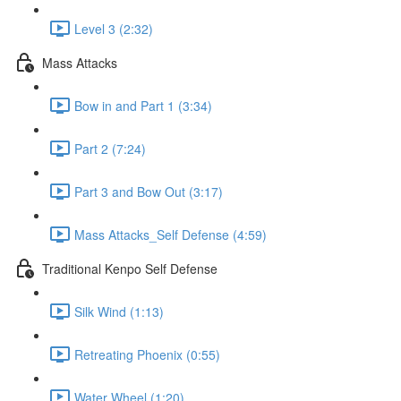
Level 3 (2:32)
Mass Attacks
Bow in and Part 1 (3:34)
Part 2 (7:24)
Part 3 and Bow Out (3:17)
Mass Attacks_Self Defense (4:59)
Traditional Kenpo Self Defense
Silk Wind (1:13)
Retreating Phoenix (0:55)
Water Wheel (1:20)