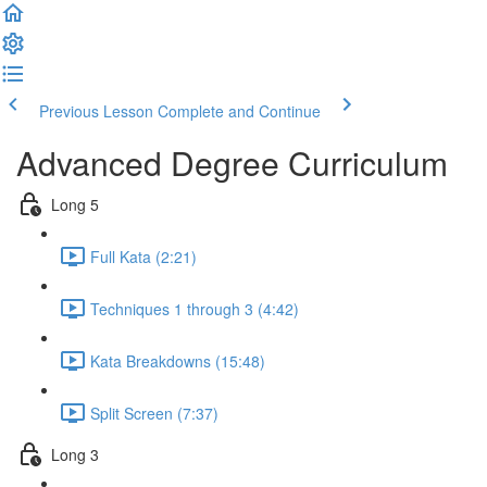
Previous Lesson
Complete and Continue
Advanced Degree Curriculum
Long 5
Full Kata (2:21)
Techniques 1 through 3 (4:42)
Kata Breakdowns (15:48)
Split Screen (7:37)
Long 3