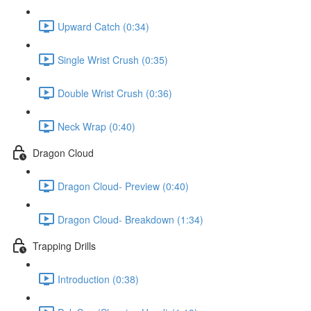
Upward Catch (0:34)
Single Wrist Crush (0:35)
Double Wrist Crush (0:36)
Neck Wrap (0:40)
Dragon Cloud
Dragon Cloud- Preview (0:40)
Dragon Cloud- Breakdown (1:34)
Trapping Drills
Introduction (0:38)