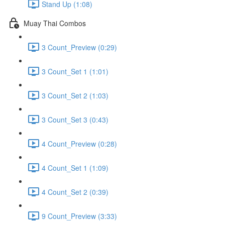
Stand Up (1:08)
Muay Thai Combos
3 Count_Preview (0:29)
3 Count_Set 1 (1:01)
3 Count_Set 2 (1:03)
3 Count_Set 3 (0:43)
4 Count_Preview (0:28)
4 Count_Set 1 (1:09)
4 Count_Set 2 (0:39)
9 Count_Preview (3:33)