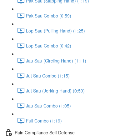
Pak Sau (Slapping Hand) (1:19)
Pak Sau Combo (0:59)
Lop Sau (Pulling Hand) (1:25)
Lop Sau Combo (0:42)
Jau Sau (Circling Hand) (1:11)
Jut Sau Combo (1:15)
Jut Sau (Jerking Hand) (0:59)
Jau Sau Combo (1:05)
Full Combo (1:19)
Pain Compliance Self Defense