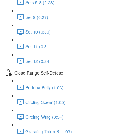
Sets 5-8 (2:23)
Set 9 (0:27)
Set 10 (0:30)
Set 11 (0:31)
Set 12 (0:24)
Close Range Self-Defese
Buddha Belly (1:03)
Circling Spear (1:05)
Circling Wing (0:54)
Grasping Talon B (1:03)