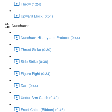
Throw (1:24)
Upward Block (0:54)
Nunchucks
Nunchuck History and Protocol (0:44)
Thrust Strike (0:30)
Side Strike (0:38)
Figure Eight (0:34)
Dart (0:44)
Under Arm Catch (0:42)
Front Catch (Ribbon) (0:46)