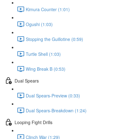
Kimura Counter (1:01)
Ogushi (1:03)
Stopping the Guillotine (0:59)
Turtle Shell (1:03)
Wing Break B (0:53)
Dual Spears
Dual Spears-Preview (0:33)
Dual Spears-Breakdown (1:24)
Looping Fight Drills
Clinch War (1:29)