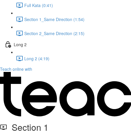
Full Kata (0:41)
Section 1_Same Direction (1:54)
Section 2_Same Direction (2:15)
Long 2
Long 2 (4:19)
Teach online with
Section 1