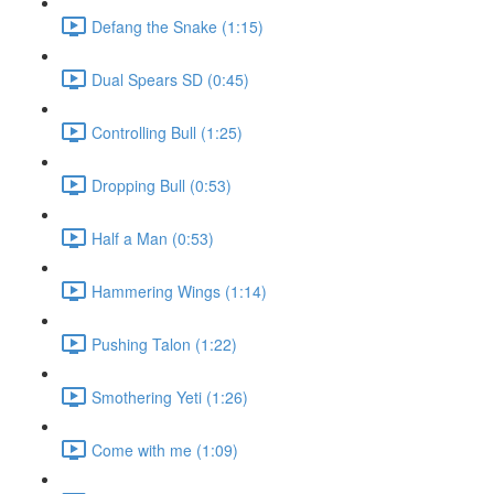
Defang the Snake (1:15)
Dual Spears SD (0:45)
Controlling Bull (1:25)
Dropping Bull (0:53)
Half a Man (0:53)
Hammering Wings (1:14)
Pushing Talon (1:22)
Smothering Yeti (1:26)
Come with me (1:09)