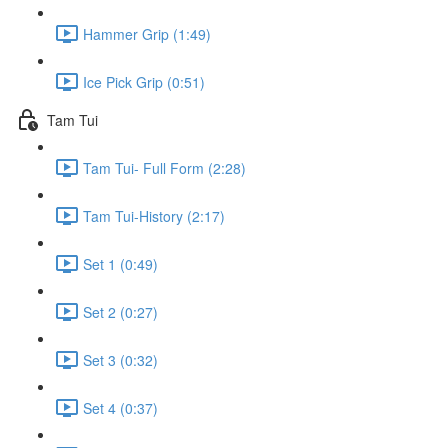
Hammer Grip (1:49)
Ice Pick Grip (0:51)
Tam Tui
Tam Tui- Full Form (2:28)
Tam Tui-History (2:17)
Set 1 (0:49)
Set 2 (0:27)
Set 3 (0:32)
Set 4 (0:37)