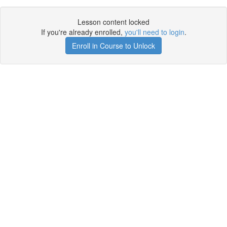
Lesson content locked
If you're already enrolled,
you'll need to login
.
Enroll in Course to Unlock