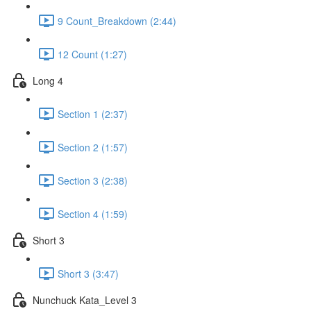
9 Count_Breakdown (2:44)
12 Count (1:27)
Long 4
Section 1 (2:37)
Section 2 (1:57)
Section 3 (2:38)
Section 4 (1:59)
Short 3
Short 3 (3:47)
Nunchuck Kata_Level 3