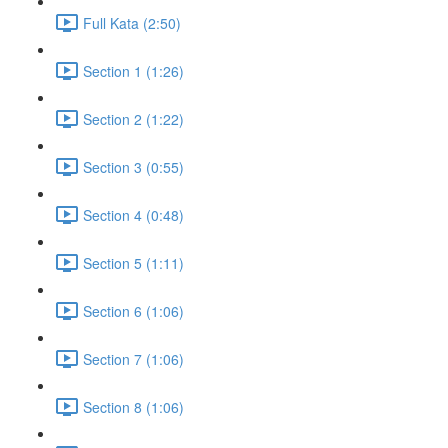
Full Kata (2:50)
Section 1 (1:26)
Section 2 (1:22)
Section 3 (0:55)
Section 4 (0:48)
Section 5 (1:11)
Section 6 (1:06)
Section 7 (1:06)
Section 8 (1:06)