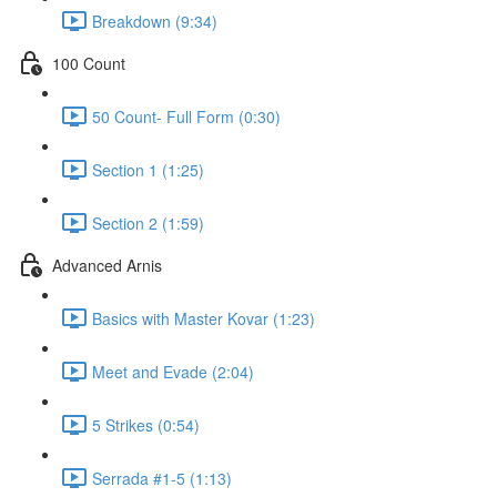
Breakdown (9:34)
100 Count
50 Count- Full Form (0:30)
Section 1 (1:25)
Section 2 (1:59)
Advanced Arnis
Basics with Master Kovar (1:23)
Meet and Evade (2:04)
5 Strikes (0:54)
Serrada #1-5 (1:13)