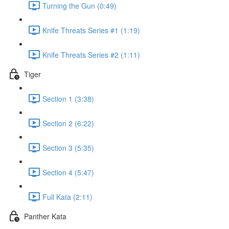
Turning the Gun (0:49)
Knife Threats Series #1 (1:19)
Knife Threats Series #2 (1:11)
Tiger
Section 1 (3:38)
Section 2 (6:22)
Section 3 (5:35)
Section 4 (5:47)
Full Kata (2:11)
Panther Kata