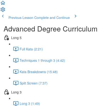
Previous Lesson
Complete and Continue
Advanced Degree Curriculum
Long 5
Full Kata (2:21)
Techniques 1 through 3 (4:42)
Kata Breakdowns (15:48)
Split Screen (7:37)
Long 3
Long 3 (1:49)