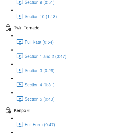
Section 9 (0:51)
Section 10 (1:18)
Twin Tornado
Full Kata (0:54)
Section 1 and 2 (0:47)
Section 3 (0:26)
Section 4 (0:31)
Section 5 (0:43)
Kenpo 6
Full Form (0:47)