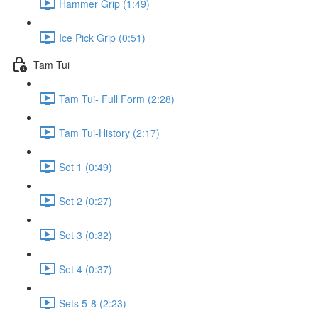
Hammer Grip (1:49)
Ice Pick Grip (0:51)
Tam Tui
Tam Tui- Full Form (2:28)
Tam Tui-History (2:17)
Set 1 (0:49)
Set 2 (0:27)
Set 3 (0:32)
Set 4 (0:37)
Sets 5-8 (2:23)