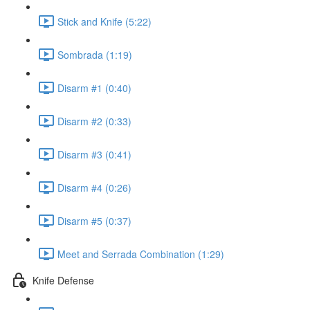
Stick and Knife (5:22)
Sombrada (1:19)
Disarm #1 (0:40)
Disarm #2 (0:33)
Disarm #3 (0:41)
Disarm #4 (0:26)
Disarm #5 (0:37)
Meet and Serrada Combination (1:29)
Knife Defense