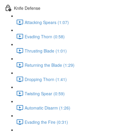
Knife Defense
Attacking Spears (1:07)
Evading Thorn (0:58)
Thrusting Blade (1:01)
Returning the Blade (1:29)
Dropping Thorn (1:41)
Twisting Spear (0:59)
Automatic Disarm (1:26)
Evading the Fire (0:31)