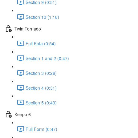
Section 9 (0:51)
Section 10 (1:18)
Twin Tornado
Full Kata (0:54)
Section 1 and 2 (0:47)
Section 3 (0:26)
Section 4 (0:31)
Section 5 (0:43)
Kenpo 6
Full Form (0:47)