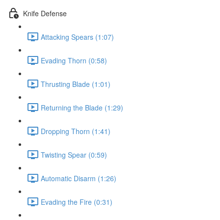
Knife Defense
Attacking Spears (1:07)
Evading Thorn (0:58)
Thrusting Blade (1:01)
Returning the Blade (1:29)
Dropping Thorn (1:41)
Twisting Spear (0:59)
Automatic Disarm (1:26)
Evading the Fire (0:31)