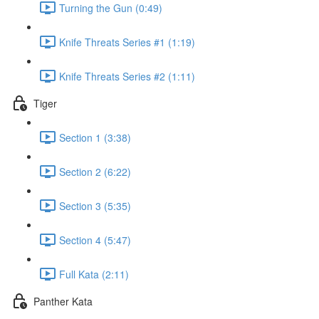
Turning the Gun (0:49)
Knife Threats Series #1 (1:19)
Knife Threats Series #2 (1:11)
Tiger
Section 1 (3:38)
Section 2 (6:22)
Section 3 (5:35)
Section 4 (5:47)
Full Kata (2:11)
Panther Kata