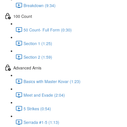
Breakdown (9:34)
100 Count
50 Count- Full Form (0:30)
Section 1 (1:25)
Section 2 (1:59)
Advanced Arnis
Basics with Master Kovar (1:23)
Meet and Evade (2:04)
5 Strikes (0:54)
Serrada #1-5 (1:13)