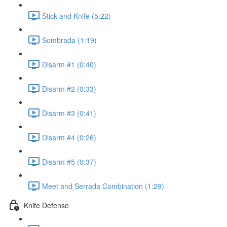
Stick and Knife (5:22)
Sombrada (1:19)
Disarm #1 (0:40)
Disarm #2 (0:33)
Disarm #3 (0:41)
Disarm #4 (0:26)
Disarm #5 (0:37)
Meet and Serrada Combination (1:29)
Knife Defense