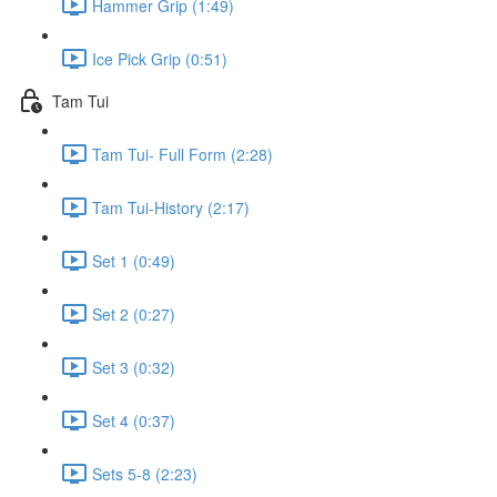
Hammer Grip (1:49)
Ice Pick Grip (0:51)
Tam Tui
Tam Tui- Full Form (2:28)
Tam Tui-History (2:17)
Set 1 (0:49)
Set 2 (0:27)
Set 3 (0:32)
Set 4 (0:37)
Sets 5-8 (2:23)