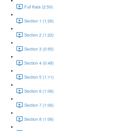
Full Kata (2:50)
Section 1 (1:26)
Section 2 (1:22)
Section 3 (0:55)
Section 4 (0:48)
Section 5 (1:11)
Section 6 (1:06)
Section 7 (1:06)
Section 8 (1:06)