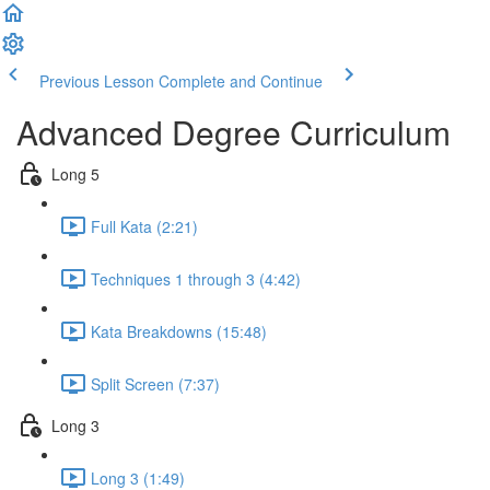
Previous Lesson
Complete and Continue
Advanced Degree Curriculum
Long 5
Full Kata (2:21)
Techniques 1 through 3 (4:42)
Kata Breakdowns (15:48)
Split Screen (7:37)
Long 3
Long 3 (1:49)