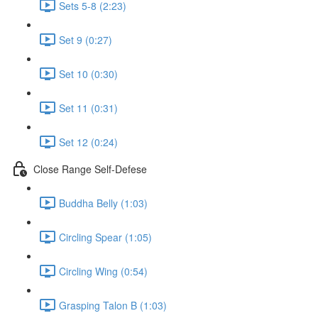
Sets 5-8 (2:23)
Set 9 (0:27)
Set 10 (0:30)
Set 11 (0:31)
Set 12 (0:24)
Close Range Self-Defese
Buddha Belly (1:03)
Circling Spear (1:05)
Circling Wing (0:54)
Grasping Talon B (1:03)