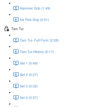
Hammer Grip (1:49)
Ice Pick Grip (0:51)
Tam Tui
Tam Tui- Full Form (2:28)
Tam Tui-History (2:17)
Set 1 (0:49)
Set 2 (0:27)
Set 3 (0:32)
Set 4 (0:37)