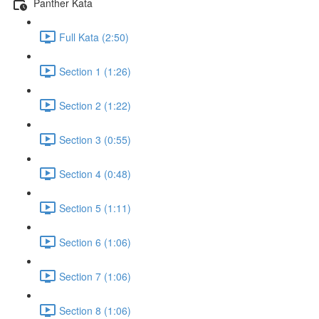
Panther Kata
Full Kata (2:50)
Section 1 (1:26)
Section 2 (1:22)
Section 3 (0:55)
Section 4 (0:48)
Section 5 (1:11)
Section 6 (1:06)
Section 7 (1:06)
Section 8 (1:06)