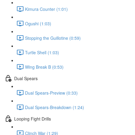
Kimura Counter (1:01)
Ogushi (1:03)
Stopping the Guillotine (0:59)
Turtle Shell (1:03)
Wing Break B (0:53)
Dual Spears
Dual Spears-Preview (0:33)
Dual Spears-Breakdown (1:24)
Looping Fight Drills
Clinch War (1:29)