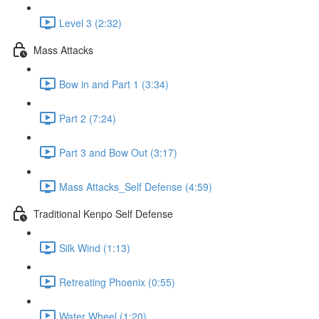
Level 3 (2:32)
Mass Attacks
Bow in and Part 1 (3:34)
Part 2 (7:24)
Part 3 and Bow Out (3:17)
Mass Attacks_Self Defense (4:59)
Traditional Kenpo Self Defense
Silk Wind (1:13)
Retreating Phoenix (0:55)
Water Wheel (1:20)