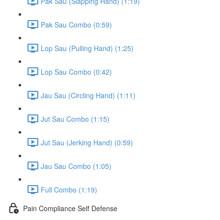
Pak Sau (Slapping Hand) (1:19)
Pak Sau Combo (0:59)
Lop Sau (Pulling Hand) (1:25)
Lop Sau Combo (0:42)
Jau Sau (Circling Hand) (1:11)
Jut Sau Combo (1:15)
Jut Sau (Jerking Hand) (0:59)
Jau Sau Combo (1:05)
Full Combo (1:19)
Pain Compliance Self Defense