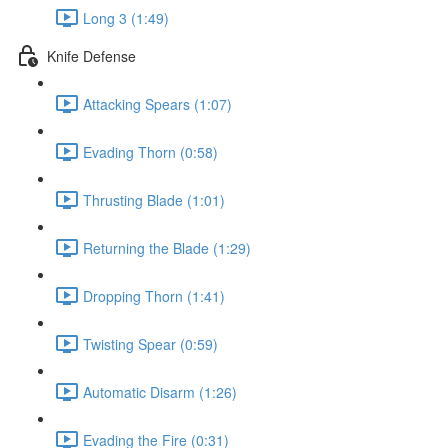
Long 3 (1:49)
Knife Defense
Attacking Spears (1:07)
Evading Thorn (0:58)
Thrusting Blade (1:01)
Returning the Blade (1:29)
Dropping Thorn (1:41)
Twisting Spear (0:59)
Automatic Disarm (1:26)
Evading the Fire (0:31)