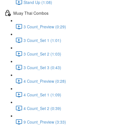
Stand Up (1:08)
Muay Thai Combos
3 Count_Preview (0:29)
3 Count_Set 1 (1:01)
3 Count_Set 2 (1:03)
3 Count_Set 3 (0:43)
4 Count_Preview (0:28)
4 Count_Set 1 (1:09)
4 Count_Set 2 (0:39)
9 Count_Preview (3:33)