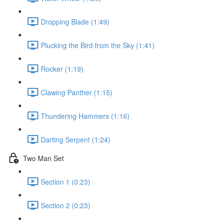
Dropping Blade (1:49)
Plucking the Bird from the Sky (1:41)
Rocker (1:19)
Clawing Panther (1:15)
Thundering Hammers (1:16)
Darting Serpent (1:24)
Two Man Set
Section 1 (0:23)
Section 2 (0:23)