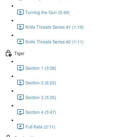
Turning the Gun (0:49)
Knife Threats Series #1 (1:19)
Knife Threats Series #2 (1:11)
Tiger
Section 1 (3:38)
Section 2 (6:22)
Section 3 (5:35)
Section 4 (5:47)
Full Kata (2:11)