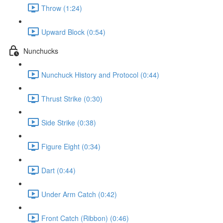
Throw (1:24)
Upward Block (0:54)
Nunchucks
Nunchuck History and Protocol (0:44)
Thrust Strike (0:30)
Side Strike (0:38)
Figure Eight (0:34)
Dart (0:44)
Under Arm Catch (0:42)
Front Catch (Ribbon) (0:46)