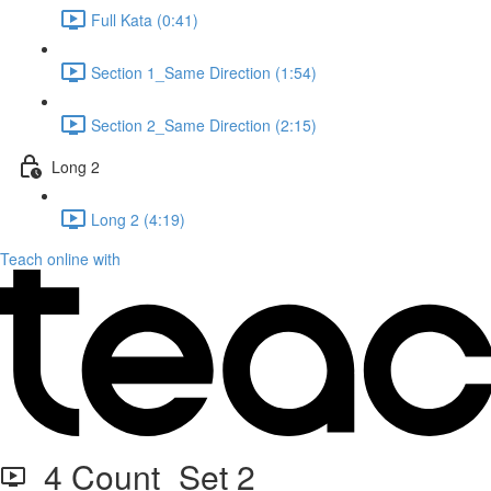
Full Kata (0:41)
Section 1_Same Direction (1:54)
Section 2_Same Direction (2:15)
Long 2
Long 2 (4:19)
Teach online with
4 Count_Set 2