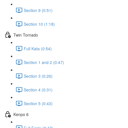
Section 9 (0:51)
Section 10 (1:18)
Twin Tornado
Full Kata (0:54)
Section 1 and 2 (0:47)
Section 3 (0:26)
Section 4 (0:31)
Section 5 (0:43)
Kenpo 6
Full Form (0:47)