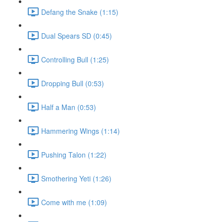
Defang the Snake (1:15)
Dual Spears SD (0:45)
Controlling Bull (1:25)
Dropping Bull (0:53)
Half a Man (0:53)
Hammering Wings (1:14)
Pushing Talon (1:22)
Smothering Yeti (1:26)
Come with me (1:09)