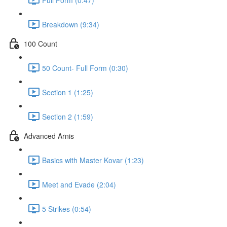
Breakdown (9:34)
100 Count
50 Count- Full Form (0:30)
Section 1 (1:25)
Section 2 (1:59)
Advanced Arnis
Basics with Master Kovar (1:23)
Meet and Evade (2:04)
5 Strikes (0:54)