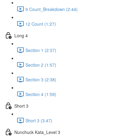
9 Count_Breakdown (2:44)
12 Count (1:27)
Long 4
Section 1 (2:37)
Section 2 (1:57)
Section 3 (2:38)
Section 4 (1:59)
Short 3
Short 3 (3:47)
Nunchuck Kata_Level 3