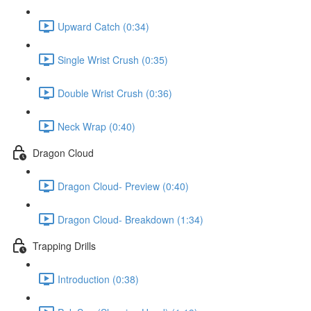
Upward Catch (0:34)
Single Wrist Crush (0:35)
Double Wrist Crush (0:36)
Neck Wrap (0:40)
Dragon Cloud
Dragon Cloud- Preview (0:40)
Dragon Cloud- Breakdown (1:34)
Trapping Drills
Introduction (0:38)