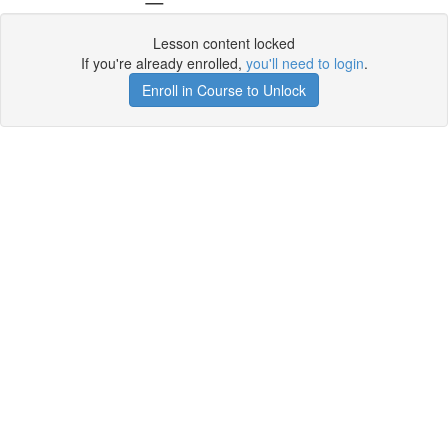
Lesson content locked
If you're already enrolled,
you'll need to login
.
Enroll in Course to Unlock