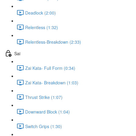
Deadlock (2:00)
Relentless (1:32)
Relentless-Breakdown (2:33)
Sai
Zai Kata- Full Form (0:34)
Zai Kata- Breakdown (1:03)
Thrust Strike (1:07)
Downward Block (1:04)
Switch Grips (1:30)