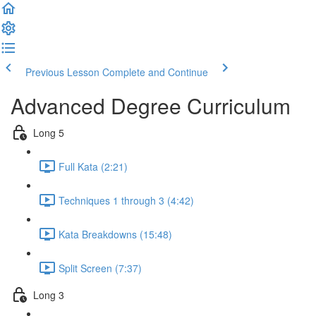
Previous Lesson
Complete and Continue
Advanced Degree Curriculum
Long 5
Full Kata (2:21)
Techniques 1 through 3 (4:42)
Kata Breakdowns (15:48)
Split Screen (7:37)
Long 3