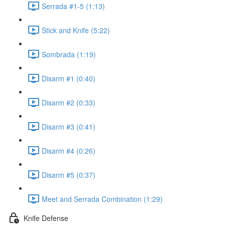
Serrada #1-5 (1:13)
Stick and Knife (5:22)
Sombrada (1:19)
Disarm #1 (0:40)
Disarm #2 (0:33)
Disarm #3 (0:41)
Disarm #4 (0:26)
Disarm #5 (0:37)
Meet and Serrada Combination (1:29)
Knife Defense