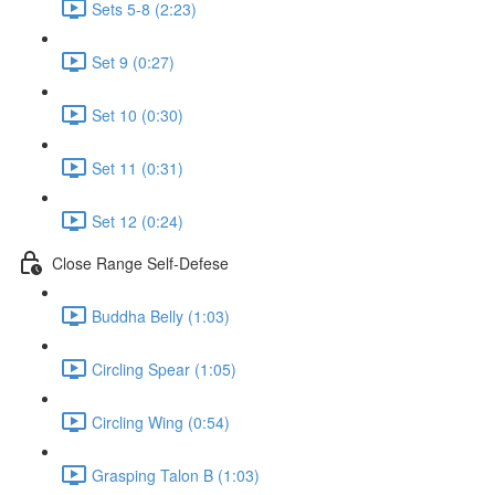
Sets 5-8 (2:23)
Set 9 (0:27)
Set 10 (0:30)
Set 11 (0:31)
Set 12 (0:24)
Close Range Self-Defese
Buddha Belly (1:03)
Circling Spear (1:05)
Circling Wing (0:54)
Grasping Talon B (1:03)