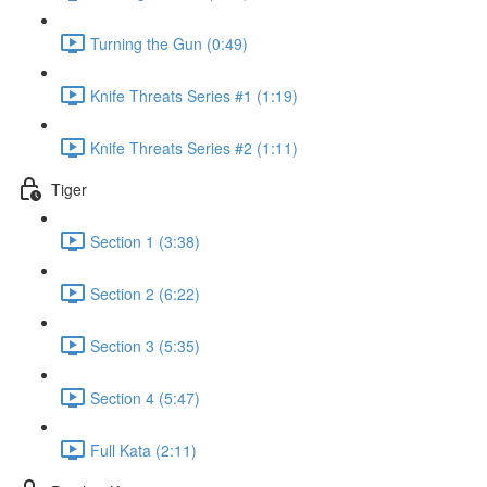
Turning the Gun (0:49)
Knife Threats Series #1 (1:19)
Knife Threats Series #2 (1:11)
Tiger
Section 1 (3:38)
Section 2 (6:22)
Section 3 (5:35)
Section 4 (5:47)
Full Kata (2:11)