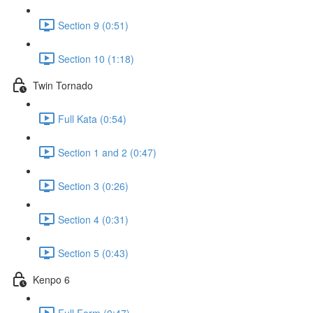
Section 9 (0:51)
Section 10 (1:18)
Twin Tornado
Full Kata (0:54)
Section 1 and 2 (0:47)
Section 3 (0:26)
Section 4 (0:31)
Section 5 (0:43)
Kenpo 6
Full Form (0:47)