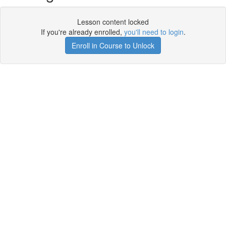
Lesson content locked
If you're already enrolled,
you'll need to login
.
Enroll in Course to Unlock