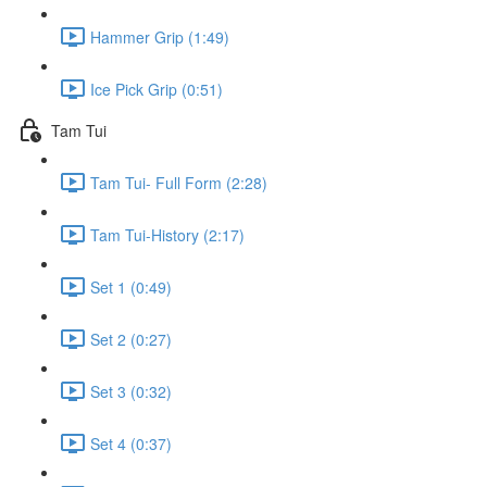
Hammer Grip (1:49)
Ice Pick Grip (0:51)
Tam Tui
Tam Tui- Full Form (2:28)
Tam Tui-History (2:17)
Set 1 (0:49)
Set 2 (0:27)
Set 3 (0:32)
Set 4 (0:37)