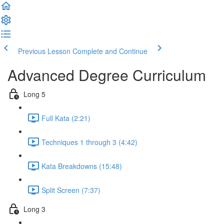
Previous Lesson
Complete and Continue
Advanced Degree Curriculum
Long 5
Full Kata (2:21)
Techniques 1 through 3 (4:42)
Kata Breakdowns (15:48)
Split Screen (7:37)
Long 3