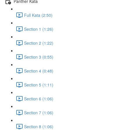
Panther Kata
Full Kata (2:50)
Section 1 (1:26)
Section 2 (1:22)
Section 3 (0:55)
Section 4 (0:48)
Section 5 (1:11)
Section 6 (1:06)
Section 7 (1:06)
Section 8 (1:06)