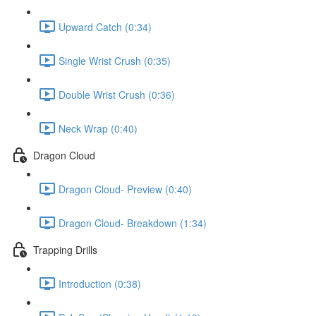
Upward Catch (0:34)
Single Wrist Crush (0:35)
Double Wrist Crush (0:36)
Neck Wrap (0:40)
Dragon Cloud
Dragon Cloud- Preview (0:40)
Dragon Cloud- Breakdown (1:34)
Trapping Drills
Introduction (0:38)