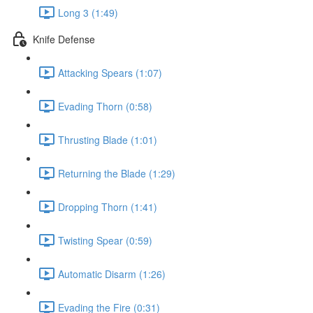
Long 3 (1:49)
Knife Defense
Attacking Spears (1:07)
Evading Thorn (0:58)
Thrusting Blade (1:01)
Returning the Blade (1:29)
Dropping Thorn (1:41)
Twisting Spear (0:59)
Automatic Disarm (1:26)
Evading the Fire (0:31)