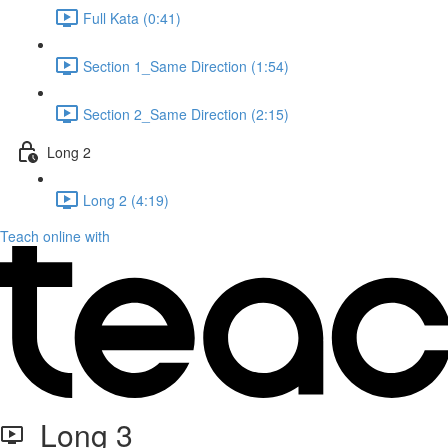
Full Kata (0:41)
Section 1_Same Direction (1:54)
Section 2_Same Direction (2:15)
Long 2
Long 2 (4:19)
Teach online with
Long 3