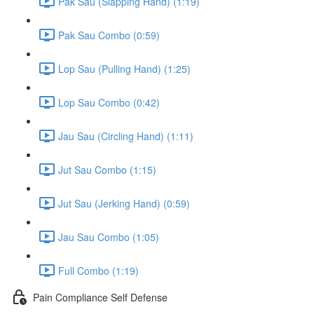
Pak Sau (Slapping Hand) (1:19)
Pak Sau Combo (0:59)
Lop Sau (Pulling Hand) (1:25)
Lop Sau Combo (0:42)
Jau Sau (Circling Hand) (1:11)
Jut Sau Combo (1:15)
Jut Sau (Jerking Hand) (0:59)
Jau Sau Combo (1:05)
Full Combo (1:19)
Pain Compliance Self Defense