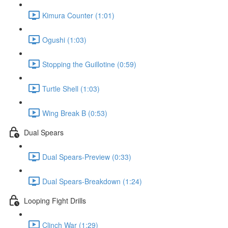
Kimura Counter (1:01)
Ogushi (1:03)
Stopping the Guillotine (0:59)
Turtle Shell (1:03)
Wing Break B (0:53)
Dual Spears
Dual Spears-Preview (0:33)
Dual Spears-Breakdown (1:24)
Looping Fight Drills
Clinch War (1:29)