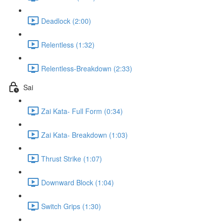
Deadlock (2:00)
Relentless (1:32)
Relentless-Breakdown (2:33)
Sai
Zai Kata- Full Form (0:34)
Zai Kata- Breakdown (1:03)
Thrust Strike (1:07)
Downward Block (1:04)
Switch Grips (1:30)