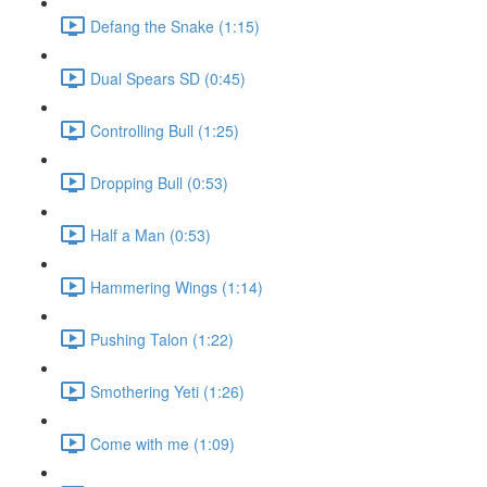
Defang the Snake (1:15)
Dual Spears SD (0:45)
Controlling Bull (1:25)
Dropping Bull (0:53)
Half a Man (0:53)
Hammering Wings (1:14)
Pushing Talon (1:22)
Smothering Yeti (1:26)
Come with me (1:09)