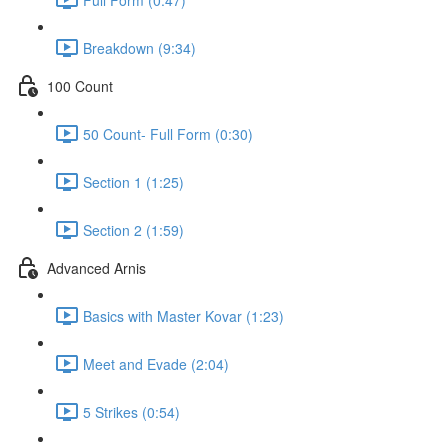
Breakdown (9:34)
100 Count
50 Count- Full Form (0:30)
Section 1 (1:25)
Section 2 (1:59)
Advanced Arnis
Basics with Master Kovar (1:23)
Meet and Evade (2:04)
5 Strikes (0:54)