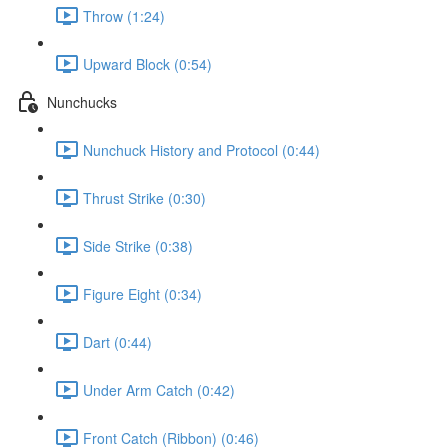
Throw (1:24)
Upward Block (0:54)
Nunchucks
Nunchuck History and Protocol (0:44)
Thrust Strike (0:30)
Side Strike (0:38)
Figure Eight (0:34)
Dart (0:44)
Under Arm Catch (0:42)
Front Catch (Ribbon) (0:46)