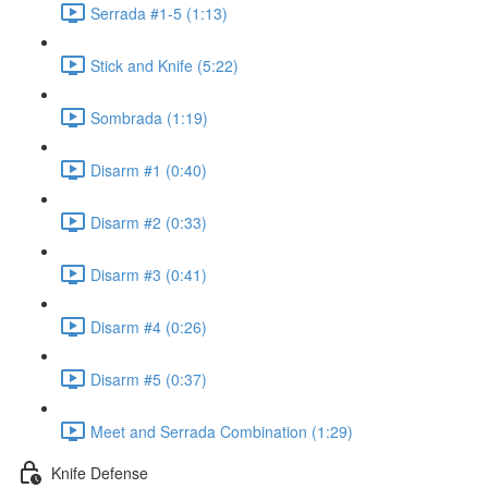
Serrada #1-5 (1:13)
Stick and Knife (5:22)
Sombrada (1:19)
Disarm #1 (0:40)
Disarm #2 (0:33)
Disarm #3 (0:41)
Disarm #4 (0:26)
Disarm #5 (0:37)
Meet and Serrada Combination (1:29)
Knife Defense