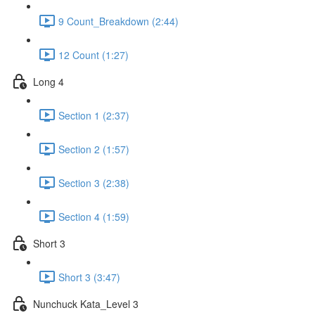
9 Count_Breakdown (2:44)
12 Count (1:27)
Long 4
Section 1 (2:37)
Section 2 (1:57)
Section 3 (2:38)
Section 4 (1:59)
Short 3
Short 3 (3:47)
Nunchuck Kata_Level 3