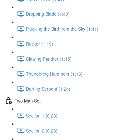
Dropping Blade (1:49)
Plucking the Bird from the Sky (1:41)
Rocker (1:19)
Clawing Panther (1:15)
Thundering Hammers (1:16)
Darting Serpent (1:24)
Two Man Set
Section 1 (0:23)
Section 2 (0:23)