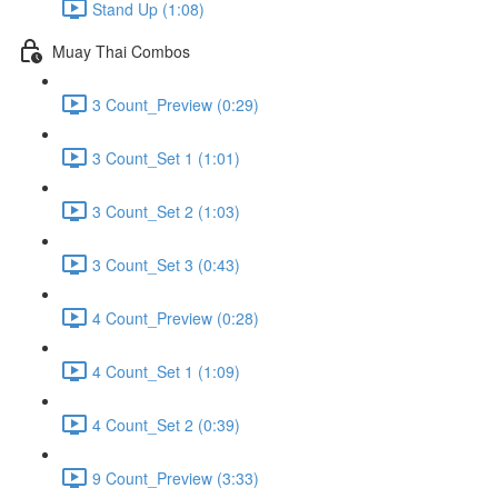
Stand Up (1:08)
Muay Thai Combos
3 Count_Preview (0:29)
3 Count_Set 1 (1:01)
3 Count_Set 2 (1:03)
3 Count_Set 3 (0:43)
4 Count_Preview (0:28)
4 Count_Set 1 (1:09)
4 Count_Set 2 (0:39)
9 Count_Preview (3:33)