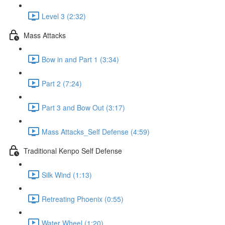
Level 3 (2:32)
Mass Attacks
Bow in and Part 1 (3:34)
Part 2 (7:24)
Part 3 and Bow Out (3:17)
Mass Attacks_Self Defense (4:59)
Traditional Kenpo Self Defense
Silk Wind (1:13)
Retreating Phoenix (0:55)
Water Wheel (1:20)