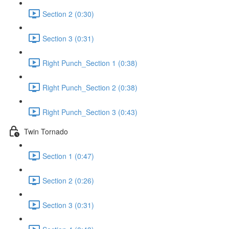
Section 2 (0:30)
Section 3 (0:31)
Right Punch_Section 1 (0:38)
Right Punch_Section 2 (0:38)
Right Punch_Section 3 (0:43)
Twin Tornado
Section 1 (0:47)
Section 2 (0:26)
Section 3 (0:31)