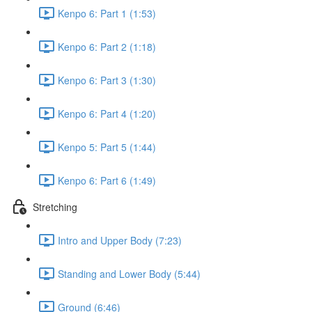
Kenpo 6: Part 1 (1:53)
Kenpo 6: Part 2 (1:18)
Kenpo 6: Part 3 (1:30)
Kenpo 6: Part 4 (1:20)
Kenpo 5: Part 5 (1:44)
Kenpo 6: Part 6 (1:49)
Stretching
Intro and Upper Body (7:23)
Standing and Lower Body (5:44)
Ground (6:46)