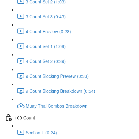
3 Count Set 2 (1:03)
3 Count Set 3 (0:43)
4 Count Preview (0:28)
4 Count Set 1 (1:09)
4 Count Set 2 (0:39)
9 Count Blocking Preview (3:33)
9 Count Blocking Breakdown (0:54)
Muay Thai Combos Breakdown
100 Count
Section 1 (0:24)