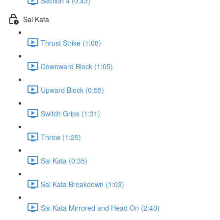
Section 4 (0:43)
Sai Kata
Thrust Strike (1:08)
Downward Block (1:05)
Upward Block (0:55)
Switch Grips (1:31)
Throw (1:25)
Sai Kata (0:35)
Sai Kata Breakdown (1:03)
Sai Kata Mirrored and Head On (2:40)