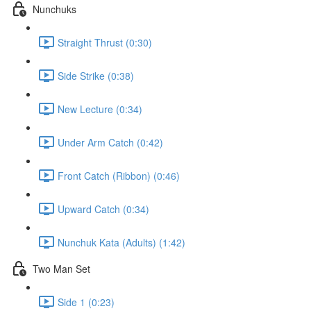
Nunchuks
Straight Thrust (0:30)
Side Strike (0:38)
New Lecture (0:34)
Under Arm Catch (0:42)
Front Catch (Ribbon) (0:46)
Upward Catch (0:34)
Nunchuk Kata (Adults) (1:42)
Two Man Set
Side 1 (0:23)