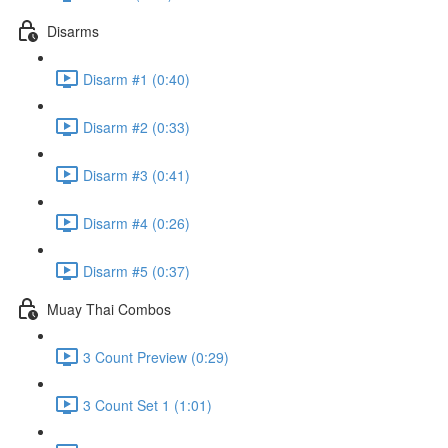
Disarms
Disarm #1 (0:40)
Disarm #2 (0:33)
Disarm #3 (0:41)
Disarm #4 (0:26)
Disarm #5 (0:37)
Muay Thai Combos
3 Count Preview (0:29)
3 Count Set 1 (1:01)