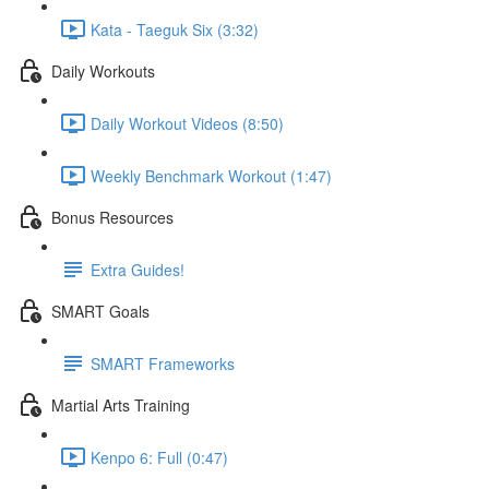
Kata - Taeguk Six (3:32)
Daily Workouts
Daily Workout Videos (8:50)
Weekly Benchmark Workout (1:47)
Bonus Resources
Extra Guides!
SMART Goals
SMART Frameworks
Martial Arts Training
Kenpo 6: Full (0:47)