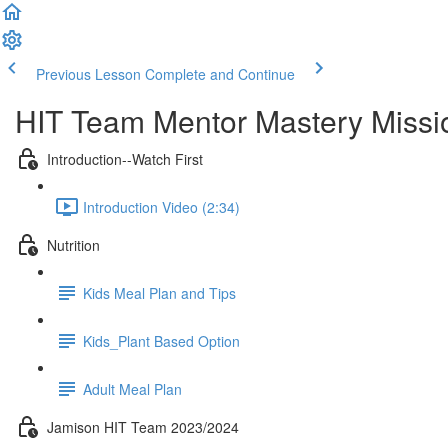
Previous Lesson
Complete and Continue
HIT Team Mentor Mastery Missi
Introduction--Watch First
Introduction Video (2:34)
Nutrition
Kids Meal Plan and Tips
Kids_Plant Based Option
Adult Meal Plan
Jamison HIT Team 2023/2024