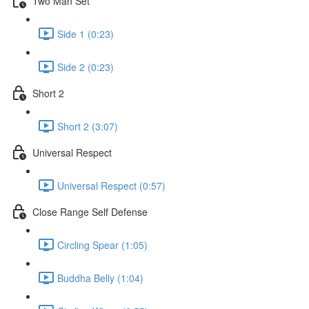
Two Man Set
Side 1 (0:23)
Side 2 (0:23)
Short 2
Short 2 (3:07)
Universal Respect
Universal Respect (0:57)
Close Range Self Defense
Circling Spear (1:05)
Buddha Belly (1:04)