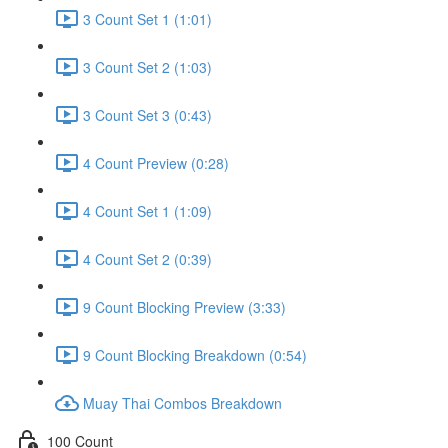
3 Count Set 1 (1:01)
3 Count Set 2 (1:03)
3 Count Set 3 (0:43)
4 Count Preview (0:28)
4 Count Set 1 (1:09)
4 Count Set 2 (0:39)
9 Count Blocking Preview (3:33)
9 Count Blocking Breakdown (0:54)
Muay Thai Combos Breakdown
100 Count