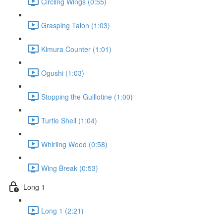
Circling Wings (0:55)
Grasping Talon (1:03)
Kimura Counter (1:01)
Ogushi (1:03)
Stopping the Guillotine (1:00)
Turtle Shell (1:04)
Whirling Wood (0:58)
Wing Break (0:53)
Long 1
Long 1 (2:21)