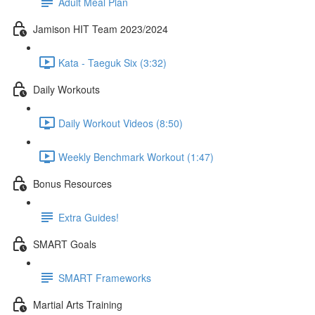
Adult Meal Plan
Jamison HIT Team 2023/2024
Kata - Taeguk Six (3:32)
Daily Workouts
Daily Workout Videos (8:50)
Weekly Benchmark Workout (1:47)
Bonus Resources
Extra Guides!
SMART Goals
SMART Frameworks
Martial Arts Training