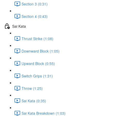
Section 3 (0:31)
Section 4 (0:43)
Sai Kata
Thrust Strike (1:08)
Downward Block (1:05)
Upward Block (0:55)
Switch Grips (1:31)
Throw (1:25)
Sai Kata (0:35)
Sai Kata Breakdown (1:03)