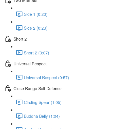
Two Man Set
Side 1 (0:23)
Side 2 (0:23)
Short 2
Short 2 (3:07)
Universal Respect
Universal Respect (0:57)
Close Range Self Defense
Circling Spear (1:05)
Buddha Belly (1:04)