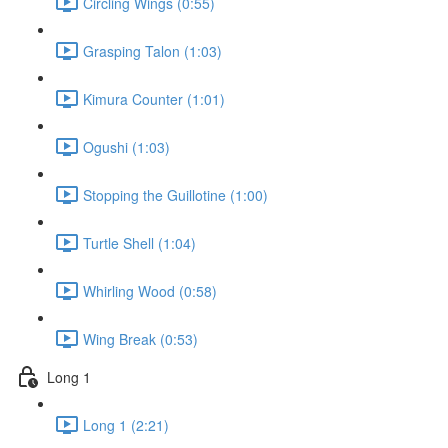
Circling Wings (0:55)
Grasping Talon (1:03)
Kimura Counter (1:01)
Ogushi (1:03)
Stopping the Guillotine (1:00)
Turtle Shell (1:04)
Whirling Wood (0:58)
Wing Break (0:53)
Long 1
Long 1 (2:21)