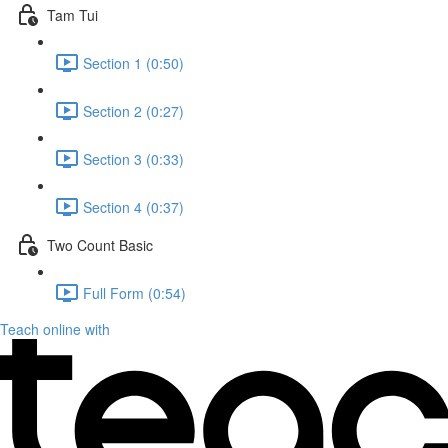
Tam Tui
Section 1 (0:50)
Section 2 (0:27)
Section 3 (0:33)
Section 4 (0:37)
Two Count Basic
Full Form (0:54)
Teach online with