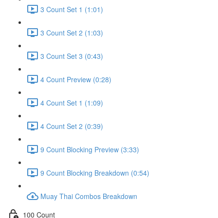
3 Count Set 1 (1:01)
3 Count Set 2 (1:03)
3 Count Set 3 (0:43)
4 Count Preview (0:28)
4 Count Set 1 (1:09)
4 Count Set 2 (0:39)
9 Count Blocking Preview (3:33)
9 Count Blocking Breakdown (0:54)
Muay Thai Combos Breakdown
100 Count