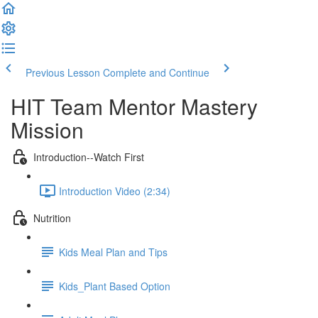
Previous Lesson
Complete and Continue
HIT Team Mentor Mastery
Mission
Introduction--Watch First
Introduction Video (2:34)
Nutrition
Kids Meal Plan and Tips
Kids_Plant Based Option