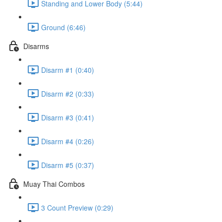
Standing and Lower Body (5:44)
Ground (6:46)
Disarms
Disarm #1 (0:40)
Disarm #2 (0:33)
Disarm #3 (0:41)
Disarm #4 (0:26)
Disarm #5 (0:37)
Muay Thai Combos
3 Count Preview (0:29)