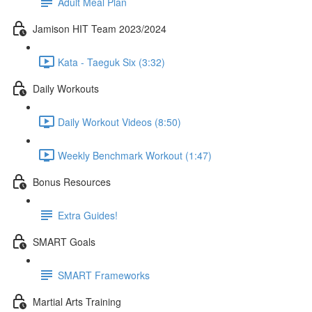
Adult Meal Plan
Jamison HIT Team 2023/2024
Kata - Taeguk Six (3:32)
Daily Workouts
Daily Workout Videos (8:50)
Weekly Benchmark Workout (1:47)
Bonus Resources
Extra Guides!
SMART Goals
SMART Frameworks
Martial Arts Training