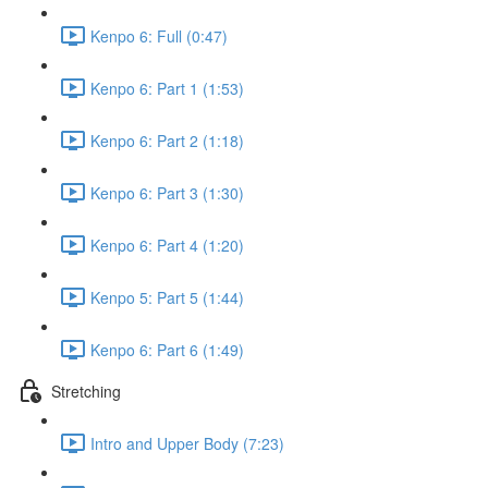
Kenpo 6: Full (0:47)
Kenpo 6: Part 1 (1:53)
Kenpo 6: Part 2 (1:18)
Kenpo 6: Part 3 (1:30)
Kenpo 6: Part 4 (1:20)
Kenpo 5: Part 5 (1:44)
Kenpo 6: Part 6 (1:49)
Stretching
Intro and Upper Body (7:23)