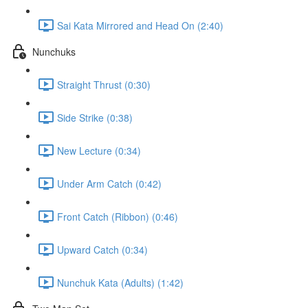
Sai Kata Mirrored and Head On (2:40)
Nunchuks
Straight Thrust (0:30)
Side Strike (0:38)
New Lecture (0:34)
Under Arm Catch (0:42)
Front Catch (Ribbon) (0:46)
Upward Catch (0:34)
Nunchuk Kata (Adults) (1:42)