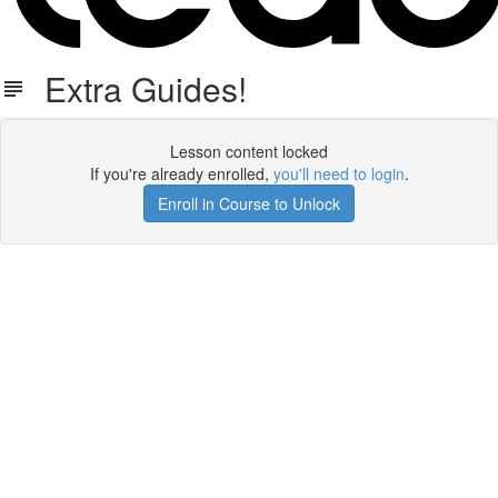
Extra Guides!
Lesson content locked
If you're already enrolled,
you'll need to login
.
Enroll in Course to Unlock