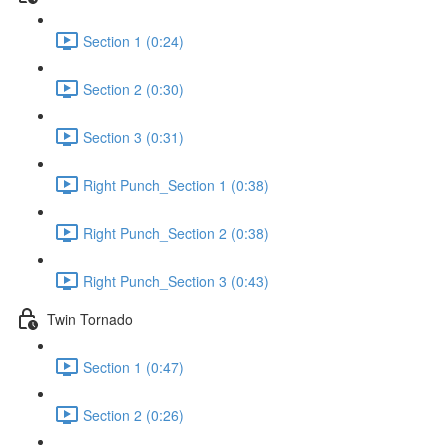
Section 1 (0:24)
Section 2 (0:30)
Section 3 (0:31)
Right Punch_Section 1 (0:38)
Right Punch_Section 2 (0:38)
Right Punch_Section 3 (0:43)
Twin Tornado
Section 1 (0:47)
Section 2 (0:26)