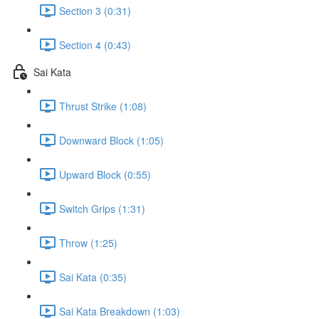
Section 3 (0:31)
Section 4 (0:43)
Sai Kata
Thrust Strike (1:08)
Downward Block (1:05)
Upward Block (0:55)
Switch Grips (1:31)
Throw (1:25)
Sai Kata (0:35)
Sai Kata Breakdown (1:03)