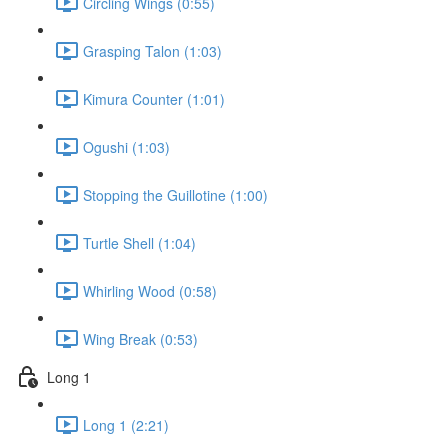
Circling Wings (0:55)
Grasping Talon (1:03)
Kimura Counter (1:01)
Ogushi (1:03)
Stopping the Guillotine (1:00)
Turtle Shell (1:04)
Whirling Wood (0:58)
Wing Break (0:53)
Long 1
Long 1 (2:21)