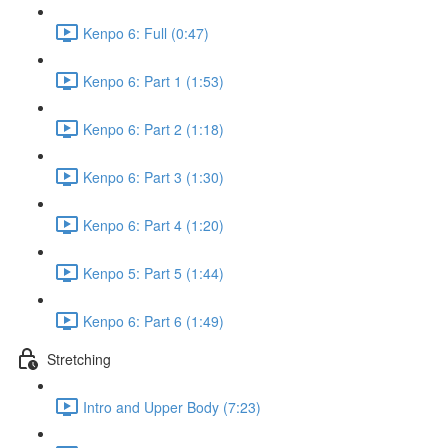
Kenpo 6: Full (0:47)
Kenpo 6: Part 1 (1:53)
Kenpo 6: Part 2 (1:18)
Kenpo 6: Part 3 (1:30)
Kenpo 6: Part 4 (1:20)
Kenpo 5: Part 5 (1:44)
Kenpo 6: Part 6 (1:49)
Stretching
Intro and Upper Body (7:23)