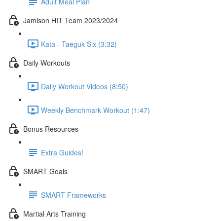
Adult Meal Plan
Jamison HIT Team 2023/2024
Kata - Taeguk Six (3:32)
Daily Workouts
Daily Workout Videos (8:50)
Weekly Benchmark Workout (1:47)
Bonus Resources
Extra Guides!
SMART Goals
SMART Frameworks
Martial Arts Training