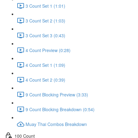
3 Count Set 1 (1:01)
3 Count Set 2 (1:03)
3 Count Set 3 (0:43)
4 Count Preview (0:28)
4 Count Set 1 (1:09)
4 Count Set 2 (0:39)
9 Count Blocking Preview (3:33)
9 Count Blocking Breakdown (0:54)
Muay Thai Combos Breakdown
100 Count