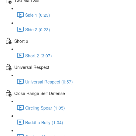
Two Man Set
Side 1 (0:23)
Side 2 (0:23)
Short 2
Short 2 (3:07)
Universal Respect
Universal Respect (0:57)
Close Range Self Defense
Circling Spear (1:05)
Buddha Belly (1:04)