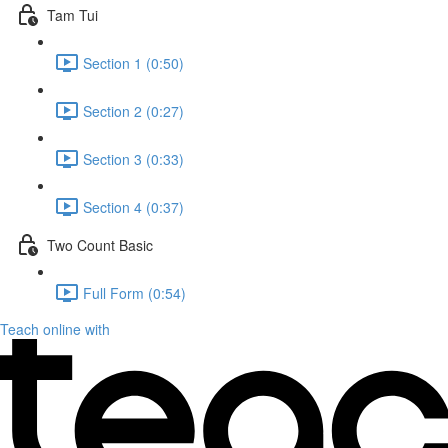
Tam Tui
Section 1 (0:50)
Section 2 (0:27)
Section 3 (0:33)
Section 4 (0:37)
Two Count Basic
Full Form (0:54)
Teach online with