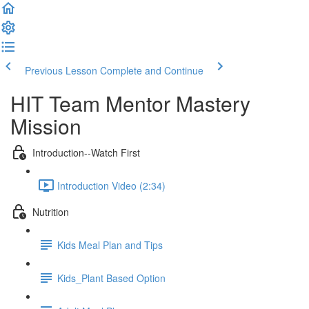
Previous Lesson
Complete and Continue
HIT Team Mentor Mastery
Mission
Introduction--Watch First
Introduction Video (2:34)
Nutrition
Kids Meal Plan and Tips
Kids_Plant Based Option