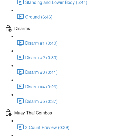
Standing and Lower Body (5:44)
Ground (6:46)
Disarms
Disarm #1 (0:40)
Disarm #2 (0:33)
Disarm #3 (0:41)
Disarm #4 (0:26)
Disarm #5 (0:37)
Muay Thai Combos
3 Count Preview (0:29)