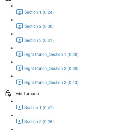
Section 1 (0:24)
Section 2 (0:30)
Section 3 (0:31)
Right Punch_Section 1 (0:38)
Right Punch_Section 2 (0:38)
Right Punch_Section 3 (0:43)
Twin Tornado
Section 1 (0:47)
Section 2 (0:26)