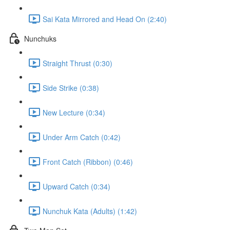
Sai Kata Mirrored and Head On (2:40)
Nunchuks
Straight Thrust (0:30)
Side Strike (0:38)
New Lecture (0:34)
Under Arm Catch (0:42)
Front Catch (Ribbon) (0:46)
Upward Catch (0:34)
Nunchuk Kata (Adults) (1:42)