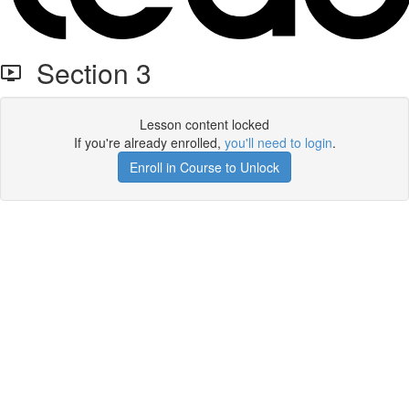
Section 3
Lesson content locked
If you're already enrolled,
you'll need to login
.
Enroll in Course to Unlock