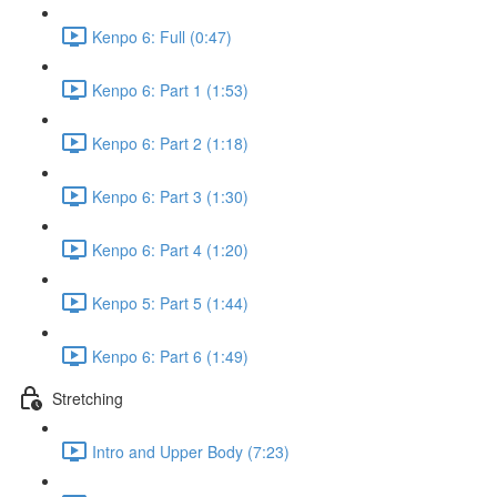
Kenpo 6: Full (0:47)
Kenpo 6: Part 1 (1:53)
Kenpo 6: Part 2 (1:18)
Kenpo 6: Part 3 (1:30)
Kenpo 6: Part 4 (1:20)
Kenpo 5: Part 5 (1:44)
Kenpo 6: Part 6 (1:49)
Stretching
Intro and Upper Body (7:23)