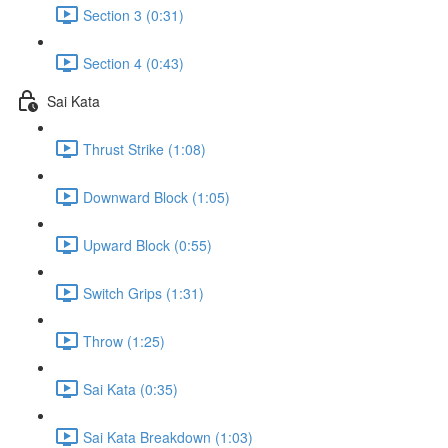
Section 3 (0:31)
Section 4 (0:43)
Sai Kata
Thrust Strike (1:08)
Downward Block (1:05)
Upward Block (0:55)
Switch Grips (1:31)
Throw (1:25)
Sai Kata (0:35)
Sai Kata Breakdown (1:03)