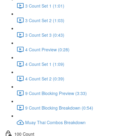
3 Count Set 1 (1:01)
3 Count Set 2 (1:03)
3 Count Set 3 (0:43)
4 Count Preview (0:28)
4 Count Set 1 (1:09)
4 Count Set 2 (0:39)
9 Count Blocking Preview (3:33)
9 Count Blocking Breakdown (0:54)
Muay Thai Combos Breakdown
100 Count