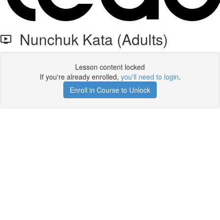
Nunchuk Kata (Adults)
Lesson content locked
If you're already enrolled,
you'll need to login
.
Enroll in Course to Unlock