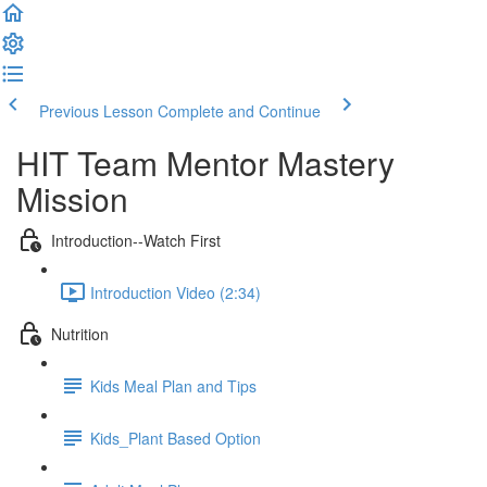
Previous Lesson
Complete and Continue
HIT Team Mentor Mastery
Mission
Introduction--Watch First
Introduction Video (2:34)
Nutrition
Kids Meal Plan and Tips
Kids_Plant Based Option