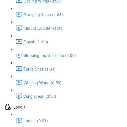
Circling Wings (0:55)
Grasping Talon (1:03)
Kimura Counter (1:01)
Ogushi (1:03)
Stopping the Guillotine (1:00)
Turtle Shell (1:04)
Whirling Wood (0:58)
Wing Break (0:53)
Long 1
Long 1 (2:21)