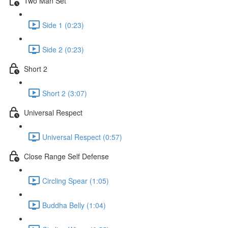
Two Man Set
Side 1 (0:23)
Side 2 (0:23)
Short 2
Short 2 (3:07)
Universal Respect
Universal Respect (0:57)
Close Range Self Defense
Circling Spear (1:05)
Buddha Belly (1:04)