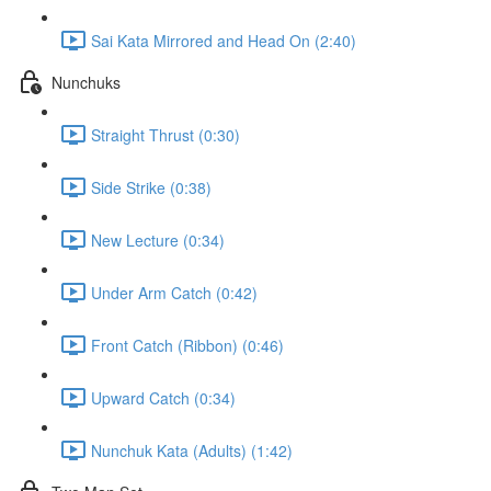
Sai Kata Mirrored and Head On (2:40)
Nunchuks
Straight Thrust (0:30)
Side Strike (0:38)
New Lecture (0:34)
Under Arm Catch (0:42)
Front Catch (Ribbon) (0:46)
Upward Catch (0:34)
Nunchuk Kata (Adults) (1:42)