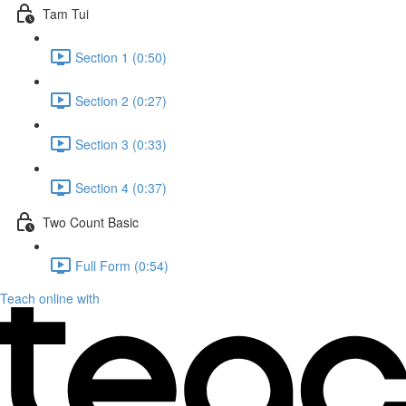
Tam Tui
Section 1 (0:50)
Section 2 (0:27)
Section 3 (0:33)
Section 4 (0:37)
Two Count Basic
Full Form (0:54)
Teach online with