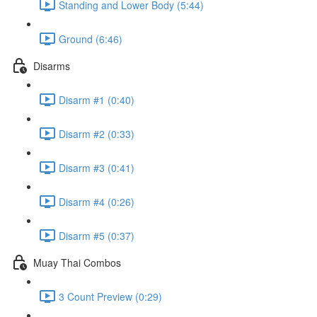
Standing and Lower Body (5:44)
Ground (6:46)
Disarms
Disarm #1 (0:40)
Disarm #2 (0:33)
Disarm #3 (0:41)
Disarm #4 (0:26)
Disarm #5 (0:37)
Muay Thai Combos
3 Count Preview (0:29)