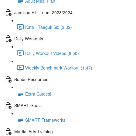
Adult Meal Plan
Jamison HIT Team 2023/2024
Kata - Taeguk Six (3:32)
Daily Workouts
Daily Workout Videos (8:50)
Weekly Benchmark Workout (1:47)
Bonus Resources
Extra Guides!
SMART Goals
SMART Frameworks
Martial Arts Training