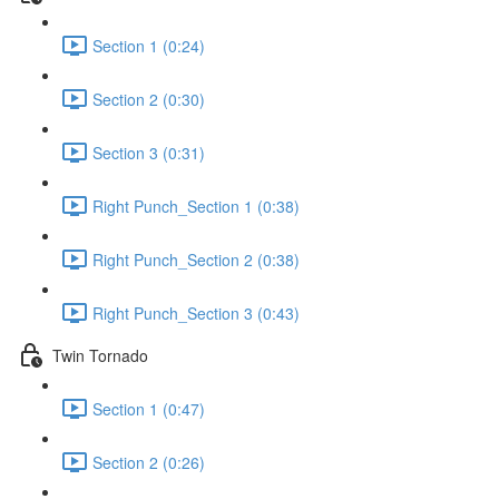
Section 1 (0:24)
Section 2 (0:30)
Section 3 (0:31)
Right Punch_Section 1 (0:38)
Right Punch_Section 2 (0:38)
Right Punch_Section 3 (0:43)
Twin Tornado
Section 1 (0:47)
Section 2 (0:26)