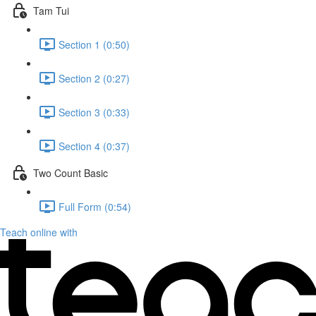
Tam Tui
Section 1 (0:50)
Section 2 (0:27)
Section 3 (0:33)
Section 4 (0:37)
Two Count Basic
Full Form (0:54)
Teach online with