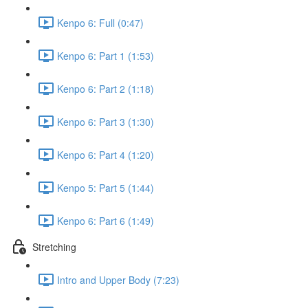
Kenpo 6: Full (0:47)
Kenpo 6: Part 1 (1:53)
Kenpo 6: Part 2 (1:18)
Kenpo 6: Part 3 (1:30)
Kenpo 6: Part 4 (1:20)
Kenpo 5: Part 5 (1:44)
Kenpo 6: Part 6 (1:49)
Stretching
Intro and Upper Body (7:23)