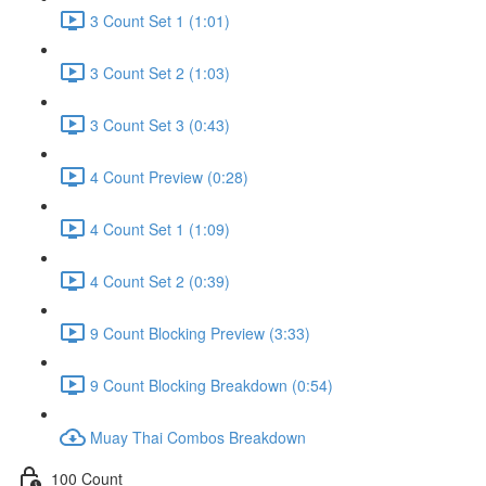
3 Count Set 1 (1:01)
3 Count Set 2 (1:03)
3 Count Set 3 (0:43)
4 Count Preview (0:28)
4 Count Set 1 (1:09)
4 Count Set 2 (0:39)
9 Count Blocking Preview (3:33)
9 Count Blocking Breakdown (0:54)
Muay Thai Combos Breakdown
100 Count