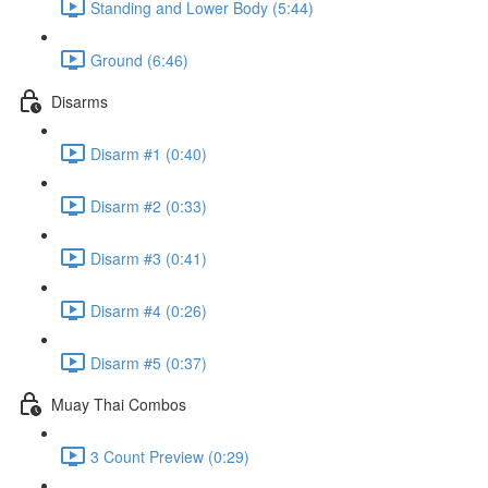
Standing and Lower Body (5:44)
Ground (6:46)
Disarms
Disarm #1 (0:40)
Disarm #2 (0:33)
Disarm #3 (0:41)
Disarm #4 (0:26)
Disarm #5 (0:37)
Muay Thai Combos
3 Count Preview (0:29)