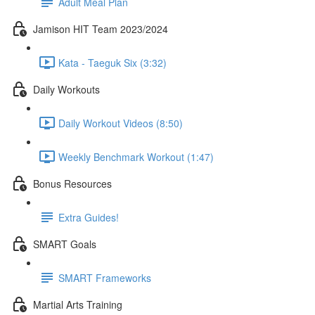
Adult Meal Plan
Jamison HIT Team 2023/2024
Kata - Taeguk Six (3:32)
Daily Workouts
Daily Workout Videos (8:50)
Weekly Benchmark Workout (1:47)
Bonus Resources
Extra Guides!
SMART Goals
SMART Frameworks
Martial Arts Training