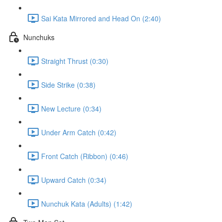
Sai Kata Mirrored and Head On (2:40)
Nunchuks
Straight Thrust (0:30)
Side Strike (0:38)
New Lecture (0:34)
Under Arm Catch (0:42)
Front Catch (Ribbon) (0:46)
Upward Catch (0:34)
Nunchuk Kata (Adults) (1:42)