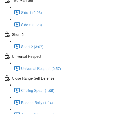
Two Man Set
Side 1 (0:23)
Side 2 (0:23)
Short 2
Short 2 (3:07)
Universal Respect
Universal Respect (0:57)
Close Range Self Defense
Circling Spear (1:05)
Buddha Belly (1:04)