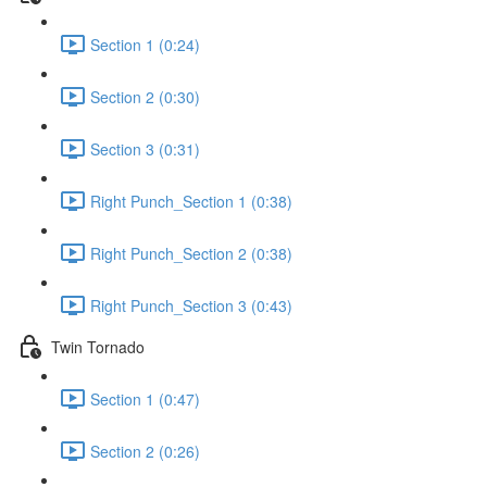
Section 1 (0:24)
Section 2 (0:30)
Section 3 (0:31)
Right Punch_Section 1 (0:38)
Right Punch_Section 2 (0:38)
Right Punch_Section 3 (0:43)
Twin Tornado
Section 1 (0:47)
Section 2 (0:26)