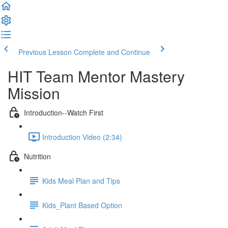
Previous Lesson
Complete and Continue
HIT Team Mentor Mastery
Mission
Introduction--Watch First
Introduction Video (2:34)
Nutrition
Kids Meal Plan and Tips
Kids_Plant Based Option