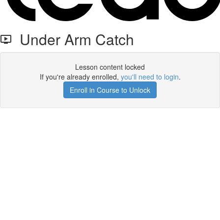
Under Arm Catch
Lesson content locked
If you're already enrolled,
you'll need to login
.
Enroll in Course to Unlock