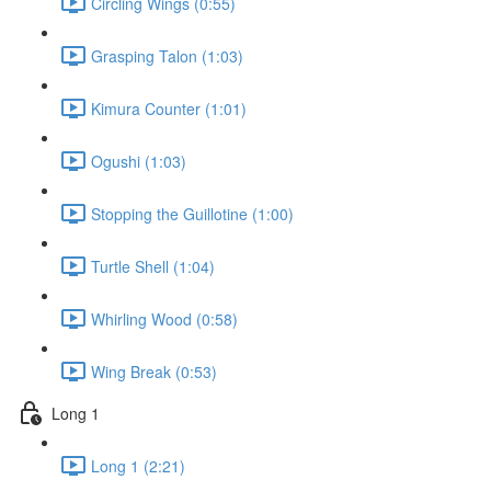
Circling Wings (0:55)
Grasping Talon (1:03)
Kimura Counter (1:01)
Ogushi (1:03)
Stopping the Guillotine (1:00)
Turtle Shell (1:04)
Whirling Wood (0:58)
Wing Break (0:53)
Long 1
Long 1 (2:21)