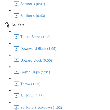
Section 3 (0:31)
Section 4 (0:43)
Sai Kata
Thrust Strike (1:08)
Downward Block (1:05)
Upward Block (0:55)
Switch Grips (1:31)
Throw (1:25)
Sai Kata (0:35)
Sai Kata Breakdown (1:03)