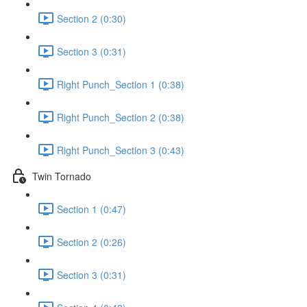
Section 2 (0:30)
Section 3 (0:31)
Right Punch_Section 1 (0:38)
Right Punch_Section 2 (0:38)
Right Punch_Section 3 (0:43)
Twin Tornado
Section 1 (0:47)
Section 2 (0:26)
Section 3 (0:31)