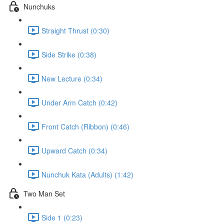
Nunchuks
Straight Thrust (0:30)
Side Strike (0:38)
New Lecture (0:34)
Under Arm Catch (0:42)
Front Catch (Ribbon) (0:46)
Upward Catch (0:34)
Nunchuk Kata (Adults) (1:42)
Two Man Set
Side 1 (0:23)