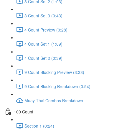
3 Count Set 2 (1:03)
3 Count Set 3 (0:43)
4 Count Preview (0:28)
4 Count Set 1 (1:09)
4 Count Set 2 (0:39)
9 Count Blocking Preview (3:33)
9 Count Blocking Breakdown (0:54)
Muay Thai Combos Breakdown
100 Count
Section 1 (0:24)