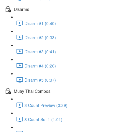
Disarms
Disarm #1 (0:40)
Disarm #2 (0:33)
Disarm #3 (0:41)
Disarm #4 (0:26)
Disarm #5 (0:37)
Muay Thai Combos
3 Count Preview (0:29)
3 Count Set 1 (1:01)