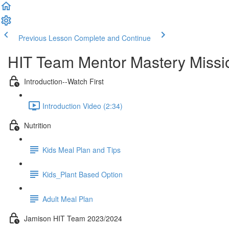
Previous Lesson
Complete and Continue
HIT Team Mentor Mastery Missi
Introduction--Watch First
Introduction Video (2:34)
Nutrition
Kids Meal Plan and Tips
Kids_Plant Based Option
Adult Meal Plan
Jamison HIT Team 2023/2024