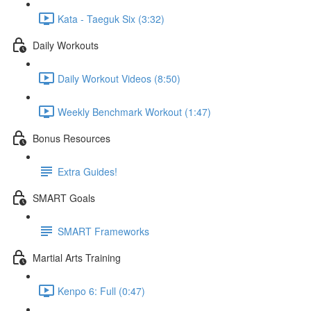
Kata - Taeguk Six (3:32)
Daily Workouts
Daily Workout Videos (8:50)
Weekly Benchmark Workout (1:47)
Bonus Resources
Extra Guides!
SMART Goals
SMART Frameworks
Martial Arts Training
Kenpo 6: Full (0:47)