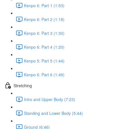
Kenpo 6: Part 1 (1:53)
Kenpo 6: Part 2 (1:18)
Kenpo 6: Part 3 (1:30)
Kenpo 6: Part 4 (1:20)
Kenpo 5: Part 5 (1:44)
Kenpo 6: Part 6 (1:49)
Stretching
Intro and Upper Body (7:23)
Standing and Lower Body (5:44)
Ground (6:46)