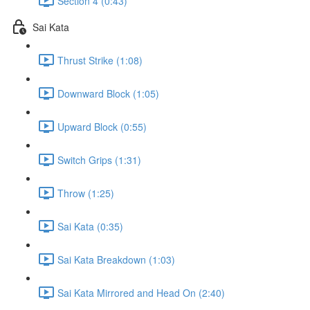
Section 4 (0:43)
Sai Kata
Thrust Strike (1:08)
Downward Block (1:05)
Upward Block (0:55)
Switch Grips (1:31)
Throw (1:25)
Sai Kata (0:35)
Sai Kata Breakdown (1:03)
Sai Kata Mirrored and Head On (2:40)