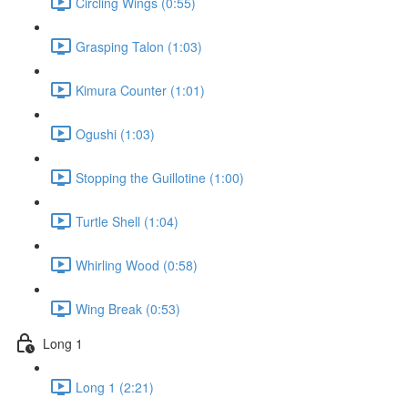
Circling Wings (0:55)
Grasping Talon (1:03)
Kimura Counter (1:01)
Ogushi (1:03)
Stopping the Guillotine (1:00)
Turtle Shell (1:04)
Whirling Wood (0:58)
Wing Break (0:53)
Long 1
Long 1 (2:21)