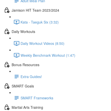
Adult Meal Plan
Jamison HIT Team 2023/2024
Kata - Taeguk Six (3:32)
Daily Workouts
Daily Workout Videos (8:50)
Weekly Benchmark Workout (1:47)
Bonus Resources
Extra Guides!
SMART Goals
SMART Frameworks
Martial Arts Training