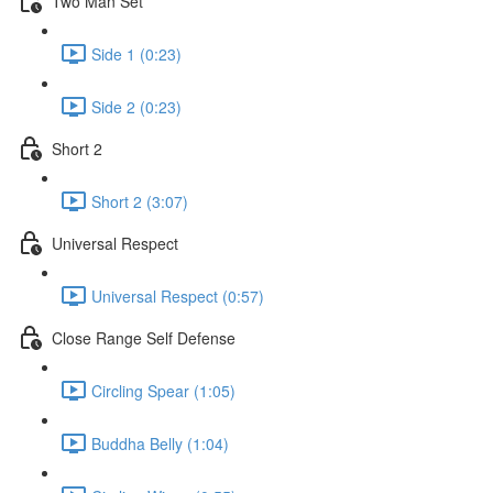
Two Man Set
Side 1 (0:23)
Side 2 (0:23)
Short 2
Short 2 (3:07)
Universal Respect
Universal Respect (0:57)
Close Range Self Defense
Circling Spear (1:05)
Buddha Belly (1:04)