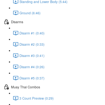
Standing and Lower Body (5:44)
Ground (6:46)
Disarms
Disarm #1 (0:40)
Disarm #2 (0:33)
Disarm #3 (0:41)
Disarm #4 (0:26)
Disarm #5 (0:37)
Muay Thai Combos
3 Count Preview (0:29)