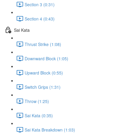
Section 3 (0:31)
Section 4 (0:43)
Sai Kata
Thrust Strike (1:08)
Downward Block (1:05)
Upward Block (0:55)
Switch Grips (1:31)
Throw (1:25)
Sai Kata (0:35)
Sai Kata Breakdown (1:03)