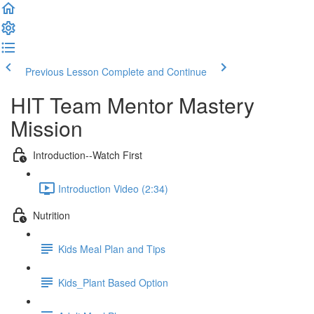
Previous Lesson
Complete and Continue
HIT Team Mentor Mastery
Mission
Introduction--Watch First
Introduction Video (2:34)
Nutrition
Kids Meal Plan and Tips
Kids_Plant Based Option