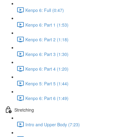
Kenpo 6: Full (0:47)
Kenpo 6: Part 1 (1:53)
Kenpo 6: Part 2 (1:18)
Kenpo 6: Part 3 (1:30)
Kenpo 6: Part 4 (1:20)
Kenpo 5: Part 5 (1:44)
Kenpo 6: Part 6 (1:49)
Stretching
Intro and Upper Body (7:23)