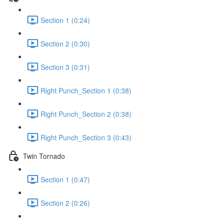
Section 1 (0:24)
Section 2 (0:30)
Section 3 (0:31)
Right Punch_Section 1 (0:38)
Right Punch_Section 2 (0:38)
Right Punch_Section 3 (0:43)
Twin Tornado
Section 1 (0:47)
Section 2 (0:26)