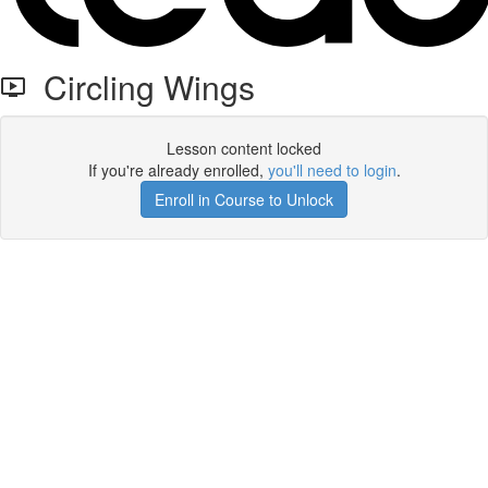
Circling Wings
Lesson content locked
If you're already enrolled,
you'll need to login
.
Enroll in Course to Unlock