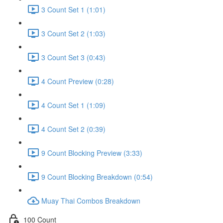
3 Count Set 1 (1:01)
3 Count Set 2 (1:03)
3 Count Set 3 (0:43)
4 Count Preview (0:28)
4 Count Set 1 (1:09)
4 Count Set 2 (0:39)
9 Count Blocking Preview (3:33)
9 Count Blocking Breakdown (0:54)
Muay Thai Combos Breakdown
100 Count