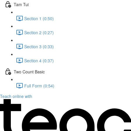
Tam Tui
Section 1 (0:50)
Section 2 (0:27)
Section 3 (0:33)
Section 4 (0:37)
Two Count Basic
Full Form (0:54)
Teach online with