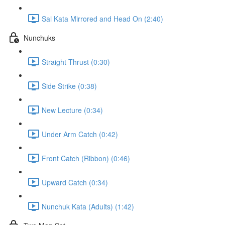
Sai Kata Mirrored and Head On (2:40)
Nunchuks
Straight Thrust (0:30)
Side Strike (0:38)
New Lecture (0:34)
Under Arm Catch (0:42)
Front Catch (Ribbon) (0:46)
Upward Catch (0:34)
Nunchuk Kata (Adults) (1:42)