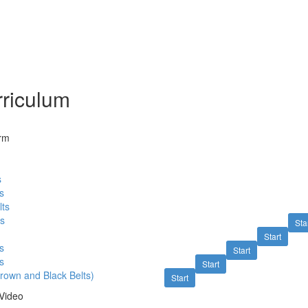
riculum
orm
s
s
lts
ts
Sta
Start
s
Start
s
Start
rown and Black Belts)
Start
Video