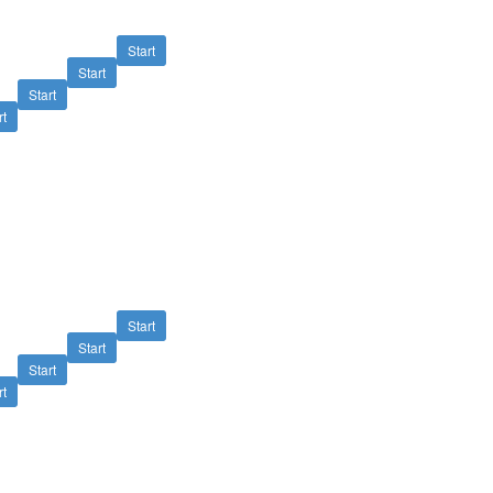
Start
Start
Start
rt
Start
Start
Start
rt