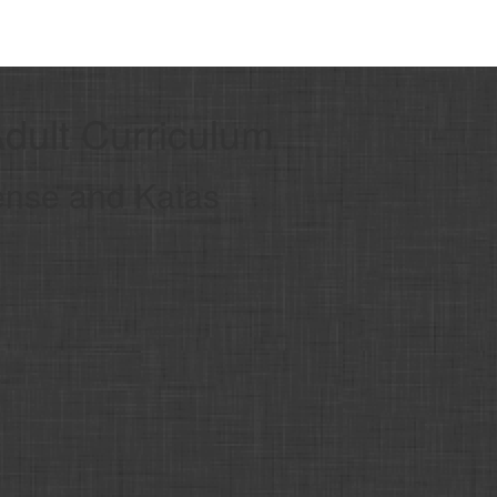
Adult Curriculum
ense and Katas