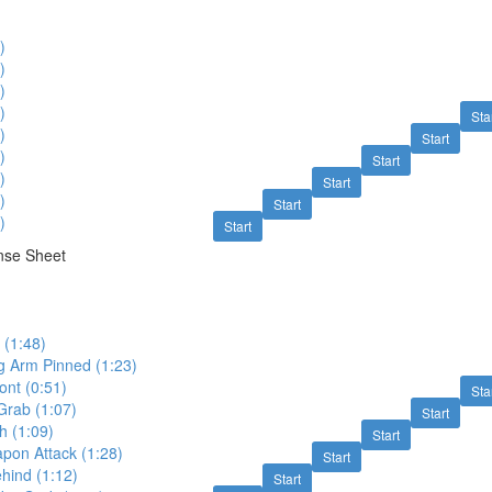
)
)
)
)
Sta
)
Start
)
Start
)
Start
)
Start
)
Start
nse Sheet
 (1:48)
g Arm Pinned (1:23)
ont (0:51)
Sta
 Grab (1:07)
Start
 (1:09)
Start
on Attack (1:28)
Start
hind (1:12)
Start