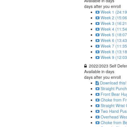
Available in
days
days after you enroll
Week 1 (24:19
Week 2 (15:06
Week 3 (16:21
Week 4 (11:54
Week 5 (18:07
Week 6 (13:43
Week 7 (11:35
Week 8 (13:18
Week 9 (12:03
2022/2023 Self Defe
Available in
days
days after you enroll
Download this!
Straight Punch
Front Bear Hu
Choke from Fr
Straight Wrist
Two Hand Push
Overhead Weap
Choke from Be