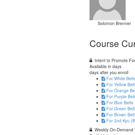
Solomon Brenner
Course Cur
Intent to Promote F
Available in
days
days after you enroll
For White Belt
For Yellow Belt
For Orange Be
For Purple Bel
For Blue Belts
For Green Belt
For Brown Belt
For 2nd Kyu (B
Weekly On-Demand 