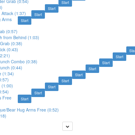
der Grab (0:54)
Start
3)
Start
 Attack (1:37)
Start
g Arms
Start
ab (0:57)
 from Behind (1:03)
 Grab (0:38)
ck (0:43)
Sta
2:21)
Start
unch Combo (0:38)
Start
unch (0:44)
Start
 (1:34)
Start
0:57)
Start
 (1:00)
Start
0:54)
Start
s Free
Start
que/Bear Hug Arms Free (0:52)
:18)