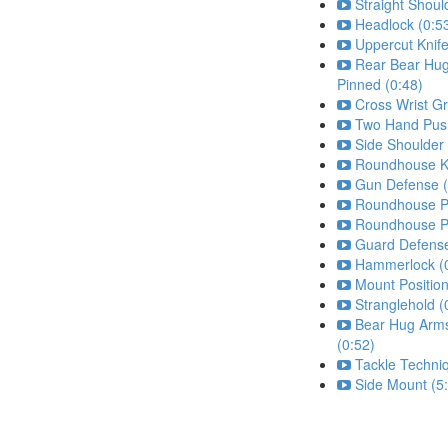
Straight Shoul
Headlock (0:5
Uppercut Knife
Rear Bear Hu
Pinned (0:48)
Cross Wrist Gr
Two Hand Push
Side Shoulder
Roundhouse Ki
Gun Defense (
Roundhouse P
Roundhouse P
Guard Defense
Hammerlock (
Mount Position
Stranglehold (
Bear Hug Arm
(0:52)
Tackle Techni
Side Mount (5