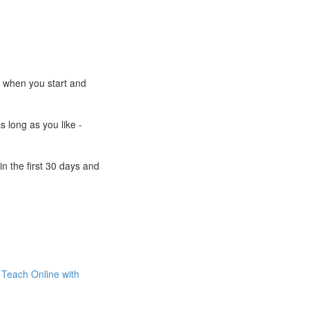
e when you start and
s long as you like -
n the first 30 days and
Teach Online with