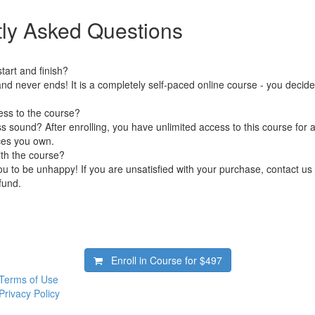
ly Asked Questions
art and finish?
nd never ends! It is a completely self-paced online course - you decid
ess to the course?
 sound? After enrolling, you have unlimited access to this course for a
ces you own.
ith the course?
 to be unhappy! If you are unsatisfied with your purchase, contact us i
efund.
Enroll in Course for
$497
Terms of Use
Privacy Policy