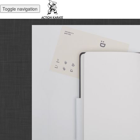
Toggle navigation