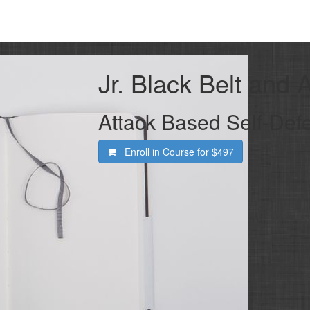
Jr. Black Belt and 
Attack Based Self-Def
Enroll in Course for
$497