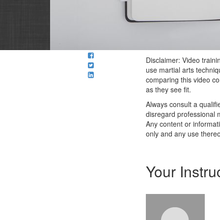
Disclaimer: Video traini
use martial arts techni
comparing this video con
as they see fit.
Always consult a qualif
disregard professional m
Any content or informati
only and any use thereof
Your Instru