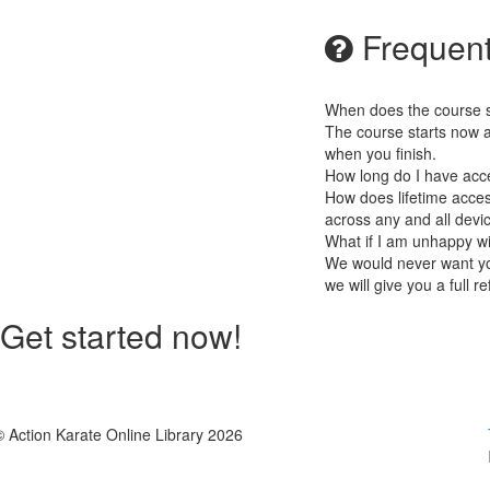
Frequent
When does the course st
The course starts now a
when you finish.
How long do I have acc
How does lifetime access
across any and all devi
What if I am unhappy w
We would never want you
we will give you a full r
Get started now!
© Action Karate Online Library 2026