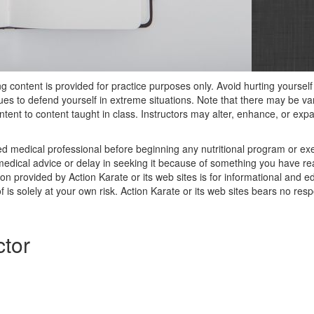
ng content is provided for practice purposes only. Avoid hurting yoursel
ques to defend yourself in extreme situations. Note that there may be v
tent to content taught in class. Instructors may alter, enhance, or exp
ied medical professional before beginning any nutritional program or e
edical advice or delay in seeking it because of something you have read
on provided by Action Karate or its web sites is for informational and 
 is solely at your own risk. Action Karate or its web sites bears no respo
ctor