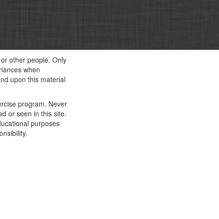
f or other people. Only
ariances when
and upon this material
xercise program. Never
 or seen in this site.
educational purposes
nsibility.