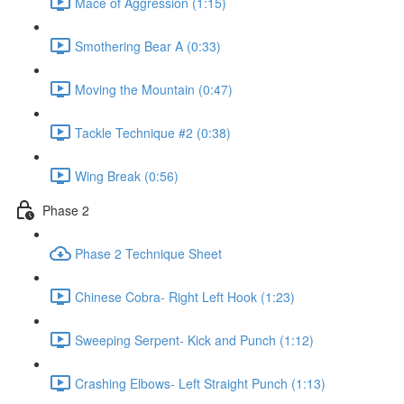
Mace of Aggression (1:15)
Smothering Bear A (0:33)
Moving the Mountain (0:47)
Tackle Technique #2 (0:38)
Wing Break (0:56)
Phase 2
Phase 2 Technique Sheet
Chinese Cobra- Right Left Hook (1:23)
Sweeping Serpent- Kick and Punch (1:12)
Crashing Elbows- Left Straight Punch (1:13)