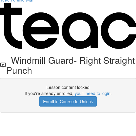
Windmill Guard- Right Straight
Punch
Lesson content locked
If you're already enrolled,
you'll need to login
.
Enroll in Course to Unlock