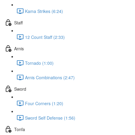
Kama Strikes (6:24)
Staff
12 Count Staff (2:33)
Arnis
Tornado (1:00)
Arnis Combinations (2:47)
Sword
Four Corners (1:20)
Sword Self Defense (1:56)
Tonfa