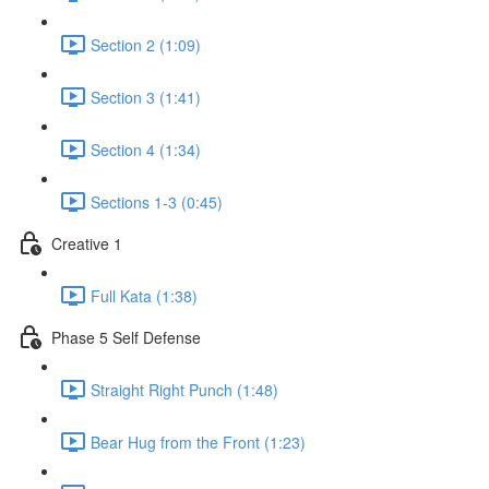
Section 2 (1:09)
Section 3 (1:41)
Section 4 (1:34)
Sections 1-3 (0:45)
Creative 1
Full Kata (1:38)
Phase 5 Self Defense
Straight Right Punch (1:48)
Bear Hug from the Front (1:23)