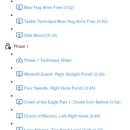
Bear Hug Arms Free (0:52)
Tackle Technique/Bear Hug Arms Free (0:52)
Side Mount (5:18)
Phase 1
Phase 1 Technique Sheet
Windmill Guard- Right Straight Punch (0:30)
Four Swords- Right Hook Punch (0:45)
Crash of the Eagle Part 1- Choke from Behind (0:54)
Drums of Manchu- Left-Right Hook (0:48)
Lone Kimono- Two Hand Lapel Grab (1:03)