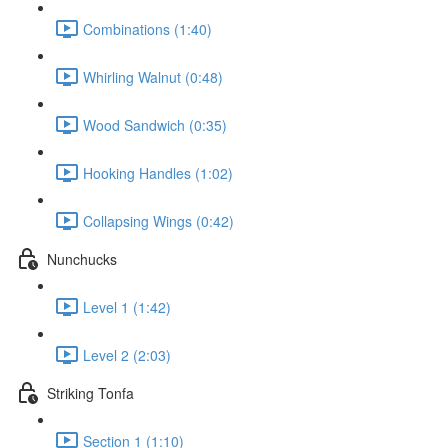
Combinations (1:40)
Whirling Walnut (0:48)
Wood Sandwich (0:35)
Hooking Handles (1:02)
Collapsing Wings (0:42)
Nunchucks
Level 1 (1:42)
Level 2 (2:03)
Striking Tonfa
Section 1 (1:10)