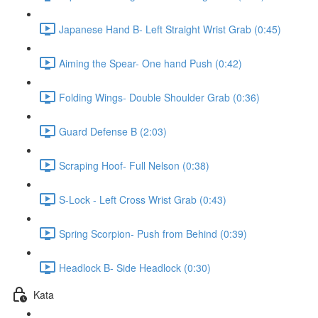
Japanese Hand B- Left Straight Wrist Grab (0:45)
Aiming the Spear- One hand Push (0:42)
Folding Wings- Double Shoulder Grab (0:36)
Guard Defense B (2:03)
Scraping Hoof- Full Nelson (0:38)
S-Lock - Left Cross Wrist Grab (0:43)
Spring Scorpion- Push from Behind (0:39)
Headlock B- Side Headlock (0:30)
Kata