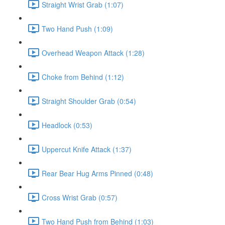
Straight Wrist Grab (1:07)
Two Hand Push (1:09)
Overhead Weapon Attack (1:28)
Choke from Behind (1:12)
Straight Shoulder Grab (0:54)
Headlock (0:53)
Uppercut Knife Attack (1:37)
Rear Bear Hug Arms Pinned (0:48)
Cross Wrist Grab (0:57)
Two Hand Push from Behind (1:03)