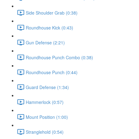
Side Shoulder Grab (0:38)
Roundhouse Kick (0:43)
Gun Defense (2:21)
Roundhouse Punch Combo (0:38)
Roundhouse Punch (0:44)
Guard Defense (1:34)
Hammerlock (0:57)
Mount Position (1:00)
Stranglehold (0:54)