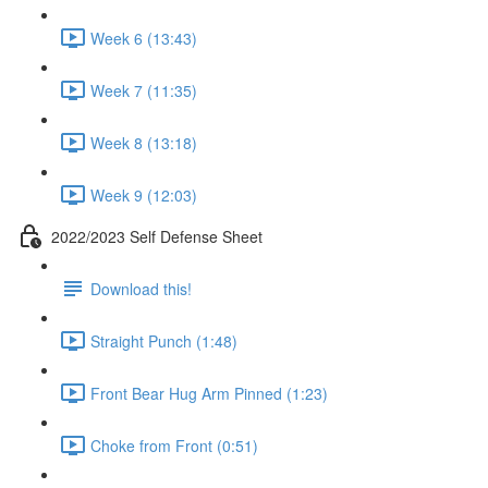
Week 6 (13:43)
Week 7 (11:35)
Week 8 (13:18)
Week 9 (12:03)
2022/2023 Self Defense Sheet
Download this!
Straight Punch (1:48)
Front Bear Hug Arm Pinned (1:23)
Choke from Front (0:51)