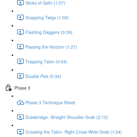
Sticks of Satin (1:07)
Snapping Twigs (1:00)
Flashing Daggers (0:39)
Passing the Horizon (1:27)
Trapping Talon (0:54)
Double Pick (0:34)
Phase 3
Phase 3 Technique Sheet
Drawbridge- Straight Shoulder Grab (2:13)
Crossing the Talon- Right Cross Wrist Grab (1:24)