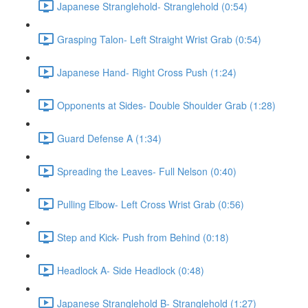
Japanese Stranglehold- Stranglehold (0:54)
Grasping Talon- Left Straight Wrist Grab (0:54)
Japanese Hand- Right Cross Push (1:24)
Opponents at Sides- Double Shoulder Grab (1:28)
Guard Defense A (1:34)
Spreading the Leaves- Full Nelson (0:40)
Pulling Elbow- Left Cross Wrist Grab (0:56)
Step and Kick- Push from Behind (0:18)
Headlock A- Side Headlock (0:48)
Japanese Stranglehold B- Stranglehold (1:27)