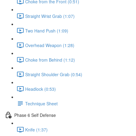
Choke from the Front (0:51)
Straight Wrist Grab (1:07)
Two Hand Push (1:09)
Overhead Weapon (1:28)
Choke from Behind (1:12)
Straight Shoulder Grab (0:54)
Headlock (0:53)
Technique Sheet
Phase 6 Self Defense
Knife (1:37)