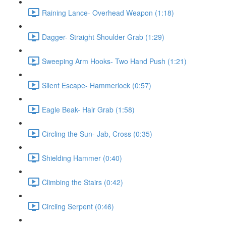
Raining Lance- Overhead Weapon (1:18)
Dagger- Straight Shoulder Grab (1:29)
Sweeping Arm Hooks- Two Hand Push (1:21)
Silent Escape- Hammerlock (0:57)
Eagle Beak- Hair Grab (1:58)
Circling the Sun- Jab, Cross (0:35)
Shielding Hammer (0:40)
Climbing the Stairs (0:42)
Circling Serpent (0:46)