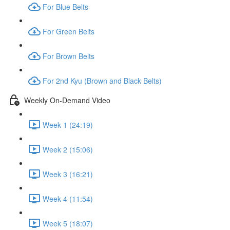
For Blue Belts
For Green Belts
For Brown Belts
For 2nd Kyu (Brown and Black Belts)
Weekly On-Demand Video
Week 1 (24:19)
Week 2 (15:06)
Week 3 (16:21)
Week 4 (11:54)
Week 5 (18:07)