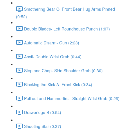
Smothering Bear C- Front Bear Hug Arms Pinned
(0:52)
Double Blades- Left Roundhouse Punch (1:07)
Automatic Disarm- Gun (2:23)
Anvil- Double Wrist Grab (0:44)
Step and Chop- Side Shoulder Grab (0:30)
Blocking the Kick A- Front Kick (0:34)
Pull out and Hammerfirst- Straight Wrist Grab (0:26)
Drawbridge B (0:54)
Shooting Star (0:37)