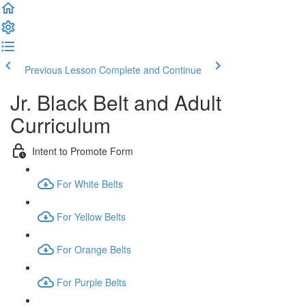
Previous Lesson
Complete and Continue
Jr. Black Belt and Adult
Curriculum
Intent to Promote Form
For White Belts
For Yellow Belts
For Orange Belts
For Purple Belts