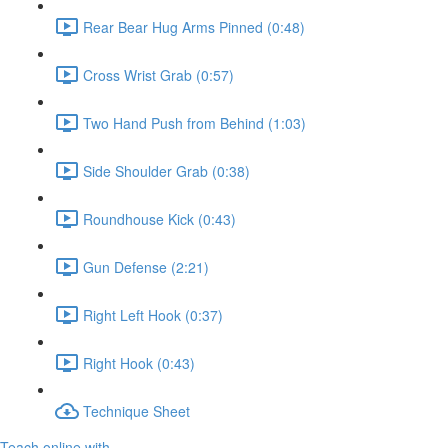
Rear Bear Hug Arms Pinned (0:48)
Cross Wrist Grab (0:57)
Two Hand Push from Behind (1:03)
Side Shoulder Grab (0:38)
Roundhouse Kick (0:43)
Gun Defense (2:21)
Right Left Hook (0:37)
Right Hook (0:43)
Technique Sheet
Teach online with