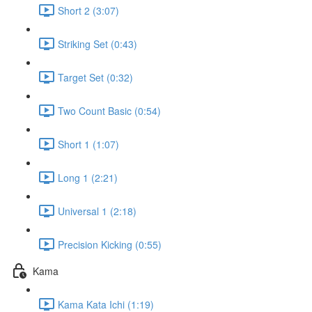
Short 2 (3:07)
Striking Set (0:43)
Target Set (0:32)
Two Count Basic (0:54)
Short 1 (1:07)
Long 1 (2:21)
Universal 1 (2:18)
Precision Kicking (0:55)
Kama
Kama Kata Ichi (1:19)