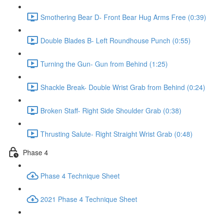
Smothering Bear D- Front Bear Hug Arms Free (0:39)
Double Blades B- Left Roundhouse Punch (0:55)
Turning the Gun- Gun from Behind (1:25)
Shackle Break- Double Wrist Grab from Behind (0:24)
Broken Staff- Right Side Shoulder Grab (0:38)
Thrusting Salute- Right Straight Wrist Grab (0:48)
Phase 4
Phase 4 Technique Sheet
2021 Phase 4 Technique Sheet