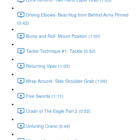
Driving Elbows- Bear Hug from Behind Arms Pinned
(0:42)
Bump and Roll- Mount Position (1:00)
Tackle Technique #1- Tackle (0:52)
Returning Viper (1:05)
Wrap Around- Side Shoulder Grab (1:09)
Five Swords (1:11)
Crash of The Eagle Part 2 (0:52)
Unfurling Crane (0:49)