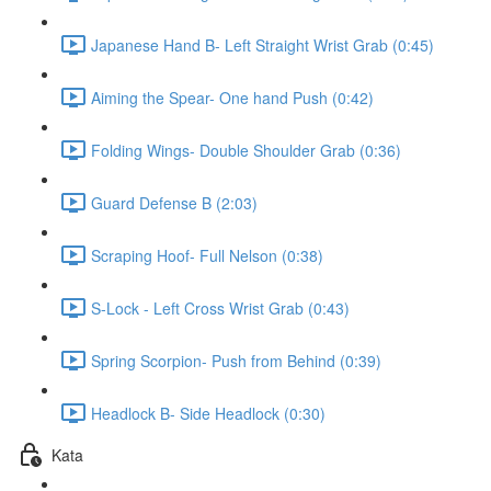
Japanese Hand B- Left Straight Wrist Grab (0:45)
Aiming the Spear- One hand Push (0:42)
Folding Wings- Double Shoulder Grab (0:36)
Guard Defense B (2:03)
Scraping Hoof- Full Nelson (0:38)
S-Lock - Left Cross Wrist Grab (0:43)
Spring Scorpion- Push from Behind (0:39)
Headlock B- Side Headlock (0:30)
Kata