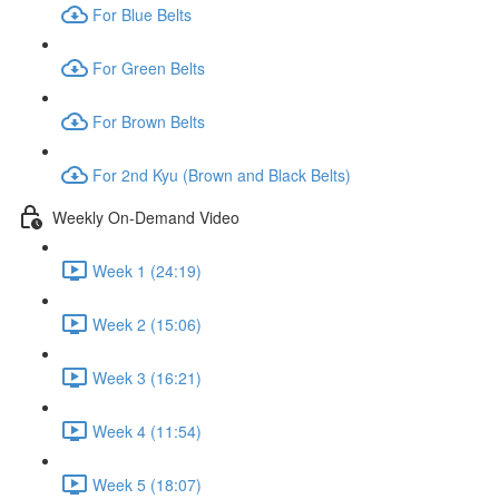
For Blue Belts
For Green Belts
For Brown Belts
For 2nd Kyu (Brown and Black Belts)
Weekly On-Demand Video
Week 1 (24:19)
Week 2 (15:06)
Week 3 (16:21)
Week 4 (11:54)
Week 5 (18:07)