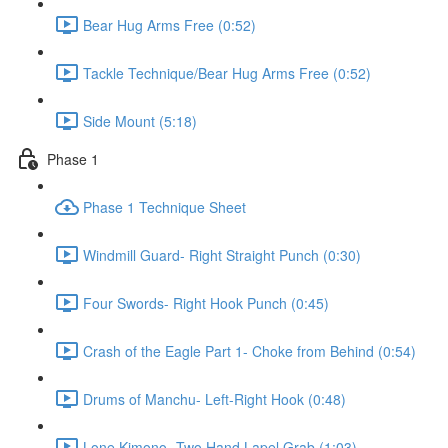
Bear Hug Arms Free (0:52)
Tackle Technique/Bear Hug Arms Free (0:52)
Side Mount (5:18)
Phase 1
Phase 1 Technique Sheet
Windmill Guard- Right Straight Punch (0:30)
Four Swords- Right Hook Punch (0:45)
Crash of the Eagle Part 1- Choke from Behind (0:54)
Drums of Manchu- Left-Right Hook (0:48)
Lone Kimono- Two Hand Lapel Grab (1:03)