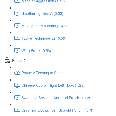
Mace of Aggression (1:15)
Smothering Bear A (0:33)
Moving the Mountain (0:47)
Tackle Technique #2 (0:38)
Wing Break (0:56)
Phase 2
Phase 2 Technique Sheet
Chinese Cobra- Right Left Hook (1:23)
Sweeping Serpent- Kick and Punch (1:12)
Crashing Elbows- Left Straight Punch (1:13)