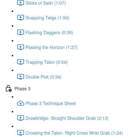
Sticks of Satin (1:07)
Snapping Twigs (1:00)
Flashing Daggers (0:39)
Passing the Horizon (1:27)
Trapping Talon (0:54)
Double Pick (0:34)
Phase 3
Phase 3 Technique Sheet
Drawbridge- Straight Shoulder Grab (2:13)
Crossing the Talon- Right Cross Wrist Grab (1:24)