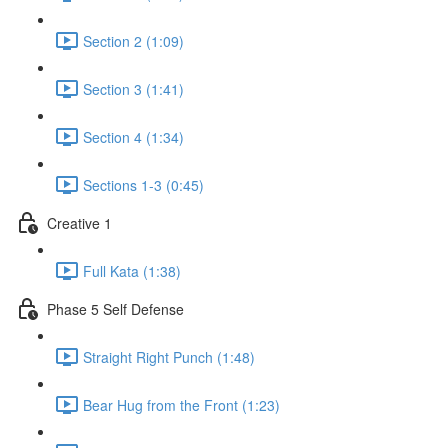
Section 2 (1:09)
Section 3 (1:41)
Section 4 (1:34)
Sections 1-3 (0:45)
Creative 1
Full Kata (1:38)
Phase 5 Self Defense
Straight Right Punch (1:48)
Bear Hug from the Front (1:23)