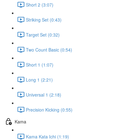
Short 2 (3:07)
Striking Set (0:43)
Target Set (0:32)
Two Count Basic (0:54)
Short 1 (1:07)
Long 1 (2:21)
Universal 1 (2:18)
Precision Kicking (0:55)
Kama
Kama Kata Ichi (1:19)