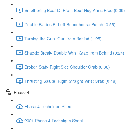
Smothering Bear D- Front Bear Hug Arms Free (0:39)
Double Blades B- Left Roundhouse Punch (0:55)
Turning the Gun- Gun from Behind (1:25)
Shackle Break- Double Wrist Grab from Behind (0:24)
Broken Staff- Right Side Shoulder Grab (0:38)
Thrusting Salute- Right Straight Wrist Grab (0:48)
Phase 4
Phase 4 Technique Sheet
2021 Phase 4 Technique Sheet