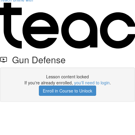
Gun Defense
Lesson content locked
If you're already enrolled,
you'll need to login
.
Enroll in Course to Unlock