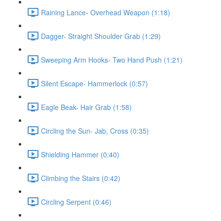
Raining Lance- Overhead Weapon (1:18)
Dagger- Straight Shoulder Grab (1:29)
Sweeping Arm Hooks- Two Hand Push (1:21)
Silent Escape- Hammerlock (0:57)
Eagle Beak- Hair Grab (1:58)
Circling the Sun- Jab, Cross (0:35)
Shielding Hammer (0:40)
Climbing the Stairs (0:42)
Circling Serpent (0:46)