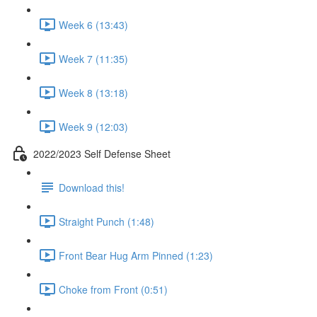
Week 6 (13:43)
Week 7 (11:35)
Week 8 (13:18)
Week 9 (12:03)
2022/2023 Self Defense Sheet
Download this!
Straight Punch (1:48)
Front Bear Hug Arm Pinned (1:23)
Choke from Front (0:51)