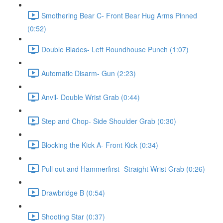
Smothering Bear C- Front Bear Hug Arms Pinned
(0:52)
Double Blades- Left Roundhouse Punch (1:07)
Automatic Disarm- Gun (2:23)
Anvil- Double Wrist Grab (0:44)
Step and Chop- Side Shoulder Grab (0:30)
Blocking the Kick A- Front Kick (0:34)
Pull out and Hammerfirst- Straight Wrist Grab (0:26)
Drawbridge B (0:54)
Shooting Star (0:37)