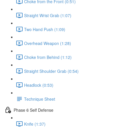
Choke from the Front (0:51)
Straight Wrist Grab (1:07)
Two Hand Push (1:09)
Overhead Weapon (1:28)
Choke from Behind (1:12)
Straight Shoulder Grab (0:54)
Headlock (0:53)
Technique Sheet
Phase 6 Self Defense
Knife (1:37)