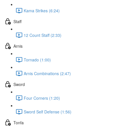
Kama Strikes (6:24)
Staff
12 Count Staff (2:33)
Arnis
Tornado (1:00)
Arnis Combinations (2:47)
Sword
Four Corners (1:20)
Sword Self Defense (1:56)
Tonfa