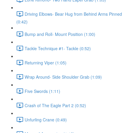
Driving Elbows- Bear Hug from Behind Arms Pinned
(0:42)
Bump and Roll- Mount Position (1:00)
Tackle Technique #1- Tackle (0:52)
Returning Viper (1:05)
Wrap Around- Side Shoulder Grab (1:09)
Five Swords (1:11)
Crash of The Eagle Part 2 (0:52)
Unfurling Crane (0:49)