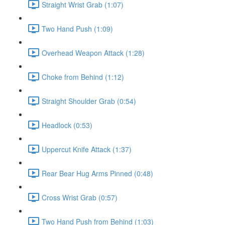
Straight Wrist Grab (1:07)
Two Hand Push (1:09)
Overhead Weapon Attack (1:28)
Choke from Behind (1:12)
Straight Shoulder Grab (0:54)
Headlock (0:53)
Uppercut Knife Attack (1:37)
Rear Bear Hug Arms Pinned (0:48)
Cross Wrist Grab (0:57)
Two Hand Push from Behind (1:03)