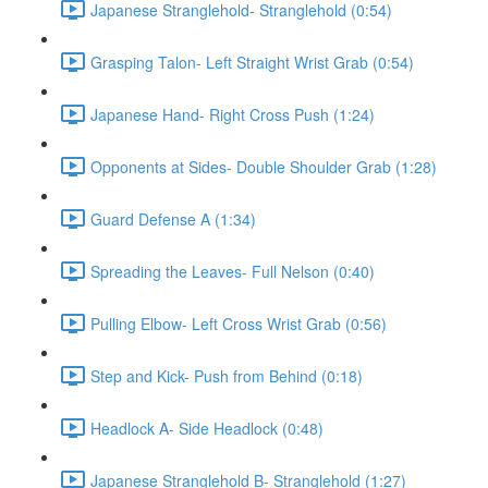
Japanese Stranglehold- Stranglehold (0:54)
Grasping Talon- Left Straight Wrist Grab (0:54)
Japanese Hand- Right Cross Push (1:24)
Opponents at Sides- Double Shoulder Grab (1:28)
Guard Defense A (1:34)
Spreading the Leaves- Full Nelson (0:40)
Pulling Elbow- Left Cross Wrist Grab (0:56)
Step and Kick- Push from Behind (0:18)
Headlock A- Side Headlock (0:48)
Japanese Stranglehold B- Stranglehold (1:27)