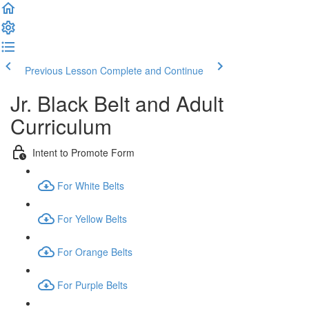
Previous Lesson
Complete and Continue
Jr. Black Belt and Adult
Curriculum
Intent to Promote Form
For White Belts
For Yellow Belts
For Orange Belts
For Purple Belts