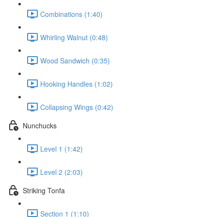
Combinations (1:40)
Whirling Walnut (0:48)
Wood Sandwich (0:35)
Hooking Handles (1:02)
Collapsing Wings (0:42)
Nunchucks
Level 1 (1:42)
Level 2 (2:03)
Striking Tonfa
Section 1 (1:10)