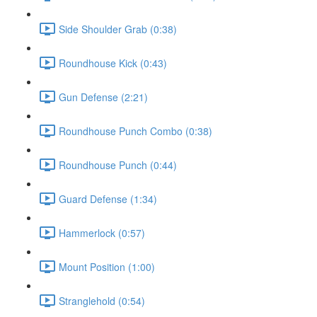
Side Shoulder Grab (0:38)
Roundhouse Kick (0:43)
Gun Defense (2:21)
Roundhouse Punch Combo (0:38)
Roundhouse Punch (0:44)
Guard Defense (1:34)
Hammerlock (0:57)
Mount Position (1:00)
Stranglehold (0:54)