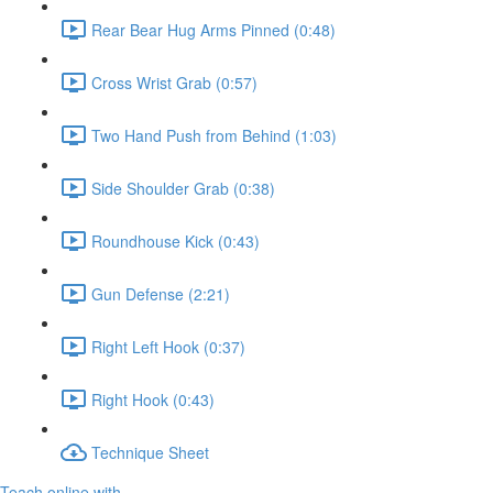
Rear Bear Hug Arms Pinned (0:48)
Cross Wrist Grab (0:57)
Two Hand Push from Behind (1:03)
Side Shoulder Grab (0:38)
Roundhouse Kick (0:43)
Gun Defense (2:21)
Right Left Hook (0:37)
Right Hook (0:43)
Technique Sheet
Teach online with