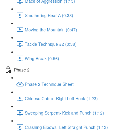
Mace of Aggression (1:15)
Smothering Bear A (0:33)
Moving the Mountain (0:47)
Tackle Technique #2 (0:38)
Wing Break (0:56)
Phase 2
Phase 2 Technique Sheet
Chinese Cobra- Right Left Hook (1:23)
Sweeping Serpent- Kick and Punch (1:12)
Crashing Elbows- Left Straight Punch (1:13)