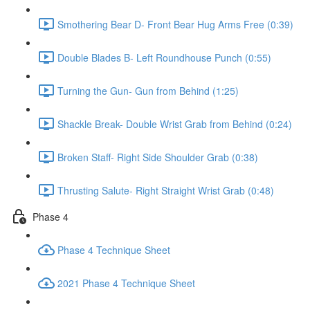
Smothering Bear D- Front Bear Hug Arms Free (0:39)
Double Blades B- Left Roundhouse Punch (0:55)
Turning the Gun- Gun from Behind (1:25)
Shackle Break- Double Wrist Grab from Behind (0:24)
Broken Staff- Right Side Shoulder Grab (0:38)
Thrusting Salute- Right Straight Wrist Grab (0:48)
Phase 4
Phase 4 Technique Sheet
2021 Phase 4 Technique Sheet