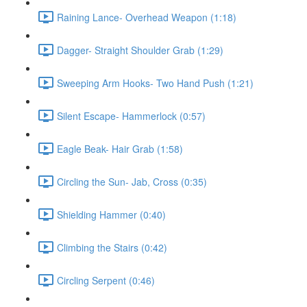
Raining Lance- Overhead Weapon (1:18)
Dagger- Straight Shoulder Grab (1:29)
Sweeping Arm Hooks- Two Hand Push (1:21)
Silent Escape- Hammerlock (0:57)
Eagle Beak- Hair Grab (1:58)
Circling the Sun- Jab, Cross (0:35)
Shielding Hammer (0:40)
Climbing the Stairs (0:42)
Circling Serpent (0:46)