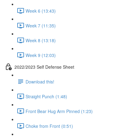
Week 6 (13:43)
Week 7 (11:35)
Week 8 (13:18)
Week 9 (12:03)
2022/2023 Self Defense Sheet
Download this!
Straight Punch (1:48)
Front Bear Hug Arm Pinned (1:23)
Choke from Front (0:51)