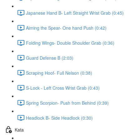
Japanese Hand B- Left Straight Wrist Grab (0:45)
Aiming the Spear- One hand Push (0:42)
Folding Wings- Double Shoulder Grab (0:36)
Guard Defense B (2:03)
Scraping Hoof- Full Nelson (0:38)
S-Lock - Left Cross Wrist Grab (0:43)
Spring Scorpion- Push from Behind (0:39)
Headlock B- Side Headlock (0:30)
Kata