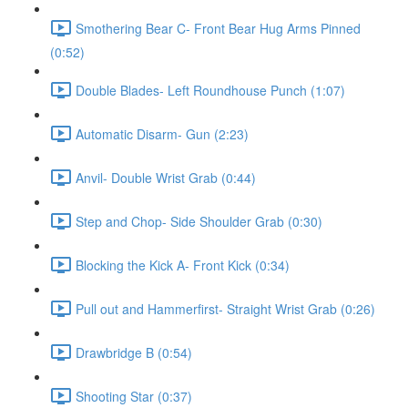
Smothering Bear C- Front Bear Hug Arms Pinned
(0:52)
Double Blades- Left Roundhouse Punch (1:07)
Automatic Disarm- Gun (2:23)
Anvil- Double Wrist Grab (0:44)
Step and Chop- Side Shoulder Grab (0:30)
Blocking the Kick A- Front Kick (0:34)
Pull out and Hammerfirst- Straight Wrist Grab (0:26)
Drawbridge B (0:54)
Shooting Star (0:37)