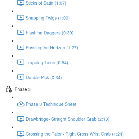
Sticks of Satin (1:07)
Snapping Twigs (1:00)
Flashing Daggers (0:39)
Passing the Horizon (1:27)
Trapping Talon (0:54)
Double Pick (0:34)
Phase 3
Phase 3 Technique Sheet
Drawbridge- Straight Shoulder Grab (2:13)
Crossing the Talon- Right Cross Wrist Grab (1:24)