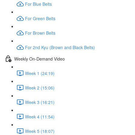
For Blue Belts
For Green Belts
For Brown Belts
For 2nd Kyu (Brown and Black Belts)
Weekly On-Demand Video
Week 1 (24:19)
Week 2 (15:06)
Week 3 (16:21)
Week 4 (11:54)
Week 5 (18:07)