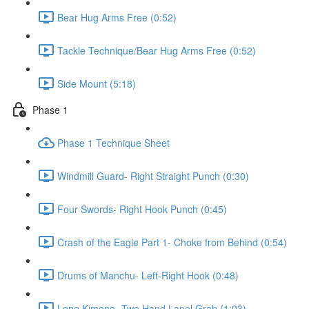
Bear Hug Arms Free (0:52)
Tackle Technique/Bear Hug Arms Free (0:52)
Side Mount (5:18)
Phase 1
Phase 1 Technique Sheet
Windmill Guard- Right Straight Punch (0:30)
Four Swords- Right Hook Punch (0:45)
Crash of the Eagle Part 1- Choke from Behind (0:54)
Drums of Manchu- Left-Right Hook (0:48)
Lone Kimono- Two Hand Lapel Grab (1:03)