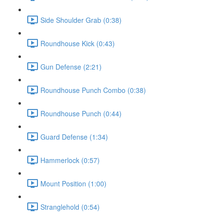
Side Shoulder Grab (0:38)
Roundhouse Kick (0:43)
Gun Defense (2:21)
Roundhouse Punch Combo (0:38)
Roundhouse Punch (0:44)
Guard Defense (1:34)
Hammerlock (0:57)
Mount Position (1:00)
Stranglehold (0:54)