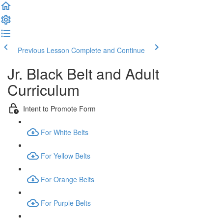
Previous Lesson
Complete and Continue
Jr. Black Belt and Adult
Curriculum
Intent to Promote Form
For White Belts
For Yellow Belts
For Orange Belts
For Purple Belts