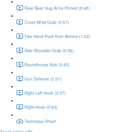
Rear Bear Hug Arms Pinned (0:48)
Cross Wrist Grab (0:57)
Two Hand Push from Behind (1:03)
Side Shoulder Grab (0:38)
Roundhouse Kick (0:43)
Gun Defense (2:21)
Right Left Hook (0:37)
Right Hook (0:43)
Technique Sheet
Teach online with