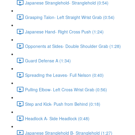
Japanese Stranglehold- Stranglehold (0:54)
Grasping Talon- Left Straight Wrist Grab (0:54)
Japanese Hand- Right Cross Push (1:24)
Opponents at Sides- Double Shoulder Grab (1:28)
Guard Defense A (1:34)
Spreading the Leaves- Full Nelson (0:40)
Pulling Elbow- Left Cross Wrist Grab (0:56)
Step and Kick- Push from Behind (0:18)
Headlock A- Side Headlock (0:48)
Japanese Stranglehold B- Stranglehold (1:27)