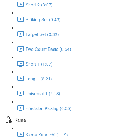
Short 2 (3:07)
Striking Set (0:43)
Target Set (0:32)
Two Count Basic (0:54)
Short 1 (1:07)
Long 1 (2:21)
Universal 1 (2:18)
Precision Kicking (0:55)
Kama
Kama Kata Ichi (1:19)