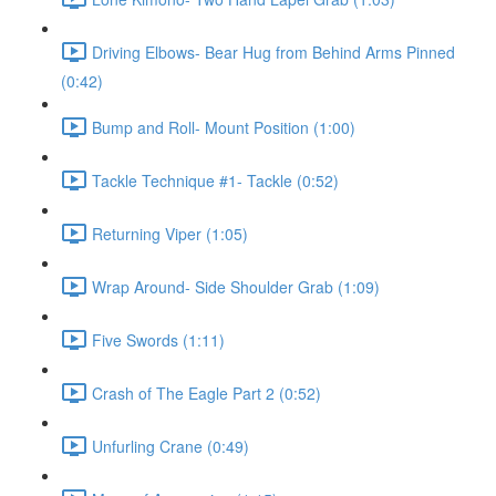
Driving Elbows- Bear Hug from Behind Arms Pinned
(0:42)
Bump and Roll- Mount Position (1:00)
Tackle Technique #1- Tackle (0:52)
Returning Viper (1:05)
Wrap Around- Side Shoulder Grab (1:09)
Five Swords (1:11)
Crash of The Eagle Part 2 (0:52)
Unfurling Crane (0:49)