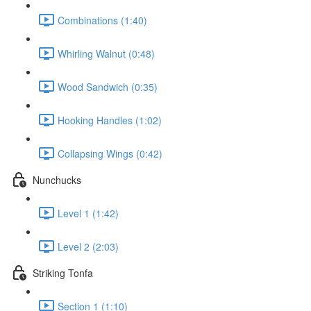
Combinations (1:40)
Whirling Walnut (0:48)
Wood Sandwich (0:35)
Hooking Handles (1:02)
Collapsing Wings (0:42)
Nunchucks
Level 1 (1:42)
Level 2 (2:03)
Striking Tonfa
Section 1 (1:10)