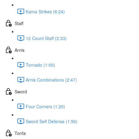
Kama Strikes (6:24)
Staff
12 Count Staff (2:33)
Arnis
Tornado (1:00)
Arnis Combinations (2:47)
Sword
Four Corners (1:20)
Sword Self Defense (1:56)
Tonfa