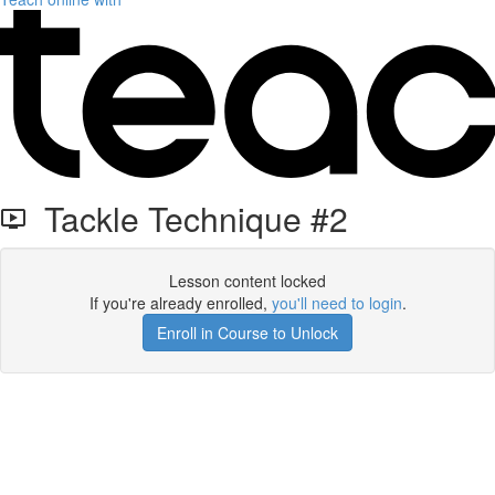
Tackle Technique #2
Lesson content locked
If you're already enrolled,
you'll need to login
.
Enroll in Course to Unlock