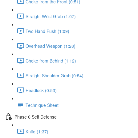
Choke from the Front (0:51)
Straight Wrist Grab (1:07)
Two Hand Push (1:09)
Overhead Weapon (1:28)
Choke from Behind (1:12)
Straight Shoulder Grab (0:54)
Headlock (0:53)
Technique Sheet
Phase 6 Self Defense
Knife (1:37)