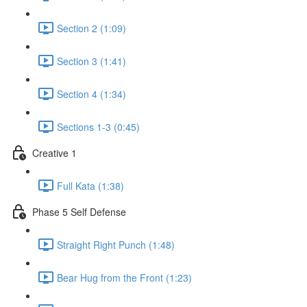
Section 2 (1:09)
Section 3 (1:41)
Section 4 (1:34)
Sections 1-3 (0:45)
Creative 1
Full Kata (1:38)
Phase 5 Self Defense
Straight Right Punch (1:48)
Bear Hug from the Front (1:23)