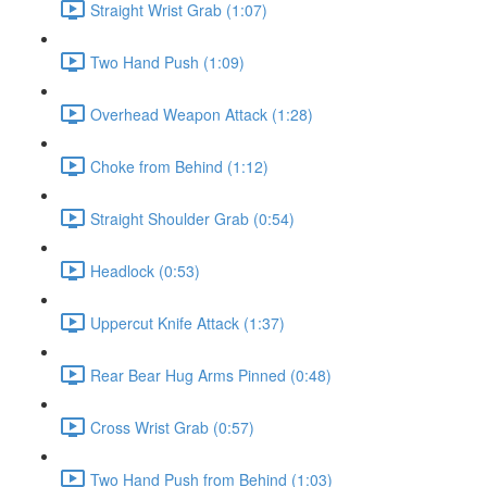
Straight Wrist Grab (1:07)
Two Hand Push (1:09)
Overhead Weapon Attack (1:28)
Choke from Behind (1:12)
Straight Shoulder Grab (0:54)
Headlock (0:53)
Uppercut Knife Attack (1:37)
Rear Bear Hug Arms Pinned (0:48)
Cross Wrist Grab (0:57)
Two Hand Push from Behind (1:03)