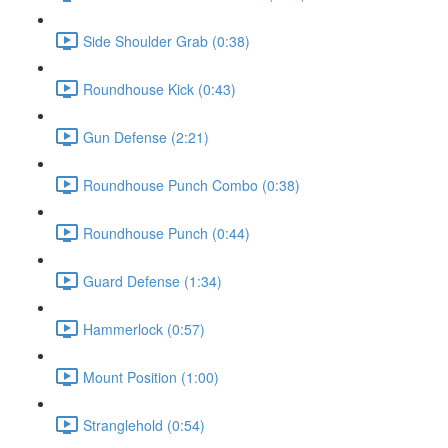
Side Shoulder Grab (0:38)
Roundhouse Kick (0:43)
Gun Defense (2:21)
Roundhouse Punch Combo (0:38)
Roundhouse Punch (0:44)
Guard Defense (1:34)
Hammerlock (0:57)
Mount Position (1:00)
Stranglehold (0:54)