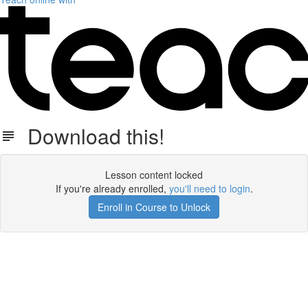
Download this!
Lesson content locked
If you're already enrolled,
you'll need to login
.
Enroll in Course to Unlock