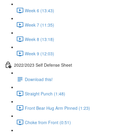
Week 6 (13:43)
Week 7 (11:35)
Week 8 (13:18)
Week 9 (12:03)
2022/2023 Self Defense Sheet
Download this!
Straight Punch (1:48)
Front Bear Hug Arm Pinned (1:23)
Choke from Front (0:51)