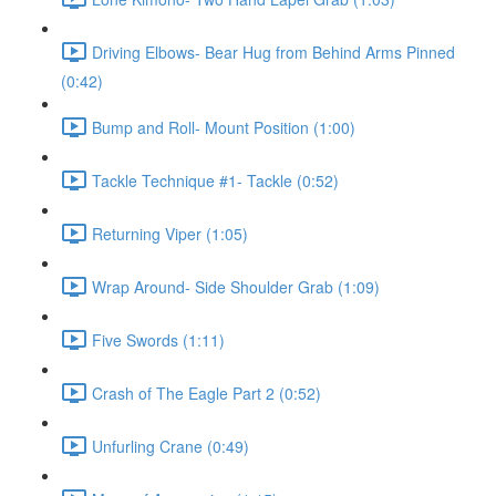
Driving Elbows- Bear Hug from Behind Arms Pinned
(0:42)
Bump and Roll- Mount Position (1:00)
Tackle Technique #1- Tackle (0:52)
Returning Viper (1:05)
Wrap Around- Side Shoulder Grab (1:09)
Five Swords (1:11)
Crash of The Eagle Part 2 (0:52)
Unfurling Crane (0:49)