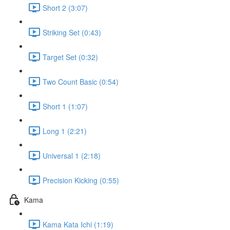
Short 2 (3:07)
Striking Set (0:43)
Target Set (0:32)
Two Count Basic (0:54)
Short 1 (1:07)
Long 1 (2:21)
Universal 1 (2:18)
Precision Kicking (0:55)
Kama
Kama Kata Ichi (1:19)