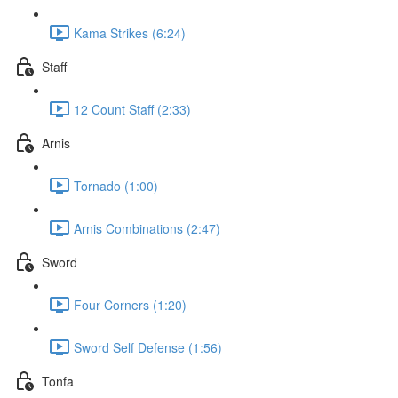
Kama Strikes (6:24)
Staff
12 Count Staff (2:33)
Arnis
Tornado (1:00)
Arnis Combinations (2:47)
Sword
Four Corners (1:20)
Sword Self Defense (1:56)
Tonfa