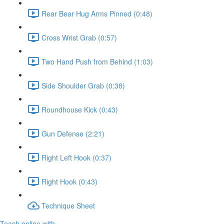
Rear Bear Hug Arms Pinned (0:48)
Cross Wrist Grab (0:57)
Two Hand Push from Behind (1:03)
Side Shoulder Grab (0:38)
Roundhouse Kick (0:43)
Gun Defense (2:21)
Right Left Hook (0:37)
Right Hook (0:43)
Technique Sheet
Teach online with