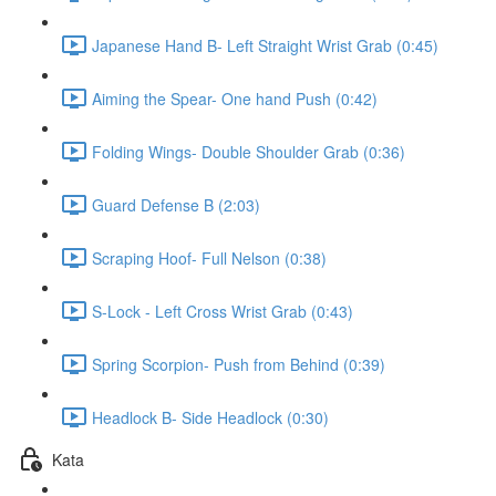
Japanese Hand B- Left Straight Wrist Grab (0:45)
Aiming the Spear- One hand Push (0:42)
Folding Wings- Double Shoulder Grab (0:36)
Guard Defense B (2:03)
Scraping Hoof- Full Nelson (0:38)
S-Lock - Left Cross Wrist Grab (0:43)
Spring Scorpion- Push from Behind (0:39)
Headlock B- Side Headlock (0:30)
Kata