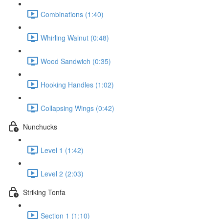
Combinations (1:40)
Whirling Walnut (0:48)
Wood Sandwich (0:35)
Hooking Handles (1:02)
Collapsing Wings (0:42)
Nunchucks
Level 1 (1:42)
Level 2 (2:03)
Striking Tonfa
Section 1 (1:10)