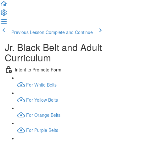
Previous Lesson
Complete and Continue
Jr. Black Belt and Adult
Curriculum
Intent to Promote Form
For White Belts
For Yellow Belts
For Orange Belts
For Purple Belts