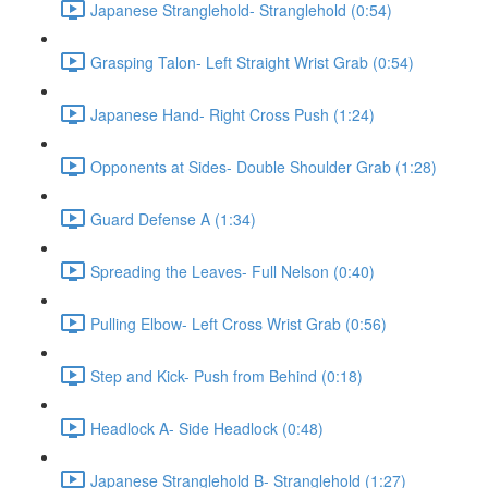
Japanese Stranglehold- Stranglehold (0:54)
Grasping Talon- Left Straight Wrist Grab (0:54)
Japanese Hand- Right Cross Push (1:24)
Opponents at Sides- Double Shoulder Grab (1:28)
Guard Defense A (1:34)
Spreading the Leaves- Full Nelson (0:40)
Pulling Elbow- Left Cross Wrist Grab (0:56)
Step and Kick- Push from Behind (0:18)
Headlock A- Side Headlock (0:48)
Japanese Stranglehold B- Stranglehold (1:27)