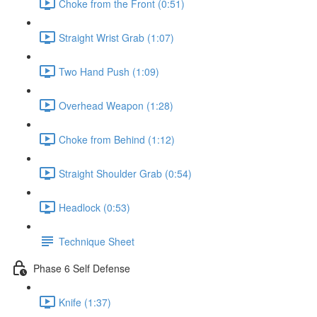
Choke from the Front (0:51)
Straight Wrist Grab (1:07)
Two Hand Push (1:09)
Overhead Weapon (1:28)
Choke from Behind (1:12)
Straight Shoulder Grab (0:54)
Headlock (0:53)
Technique Sheet
Phase 6 Self Defense
Knife (1:37)