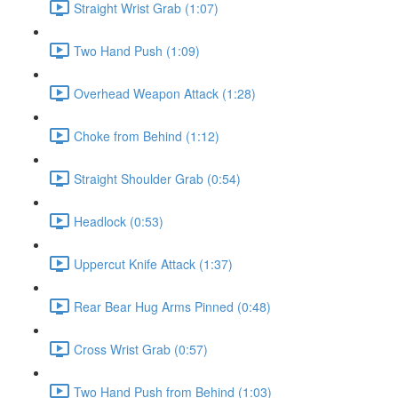
Straight Wrist Grab (1:07)
Two Hand Push (1:09)
Overhead Weapon Attack (1:28)
Choke from Behind (1:12)
Straight Shoulder Grab (0:54)
Headlock (0:53)
Uppercut Knife Attack (1:37)
Rear Bear Hug Arms Pinned (0:48)
Cross Wrist Grab (0:57)
Two Hand Push from Behind (1:03)