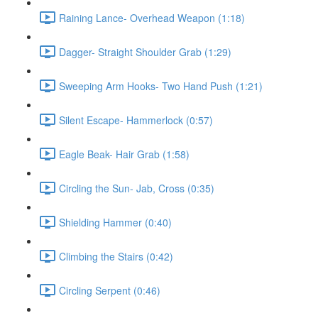
Raining Lance- Overhead Weapon (1:18)
Dagger- Straight Shoulder Grab (1:29)
Sweeping Arm Hooks- Two Hand Push (1:21)
Silent Escape- Hammerlock (0:57)
Eagle Beak- Hair Grab (1:58)
Circling the Sun- Jab, Cross (0:35)
Shielding Hammer (0:40)
Climbing the Stairs (0:42)
Circling Serpent (0:46)