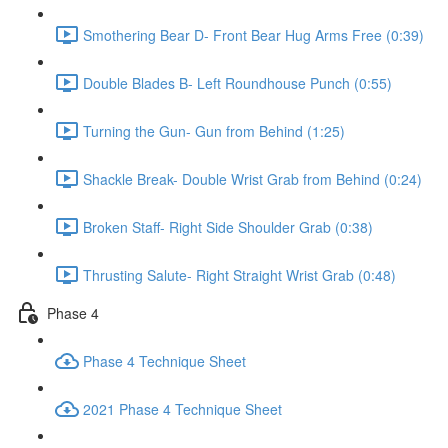
Smothering Bear D- Front Bear Hug Arms Free (0:39)
Double Blades B- Left Roundhouse Punch (0:55)
Turning the Gun- Gun from Behind (1:25)
Shackle Break- Double Wrist Grab from Behind (0:24)
Broken Staff- Right Side Shoulder Grab (0:38)
Thrusting Salute- Right Straight Wrist Grab (0:48)
Phase 4
Phase 4 Technique Sheet
2021 Phase 4 Technique Sheet