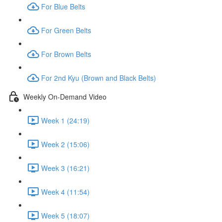
For Blue Belts
For Green Belts
For Brown Belts
For 2nd Kyu (Brown and Black Belts)
Weekly On-Demand Video
Week 1 (24:19)
Week 2 (15:06)
Week 3 (16:21)
Week 4 (11:54)
Week 5 (18:07)