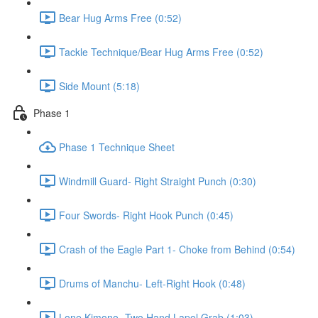
Bear Hug Arms Free (0:52)
Tackle Technique/Bear Hug Arms Free (0:52)
Side Mount (5:18)
Phase 1
Phase 1 Technique Sheet
Windmill Guard- Right Straight Punch (0:30)
Four Swords- Right Hook Punch (0:45)
Crash of the Eagle Part 1- Choke from Behind (0:54)
Drums of Manchu- Left-Right Hook (0:48)
Lone Kimono- Two Hand Lapel Grab (1:03)