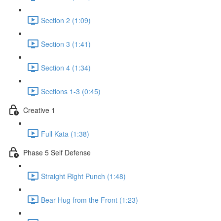
Section 2 (1:09)
Section 3 (1:41)
Section 4 (1:34)
Sections 1-3 (0:45)
Creative 1
Full Kata (1:38)
Phase 5 Self Defense
Straight Right Punch (1:48)
Bear Hug from the Front (1:23)