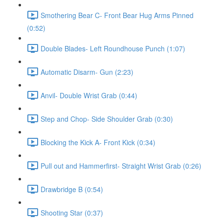
Smothering Bear C- Front Bear Hug Arms Pinned
(0:52)
Double Blades- Left Roundhouse Punch (1:07)
Automatic Disarm- Gun (2:23)
Anvil- Double Wrist Grab (0:44)
Step and Chop- Side Shoulder Grab (0:30)
Blocking the Kick A- Front Kick (0:34)
Pull out and Hammerfirst- Straight Wrist Grab (0:26)
Drawbridge B (0:54)
Shooting Star (0:37)