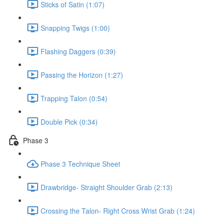
Sticks of Satin (1:07)
Snapping Twigs (1:00)
Flashing Daggers (0:39)
Passing the Horizon (1:27)
Trapping Talon (0:54)
Double Pick (0:34)
Phase 3
Phase 3 Technique Sheet
Drawbridge- Straight Shoulder Grab (2:13)
Crossing the Talon- Right Cross Wrist Grab (1:24)