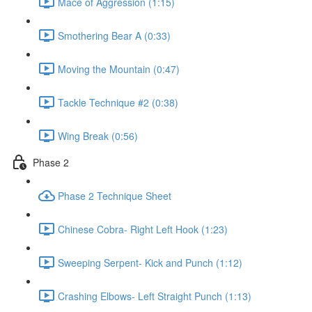
Mace of Aggression (1:15)
Smothering Bear A (0:33)
Moving the Mountain (0:47)
Tackle Technique #2 (0:38)
Wing Break (0:56)
Phase 2
Phase 2 Technique Sheet
Chinese Cobra- Right Left Hook (1:23)
Sweeping Serpent- Kick and Punch (1:12)
Crashing Elbows- Left Straight Punch (1:13)