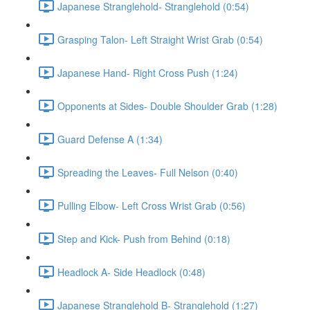
Japanese Stranglehold- Stranglehold (0:54)
Grasping Talon- Left Straight Wrist Grab (0:54)
Japanese Hand- Right Cross Push (1:24)
Opponents at Sides- Double Shoulder Grab (1:28)
Guard Defense A (1:34)
Spreading the Leaves- Full Nelson (0:40)
Pulling Elbow- Left Cross Wrist Grab (0:56)
Step and Kick- Push from Behind (0:18)
Headlock A- Side Headlock (0:48)
Japanese Stranglehold B- Stranglehold (1:27)