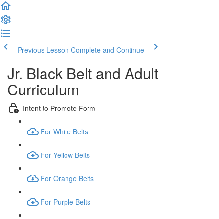
Previous Lesson
Complete and Continue
Jr. Black Belt and Adult
Curriculum
Intent to Promote Form
For White Belts
For Yellow Belts
For Orange Belts
For Purple Belts