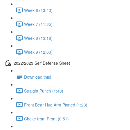
Week 6 (13:43)
Week 7 (11:35)
Week 8 (13:18)
Week 9 (12:03)
2022/2023 Self Defense Sheet
Download this!
Straight Punch (1:48)
Front Bear Hug Arm Pinned (1:23)
Choke from Front (0:51)