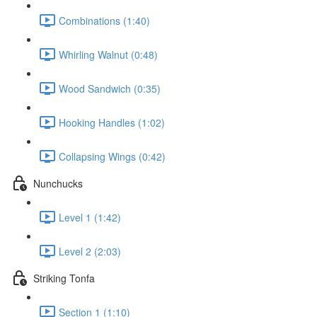
Combinations (1:40)
Whirling Walnut (0:48)
Wood Sandwich (0:35)
Hooking Handles (1:02)
Collapsing Wings (0:42)
Nunchucks
Level 1 (1:42)
Level 2 (2:03)
Striking Tonfa
Section 1 (1:10)