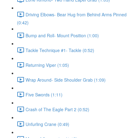
Driving Elbows- Bear Hug from Behind Arms Pinned
(0:42)
Bump and Roll- Mount Position (1:00)
Tackle Technique #1- Tackle (0:52)
Returning Viper (1:05)
Wrap Around- Side Shoulder Grab (1:09)
Five Swords (1:11)
Crash of The Eagle Part 2 (0:52)
Unfurling Crane (0:49)