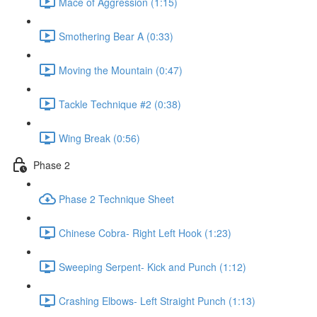
Mace of Aggression (1:15)
Smothering Bear A (0:33)
Moving the Mountain (0:47)
Tackle Technique #2 (0:38)
Wing Break (0:56)
Phase 2
Phase 2 Technique Sheet
Chinese Cobra- Right Left Hook (1:23)
Sweeping Serpent- Kick and Punch (1:12)
Crashing Elbows- Left Straight Punch (1:13)