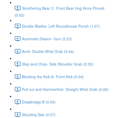
Smothering Bear C- Front Bear Hug Arms Pinned
(0:52)
Double Blades- Left Roundhouse Punch (1:07)
Automatic Disarm- Gun (2:23)
Anvil- Double Wrist Grab (0:44)
Step and Chop- Side Shoulder Grab (0:30)
Blocking the Kick A- Front Kick (0:34)
Pull out and Hammerfirst- Straight Wrist Grab (0:26)
Drawbridge B (0:54)
Shooting Star (0:37)