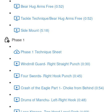
Bear Hug Arms Free (0:52)
Tackle Technique/Bear Hug Arms Free (0:52)
Side Mount (5:18)
Phase 1
Phase 1 Technique Sheet
Windmill Guard- Right Straight Punch (0:30)
Four Swords- Right Hook Punch (0:45)
Crash of the Eagle Part 1- Choke from Behind (0:54)
Drums of Manchu- Left-Right Hook (0:48)
Lone Kimono- Two Hand Lapel Grab (1:03)