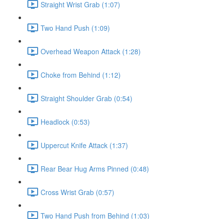
Straight Wrist Grab (1:07)
Two Hand Push (1:09)
Overhead Weapon Attack (1:28)
Choke from Behind (1:12)
Straight Shoulder Grab (0:54)
Headlock (0:53)
Uppercut Knife Attack (1:37)
Rear Bear Hug Arms Pinned (0:48)
Cross Wrist Grab (0:57)
Two Hand Push from Behind (1:03)