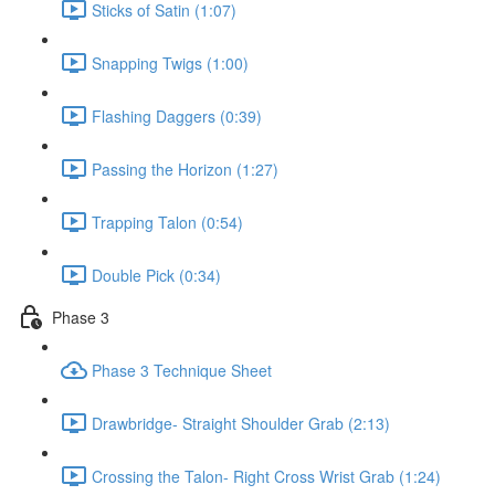
Sticks of Satin (1:07)
Snapping Twigs (1:00)
Flashing Daggers (0:39)
Passing the Horizon (1:27)
Trapping Talon (0:54)
Double Pick (0:34)
Phase 3
Phase 3 Technique Sheet
Drawbridge- Straight Shoulder Grab (2:13)
Crossing the Talon- Right Cross Wrist Grab (1:24)