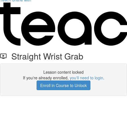
Straight Wrist Grab
Lesson content locked
If you're already enrolled,
you'll need to login
.
Enroll in Course to Unlock