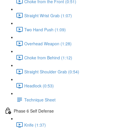
Choke from the Front (0:51)
Straight Wrist Grab (1:07)
Two Hand Push (1:09)
Overhead Weapon (1:28)
Choke from Behind (1:12)
Straight Shoulder Grab (0:54)
Headlock (0:53)
Technique Sheet
Phase 6 Self Defense
Knife (1:37)