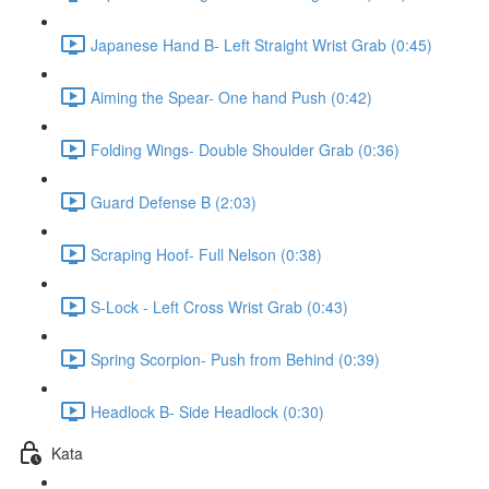
Japanese Hand B- Left Straight Wrist Grab (0:45)
Aiming the Spear- One hand Push (0:42)
Folding Wings- Double Shoulder Grab (0:36)
Guard Defense B (2:03)
Scraping Hoof- Full Nelson (0:38)
S-Lock - Left Cross Wrist Grab (0:43)
Spring Scorpion- Push from Behind (0:39)
Headlock B- Side Headlock (0:30)
Kata