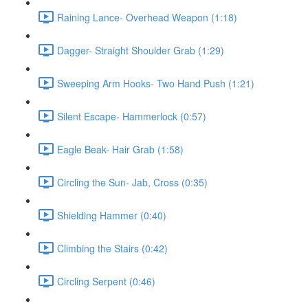
Raining Lance- Overhead Weapon (1:18)
Dagger- Straight Shoulder Grab (1:29)
Sweeping Arm Hooks- Two Hand Push (1:21)
Silent Escape- Hammerlock (0:57)
Eagle Beak- Hair Grab (1:58)
Circling the Sun- Jab, Cross (0:35)
Shielding Hammer (0:40)
Climbing the Stairs (0:42)
Circling Serpent (0:46)