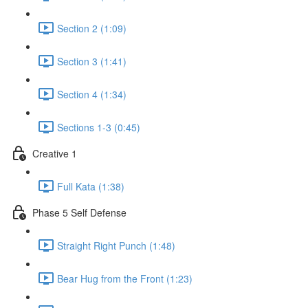
Section 2 (1:09)
Section 3 (1:41)
Section 4 (1:34)
Sections 1-3 (0:45)
Creative 1
Full Kata (1:38)
Phase 5 Self Defense
Straight Right Punch (1:48)
Bear Hug from the Front (1:23)