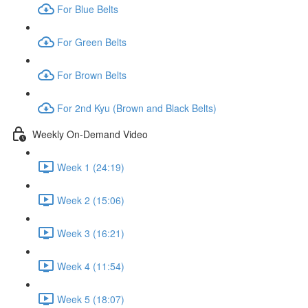
For Blue Belts
For Green Belts
For Brown Belts
For 2nd Kyu (Brown and Black Belts)
Weekly On-Demand Video
Week 1 (24:19)
Week 2 (15:06)
Week 3 (16:21)
Week 4 (11:54)
Week 5 (18:07)