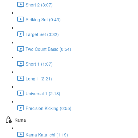
Short 2 (3:07)
Striking Set (0:43)
Target Set (0:32)
Two Count Basic (0:54)
Short 1 (1:07)
Long 1 (2:21)
Universal 1 (2:18)
Precision Kicking (0:55)
Kama
Kama Kata Ichi (1:19)