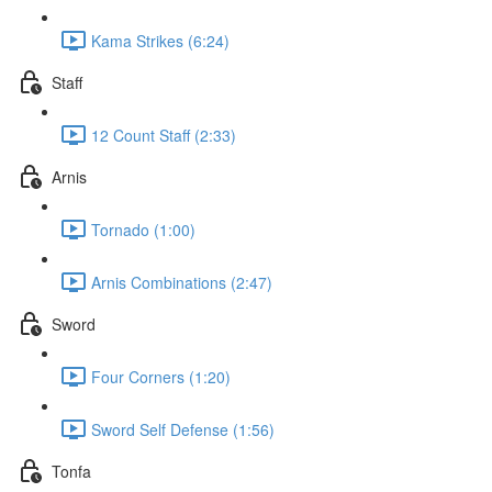
Kama Strikes (6:24)
Staff
12 Count Staff (2:33)
Arnis
Tornado (1:00)
Arnis Combinations (2:47)
Sword
Four Corners (1:20)
Sword Self Defense (1:56)
Tonfa