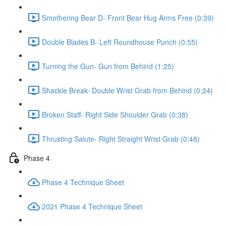
Smothering Bear D- Front Bear Hug Arms Free (0:39)
Double Blades B- Left Roundhouse Punch (0:55)
Turning the Gun- Gun from Behind (1:25)
Shackle Break- Double Wrist Grab from Behind (0:24)
Broken Staff- Right Side Shoulder Grab (0:38)
Thrusting Salute- Right Straight Wrist Grab (0:48)
Phase 4
Phase 4 Technique Sheet
2021 Phase 4 Technique Sheet