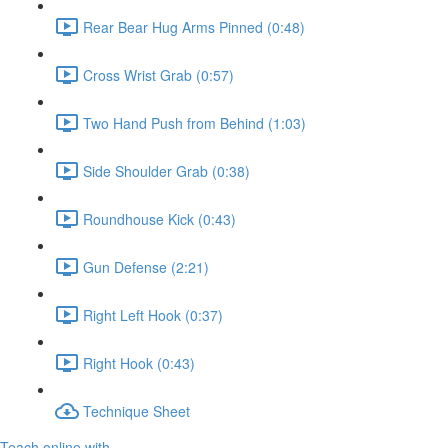
Rear Bear Hug Arms Pinned (0:48)
Cross Wrist Grab (0:57)
Two Hand Push from Behind (1:03)
Side Shoulder Grab (0:38)
Roundhouse Kick (0:43)
Gun Defense (2:21)
Right Left Hook (0:37)
Right Hook (0:43)
Technique Sheet
Teach online with