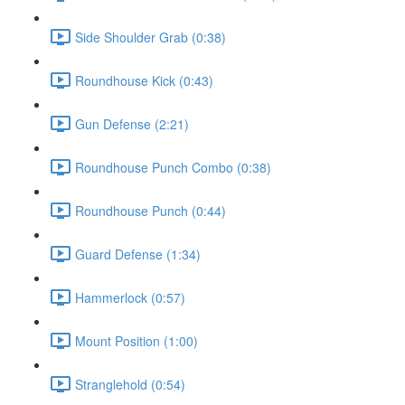
Side Shoulder Grab (0:38)
Roundhouse Kick (0:43)
Gun Defense (2:21)
Roundhouse Punch Combo (0:38)
Roundhouse Punch (0:44)
Guard Defense (1:34)
Hammerlock (0:57)
Mount Position (1:00)
Stranglehold (0:54)