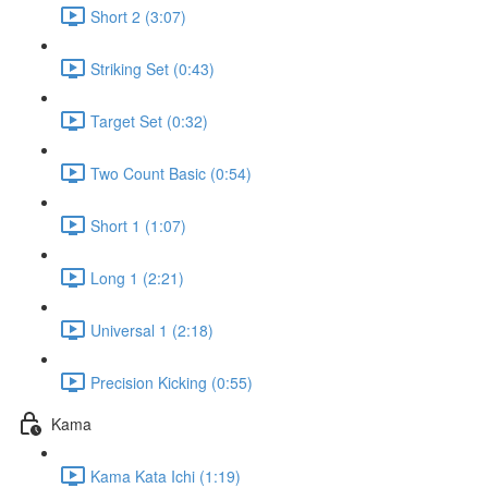
Short 2 (3:07)
Striking Set (0:43)
Target Set (0:32)
Two Count Basic (0:54)
Short 1 (1:07)
Long 1 (2:21)
Universal 1 (2:18)
Precision Kicking (0:55)
Kama
Kama Kata Ichi (1:19)