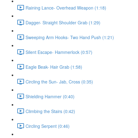
Raining Lance- Overhead Weapon (1:18)
Dagger- Straight Shoulder Grab (1:29)
Sweeping Arm Hooks- Two Hand Push (1:21)
Silent Escape- Hammerlock (0:57)
Eagle Beak- Hair Grab (1:58)
Circling the Sun- Jab, Cross (0:35)
Shielding Hammer (0:40)
Climbing the Stairs (0:42)
Circling Serpent (0:46)