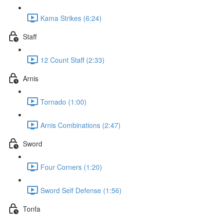
Kama Strikes (6:24)
Staff
12 Count Staff (2:33)
Arnis
Tornado (1:00)
Arnis Combinations (2:47)
Sword
Four Corners (1:20)
Sword Self Defense (1:56)
Tonfa