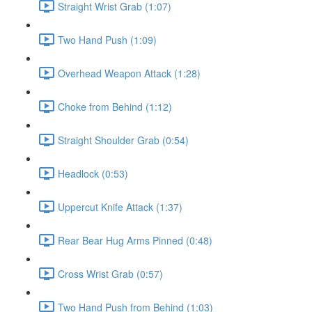
Straight Wrist Grab (1:07)
Two Hand Push (1:09)
Overhead Weapon Attack (1:28)
Choke from Behind (1:12)
Straight Shoulder Grab (0:54)
Headlock (0:53)
Uppercut Knife Attack (1:37)
Rear Bear Hug Arms Pinned (0:48)
Cross Wrist Grab (0:57)
Two Hand Push from Behind (1:03)