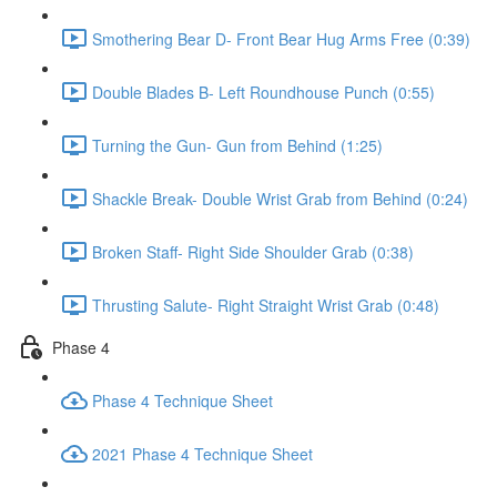
Smothering Bear D- Front Bear Hug Arms Free (0:39)
Double Blades B- Left Roundhouse Punch (0:55)
Turning the Gun- Gun from Behind (1:25)
Shackle Break- Double Wrist Grab from Behind (0:24)
Broken Staff- Right Side Shoulder Grab (0:38)
Thrusting Salute- Right Straight Wrist Grab (0:48)
Phase 4
Phase 4 Technique Sheet
2021 Phase 4 Technique Sheet