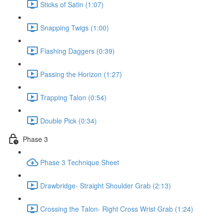
Sticks of Satin (1:07)
Snapping Twigs (1:00)
Flashing Daggers (0:39)
Passing the Horizon (1:27)
Trapping Talon (0:54)
Double Pick (0:34)
Phase 3
Phase 3 Technique Sheet
Drawbridge- Straight Shoulder Grab (2:13)
Crossing the Talon- Right Cross Wrist Grab (1:24)