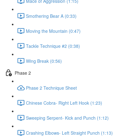
Mace of Aggression (1:15)
Smothering Bear A (0:33)
Moving the Mountain (0:47)
Tackle Technique #2 (0:38)
Wing Break (0:56)
Phase 2
Phase 2 Technique Sheet
Chinese Cobra- Right Left Hook (1:23)
Sweeping Serpent- Kick and Punch (1:12)
Crashing Elbows- Left Straight Punch (1:13)