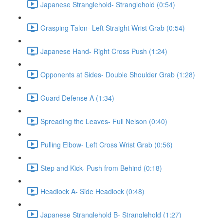
Japanese Stranglehold- Stranglehold (0:54)
Grasping Talon- Left Straight Wrist Grab (0:54)
Japanese Hand- Right Cross Push (1:24)
Opponents at Sides- Double Shoulder Grab (1:28)
Guard Defense A (1:34)
Spreading the Leaves- Full Nelson (0:40)
Pulling Elbow- Left Cross Wrist Grab (0:56)
Step and Kick- Push from Behind (0:18)
Headlock A- Side Headlock (0:48)
Japanese Stranglehold B- Stranglehold (1:27)