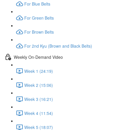
For Blue Belts
For Green Belts
For Brown Belts
For 2nd Kyu (Brown and Black Belts)
Weekly On-Demand Video
Week 1 (24:19)
Week 2 (15:06)
Week 3 (16:21)
Week 4 (11:54)
Week 5 (18:07)