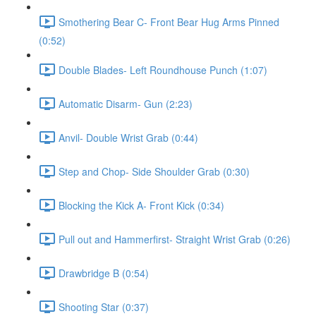
Smothering Bear C- Front Bear Hug Arms Pinned
(0:52)
Double Blades- Left Roundhouse Punch (1:07)
Automatic Disarm- Gun (2:23)
Anvil- Double Wrist Grab (0:44)
Step and Chop- Side Shoulder Grab (0:30)
Blocking the Kick A- Front Kick (0:34)
Pull out and Hammerfirst- Straight Wrist Grab (0:26)
Drawbridge B (0:54)
Shooting Star (0:37)