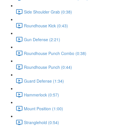
Side Shoulder Grab (0:38)
Roundhouse Kick (0:43)
Gun Defense (2:21)
Roundhouse Punch Combo (0:38)
Roundhouse Punch (0:44)
Guard Defense (1:34)
Hammerlock (0:57)
Mount Position (1:00)
Stranglehold (0:54)