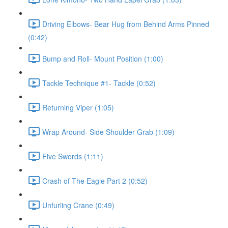
Driving Elbows- Bear Hug from Behind Arms Pinned
(0:42)
Bump and Roll- Mount Position (1:00)
Tackle Technique #1- Tackle (0:52)
Returning Viper (1:05)
Wrap Around- Side Shoulder Grab (1:09)
Five Swords (1:11)
Crash of The Eagle Part 2 (0:52)
Unfurling Crane (0:49)