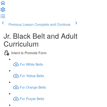
Previous Lesson
Complete and Continue
Jr. Black Belt and Adult
Curriculum
Intent to Promote Form
For White Belts
For Yellow Belts
For Orange Belts
For Purple Belts