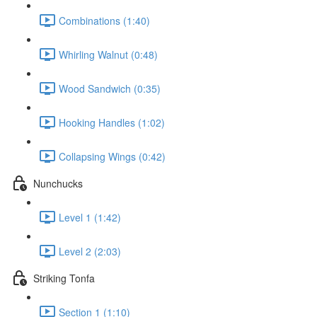
Combinations (1:40)
Whirling Walnut (0:48)
Wood Sandwich (0:35)
Hooking Handles (1:02)
Collapsing Wings (0:42)
Nunchucks
Level 1 (1:42)
Level 2 (2:03)
Striking Tonfa
Section 1 (1:10)