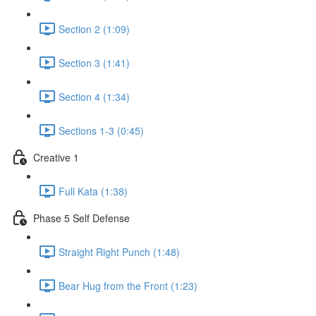
Section 2 (1:09)
Section 3 (1:41)
Section 4 (1:34)
Sections 1-3 (0:45)
Creative 1
Full Kata (1:38)
Phase 5 Self Defense
Straight Right Punch (1:48)
Bear Hug from the Front (1:23)