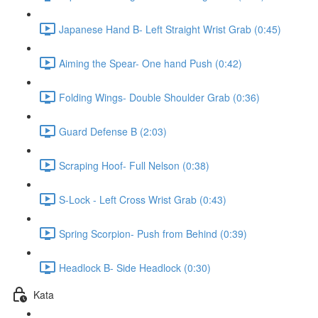
Japanese Hand B- Left Straight Wrist Grab (0:45)
Aiming the Spear- One hand Push (0:42)
Folding Wings- Double Shoulder Grab (0:36)
Guard Defense B (2:03)
Scraping Hoof- Full Nelson (0:38)
S-Lock - Left Cross Wrist Grab (0:43)
Spring Scorpion- Push from Behind (0:39)
Headlock B- Side Headlock (0:30)
Kata