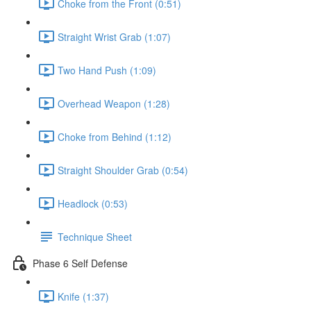
Choke from the Front (0:51)
Straight Wrist Grab (1:07)
Two Hand Push (1:09)
Overhead Weapon (1:28)
Choke from Behind (1:12)
Straight Shoulder Grab (0:54)
Headlock (0:53)
Technique Sheet
Phase 6 Self Defense
Knife (1:37)