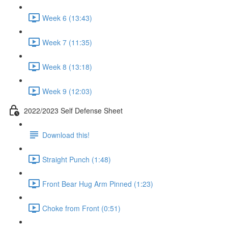
Week 6 (13:43)
Week 7 (11:35)
Week 8 (13:18)
Week 9 (12:03)
2022/2023 Self Defense Sheet
Download this!
Straight Punch (1:48)
Front Bear Hug Arm Pinned (1:23)
Choke from Front (0:51)