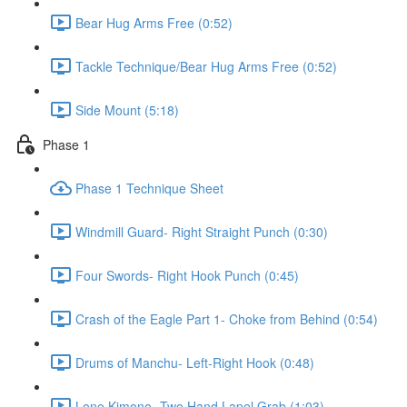
Bear Hug Arms Free (0:52)
Tackle Technique/Bear Hug Arms Free (0:52)
Side Mount (5:18)
Phase 1
Phase 1 Technique Sheet
Windmill Guard- Right Straight Punch (0:30)
Four Swords- Right Hook Punch (0:45)
Crash of the Eagle Part 1- Choke from Behind (0:54)
Drums of Manchu- Left-Right Hook (0:48)
Lone Kimono- Two Hand Lapel Grab (1:03)