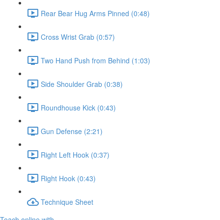
Rear Bear Hug Arms Pinned (0:48)
Cross Wrist Grab (0:57)
Two Hand Push from Behind (1:03)
Side Shoulder Grab (0:38)
Roundhouse Kick (0:43)
Gun Defense (2:21)
Right Left Hook (0:37)
Right Hook (0:43)
Technique Sheet
Teach online with