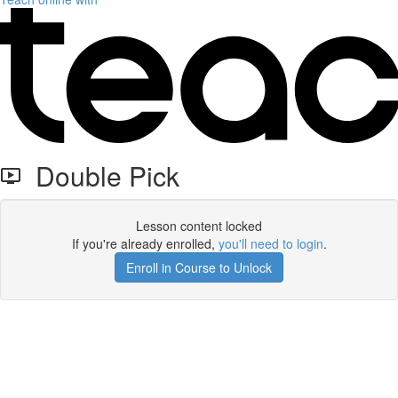
Double Pick
Lesson content locked
If you're already enrolled,
you'll need to login
.
Enroll in Course to Unlock