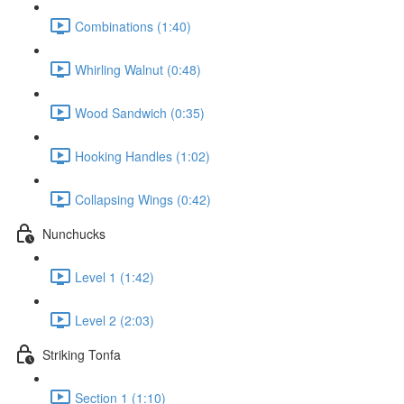
Combinations (1:40)
Whirling Walnut (0:48)
Wood Sandwich (0:35)
Hooking Handles (1:02)
Collapsing Wings (0:42)
Nunchucks
Level 1 (1:42)
Level 2 (2:03)
Striking Tonfa
Section 1 (1:10)