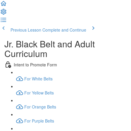
Previous Lesson
Complete and Continue
Jr. Black Belt and Adult
Curriculum
Intent to Promote Form
For White Belts
For Yellow Belts
For Orange Belts
For Purple Belts