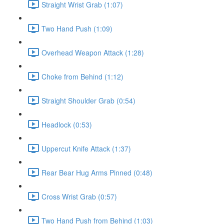
Straight Wrist Grab (1:07)
Two Hand Push (1:09)
Overhead Weapon Attack (1:28)
Choke from Behind (1:12)
Straight Shoulder Grab (0:54)
Headlock (0:53)
Uppercut Knife Attack (1:37)
Rear Bear Hug Arms Pinned (0:48)
Cross Wrist Grab (0:57)
Two Hand Push from Behind (1:03)