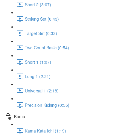
Short 2 (3:07)
Striking Set (0:43)
Target Set (0:32)
Two Count Basic (0:54)
Short 1 (1:07)
Long 1 (2:21)
Universal 1 (2:18)
Precision Kicking (0:55)
Kama
Kama Kata Ichi (1:19)