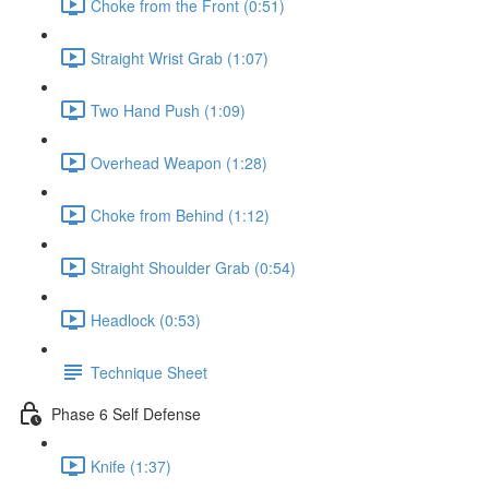
Choke from the Front (0:51)
Straight Wrist Grab (1:07)
Two Hand Push (1:09)
Overhead Weapon (1:28)
Choke from Behind (1:12)
Straight Shoulder Grab (0:54)
Headlock (0:53)
Technique Sheet
Phase 6 Self Defense
Knife (1:37)