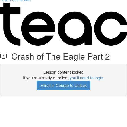
Crash of The Eagle Part 2
Lesson content locked
If you're already enrolled,
you'll need to login
.
Enroll in Course to Unlock