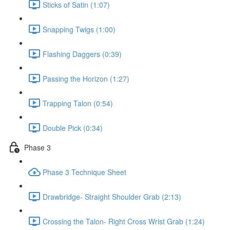
Sticks of Satin (1:07)
Snapping Twigs (1:00)
Flashing Daggers (0:39)
Passing the Horizon (1:27)
Trapping Talon (0:54)
Double Pick (0:34)
Phase 3
Phase 3 Technique Sheet
Drawbridge- Straight Shoulder Grab (2:13)
Crossing the Talon- Right Cross Wrist Grab (1:24)