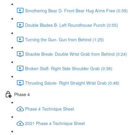
Smothering Bear D- Front Bear Hug Arms Free (0:39)
Double Blades B- Left Roundhouse Punch (0:55)
Turning the Gun- Gun from Behind (1:25)
Shackle Break- Double Wrist Grab from Behind (0:24)
Broken Staff- Right Side Shoulder Grab (0:38)
Thrusting Salute- Right Straight Wrist Grab (0:48)
Phase 4
Phase 4 Technique Sheet
2021 Phase 4 Technique Sheet