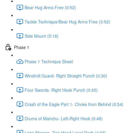
Bear Hug Arms Free (0:52)
Tackle Technique/Bear Hug Arms Free (0:52)
Side Mount (5:18)
Phase 1
Phase 1 Technique Sheet
Windmill Guard- Right Straight Punch (0:30)
Four Swords- Right Hook Punch (0:45)
Crash of the Eagle Part 1- Choke from Behind (0:54)
Drums of Manchu- Left-Right Hook (0:48)
Lone Kimono- Two Hand Lapel Grab (1:03)