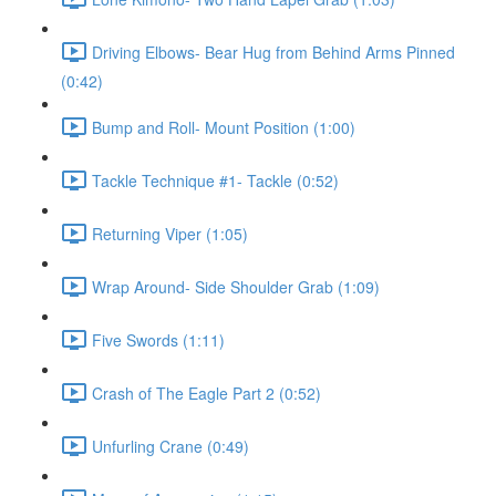
Driving Elbows- Bear Hug from Behind Arms Pinned
(0:42)
Bump and Roll- Mount Position (1:00)
Tackle Technique #1- Tackle (0:52)
Returning Viper (1:05)
Wrap Around- Side Shoulder Grab (1:09)
Five Swords (1:11)
Crash of The Eagle Part 2 (0:52)
Unfurling Crane (0:49)