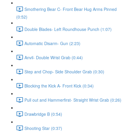
Smothering Bear C- Front Bear Hug Arms Pinned
(0:52)
Double Blades- Left Roundhouse Punch (1:07)
Automatic Disarm- Gun (2:23)
Anvil- Double Wrist Grab (0:44)
Step and Chop- Side Shoulder Grab (0:30)
Blocking the Kick A- Front Kick (0:34)
Pull out and Hammerfirst- Straight Wrist Grab (0:26)
Drawbridge B (0:54)
Shooting Star (0:37)