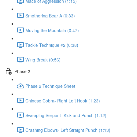
Mace of Aggression (1:15)
Smothering Bear A (0:33)
Moving the Mountain (0:47)
Tackle Technique #2 (0:38)
Wing Break (0:56)
Phase 2
Phase 2 Technique Sheet
Chinese Cobra- Right Left Hook (1:23)
Sweeping Serpent- Kick and Punch (1:12)
Crashing Elbows- Left Straight Punch (1:13)