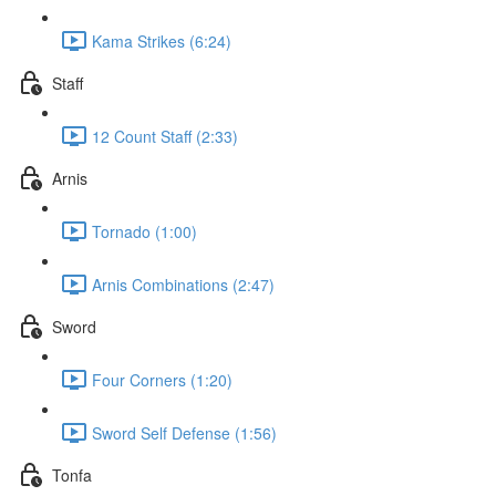
Kama Strikes (6:24)
Staff
12 Count Staff (2:33)
Arnis
Tornado (1:00)
Arnis Combinations (2:47)
Sword
Four Corners (1:20)
Sword Self Defense (1:56)
Tonfa