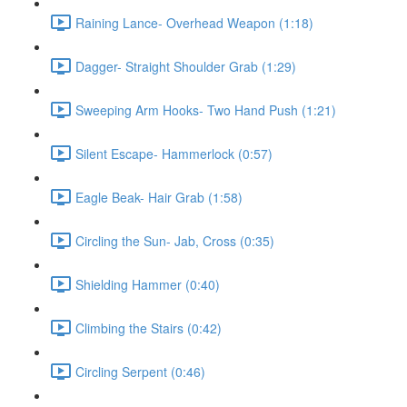
Raining Lance- Overhead Weapon (1:18)
Dagger- Straight Shoulder Grab (1:29)
Sweeping Arm Hooks- Two Hand Push (1:21)
Silent Escape- Hammerlock (0:57)
Eagle Beak- Hair Grab (1:58)
Circling the Sun- Jab, Cross (0:35)
Shielding Hammer (0:40)
Climbing the Stairs (0:42)
Circling Serpent (0:46)