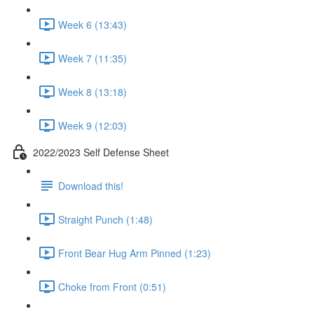
Week 6 (13:43)
Week 7 (11:35)
Week 8 (13:18)
Week 9 (12:03)
2022/2023 Self Defense Sheet
Download this!
Straight Punch (1:48)
Front Bear Hug Arm Pinned (1:23)
Choke from Front (0:51)