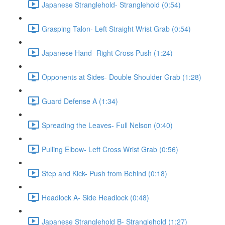
Japanese Stranglehold- Stranglehold (0:54)
Grasping Talon- Left Straight Wrist Grab (0:54)
Japanese Hand- Right Cross Push (1:24)
Opponents at Sides- Double Shoulder Grab (1:28)
Guard Defense A (1:34)
Spreading the Leaves- Full Nelson (0:40)
Pulling Elbow- Left Cross Wrist Grab (0:56)
Step and Kick- Push from Behind (0:18)
Headlock A- Side Headlock (0:48)
Japanese Stranglehold B- Stranglehold (1:27)