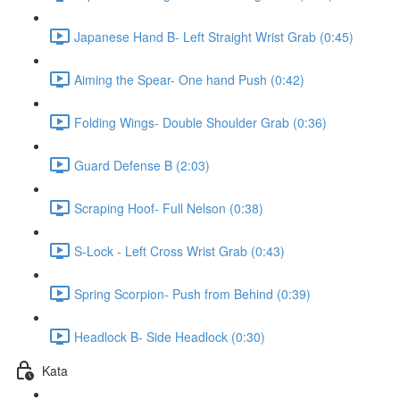
Japanese Hand B- Left Straight Wrist Grab (0:45)
Aiming the Spear- One hand Push (0:42)
Folding Wings- Double Shoulder Grab (0:36)
Guard Defense B (2:03)
Scraping Hoof- Full Nelson (0:38)
S-Lock - Left Cross Wrist Grab (0:43)
Spring Scorpion- Push from Behind (0:39)
Headlock B- Side Headlock (0:30)
Kata