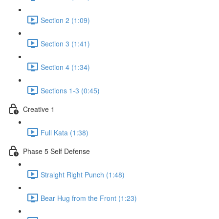
Section 2 (1:09)
Section 3 (1:41)
Section 4 (1:34)
Sections 1-3 (0:45)
Creative 1
Full Kata (1:38)
Phase 5 Self Defense
Straight Right Punch (1:48)
Bear Hug from the Front (1:23)