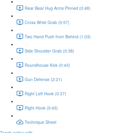
Rear Bear Hug Arms Pinned (0:48)
Cross Wrist Grab (0:57)
Two Hand Push from Behind (1:03)
Side Shoulder Grab (0:38)
Roundhouse Kick (0:43)
Gun Defense (2:21)
Right Left Hook (0:37)
Right Hook (0:43)
Technique Sheet
Teach online with