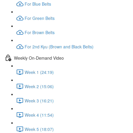
For Blue Belts
For Green Belts
For Brown Belts
For 2nd Kyu (Brown and Black Belts)
Weekly On-Demand Video
Week 1 (24:19)
Week 2 (15:06)
Week 3 (16:21)
Week 4 (11:54)
Week 5 (18:07)