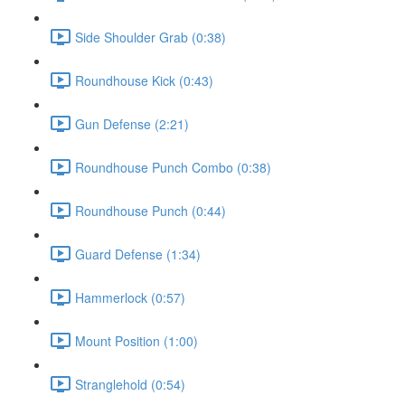
Side Shoulder Grab (0:38)
Roundhouse Kick (0:43)
Gun Defense (2:21)
Roundhouse Punch Combo (0:38)
Roundhouse Punch (0:44)
Guard Defense (1:34)
Hammerlock (0:57)
Mount Position (1:00)
Stranglehold (0:54)