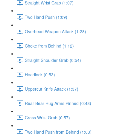
Straight Wrist Grab (1:07)
Two Hand Push (1:09)
Overhead Weapon Attack (1:28)
Choke from Behind (1:12)
Straight Shoulder Grab (0:54)
Headlock (0:53)
Uppercut Knife Attack (1:37)
Rear Bear Hug Arms Pinned (0:48)
Cross Wrist Grab (0:57)
Two Hand Push from Behind (1:03)