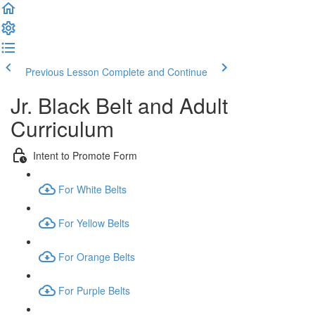
Previous Lesson
Complete and Continue
Jr. Black Belt and Adult
Curriculum
Intent to Promote Form
For White Belts
For Yellow Belts
For Orange Belts
For Purple Belts