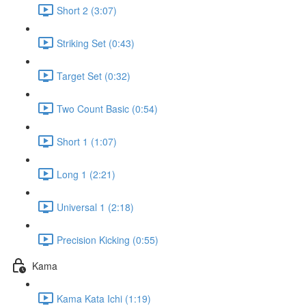
Short 2 (3:07)
Striking Set (0:43)
Target Set (0:32)
Two Count Basic (0:54)
Short 1 (1:07)
Long 1 (2:21)
Universal 1 (2:18)
Precision Kicking (0:55)
Kama
Kama Kata Ichi (1:19)