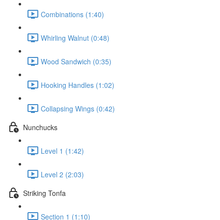
Combinations (1:40)
Whirling Walnut (0:48)
Wood Sandwich (0:35)
Hooking Handles (1:02)
Collapsing Wings (0:42)
Nunchucks
Level 1 (1:42)
Level 2 (2:03)
Striking Tonfa
Section 1 (1:10)