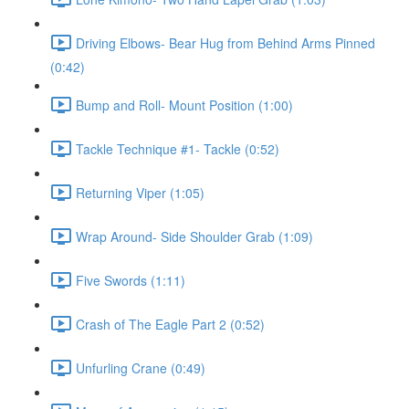
Driving Elbows- Bear Hug from Behind Arms Pinned
(0:42)
Bump and Roll- Mount Position (1:00)
Tackle Technique #1- Tackle (0:52)
Returning Viper (1:05)
Wrap Around- Side Shoulder Grab (1:09)
Five Swords (1:11)
Crash of The Eagle Part 2 (0:52)
Unfurling Crane (0:49)