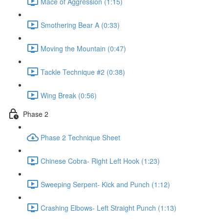
Mace of Aggression (1:15)
Smothering Bear A (0:33)
Moving the Mountain (0:47)
Tackle Technique #2 (0:38)
Wing Break (0:56)
Phase 2
Phase 2 Technique Sheet
Chinese Cobra- Right Left Hook (1:23)
Sweeping Serpent- Kick and Punch (1:12)
Crashing Elbows- Left Straight Punch (1:13)