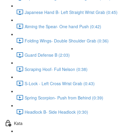
Japanese Hand B- Left Straight Wrist Grab (0:45)
Aiming the Spear- One hand Push (0:42)
Folding Wings- Double Shoulder Grab (0:36)
Guard Defense B (2:03)
Scraping Hoof- Full Nelson (0:38)
S-Lock - Left Cross Wrist Grab (0:43)
Spring Scorpion- Push from Behind (0:39)
Headlock B- Side Headlock (0:30)
Kata