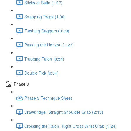
Sticks of Satin (1:07)
Snapping Twigs (1:00)
Flashing Daggers (0:39)
Passing the Horizon (1:27)
Trapping Talon (0:54)
Double Pick (0:34)
Phase 3
Phase 3 Technique Sheet
Drawbridge- Straight Shoulder Grab (2:13)
Crossing the Talon- Right Cross Wrist Grab (1:24)