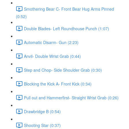
Smothering Bear C- Front Bear Hug Arms Pinned
(0:52)
Double Blades- Left Roundhouse Punch (1:07)
Automatic Disarm- Gun (2:23)
Anvil- Double Wrist Grab (0:44)
Step and Chop- Side Shoulder Grab (0:30)
Blocking the Kick A- Front Kick (0:34)
Pull out and Hammerfirst- Straight Wrist Grab (0:26)
Drawbridge B (0:54)
Shooting Star (0:37)