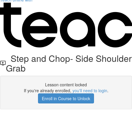
Step and Chop- Side Shoulder
Grab
Lesson content locked
If you're already enrolled,
you'll need to login
.
Enroll in Course to Unlock