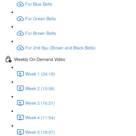
For Blue Belts
For Green Belts
For Brown Belts
For 2nd Kyu (Brown and Black Belts)
Weekly On-Demand Video
Week 1 (24:19)
Week 2 (15:06)
Week 3 (16:21)
Week 4 (11:54)
Week 5 (18:07)