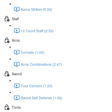
Kama Strikes (6:24)
Staff
12 Count Staff (2:33)
Arnis
Tornado (1:00)
Arnis Combinations (2:47)
Sword
Four Corners (1:20)
Sword Self Defense (1:56)
Tonfa