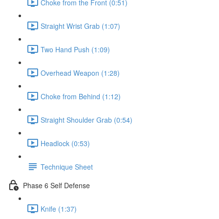
Choke from the Front (0:51)
Straight Wrist Grab (1:07)
Two Hand Push (1:09)
Overhead Weapon (1:28)
Choke from Behind (1:12)
Straight Shoulder Grab (0:54)
Headlock (0:53)
Technique Sheet
Phase 6 Self Defense
Knife (1:37)