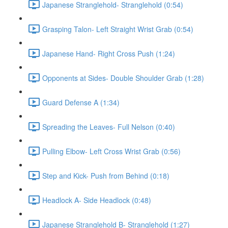
Japanese Stranglehold- Stranglehold (0:54)
Grasping Talon- Left Straight Wrist Grab (0:54)
Japanese Hand- Right Cross Push (1:24)
Opponents at Sides- Double Shoulder Grab (1:28)
Guard Defense A (1:34)
Spreading the Leaves- Full Nelson (0:40)
Pulling Elbow- Left Cross Wrist Grab (0:56)
Step and Kick- Push from Behind (0:18)
Headlock A- Side Headlock (0:48)
Japanese Stranglehold B- Stranglehold (1:27)