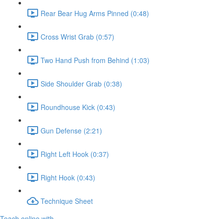
Rear Bear Hug Arms Pinned (0:48)
Cross Wrist Grab (0:57)
Two Hand Push from Behind (1:03)
Side Shoulder Grab (0:38)
Roundhouse Kick (0:43)
Gun Defense (2:21)
Right Left Hook (0:37)
Right Hook (0:43)
Technique Sheet
Teach online with