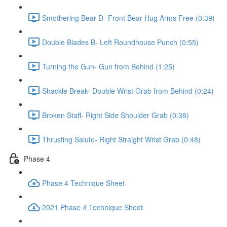
Smothering Bear D- Front Bear Hug Arms Free (0:39)
Double Blades B- Left Roundhouse Punch (0:55)
Turning the Gun- Gun from Behind (1:25)
Shackle Break- Double Wrist Grab from Behind (0:24)
Broken Staff- Right Side Shoulder Grab (0:38)
Thrusting Salute- Right Straight Wrist Grab (0:48)
Phase 4
Phase 4 Technique Sheet
2021 Phase 4 Technique Sheet