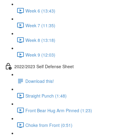
Week 6 (13:43)
Week 7 (11:35)
Week 8 (13:18)
Week 9 (12:03)
2022/2023 Self Defense Sheet
Download this!
Straight Punch (1:48)
Front Bear Hug Arm Pinned (1:23)
Choke from Front (0:51)