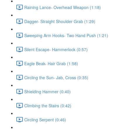
Raining Lance- Overhead Weapon (1:18)
Dagger- Straight Shoulder Grab (1:29)
Sweeping Arm Hooks- Two Hand Push (1:21)
Silent Escape- Hammerlock (0:57)
Eagle Beak- Hair Grab (1:58)
Circling the Sun- Jab, Cross (0:35)
Shielding Hammer (0:40)
Climbing the Stairs (0:42)
Circling Serpent (0:46)