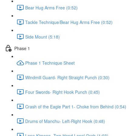
Bear Hug Arms Free (0:52)
Tackle Technique/Bear Hug Arms Free (0:52)
Side Mount (5:18)
Phase 1
Phase 1 Technique Sheet
Windmill Guard- Right Straight Punch (0:30)
Four Swords- Right Hook Punch (0:45)
Crash of the Eagle Part 1- Choke from Behind (0:54)
Drums of Manchu- Left-Right Hook (0:48)
Lone Kimono- Two Hand Lapel Grab (1:03)