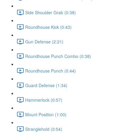
Side Shoulder Grab (0:38)
Roundhouse Kick (0:43)
Gun Defense (2:21)
Roundhouse Punch Combo (0:38)
Roundhouse Punch (0:44)
Guard Defense (1:34)
Hammerlock (0:57)
Mount Position (1:00)
Stranglehold (0:54)