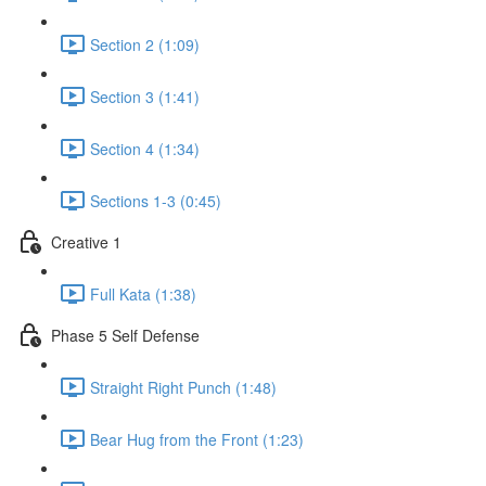
Section 2 (1:09)
Section 3 (1:41)
Section 4 (1:34)
Sections 1-3 (0:45)
Creative 1
Full Kata (1:38)
Phase 5 Self Defense
Straight Right Punch (1:48)
Bear Hug from the Front (1:23)