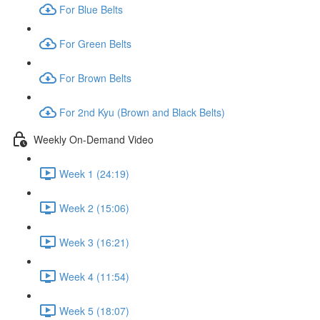
For Blue Belts
For Green Belts
For Brown Belts
For 2nd Kyu (Brown and Black Belts)
Weekly On-Demand Video
Week 1 (24:19)
Week 2 (15:06)
Week 3 (16:21)
Week 4 (11:54)
Week 5 (18:07)