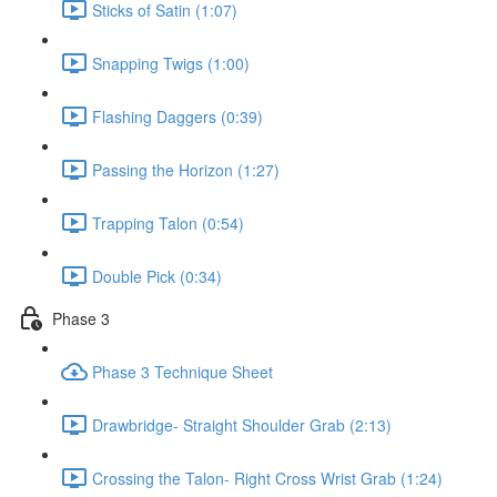
Sticks of Satin (1:07)
Snapping Twigs (1:00)
Flashing Daggers (0:39)
Passing the Horizon (1:27)
Trapping Talon (0:54)
Double Pick (0:34)
Phase 3
Phase 3 Technique Sheet
Drawbridge- Straight Shoulder Grab (2:13)
Crossing the Talon- Right Cross Wrist Grab (1:24)