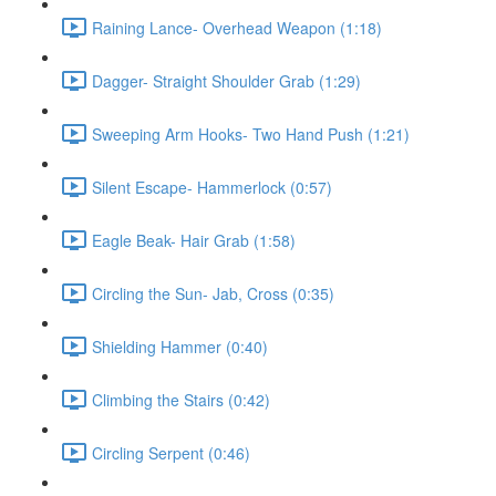
Raining Lance- Overhead Weapon (1:18)
Dagger- Straight Shoulder Grab (1:29)
Sweeping Arm Hooks- Two Hand Push (1:21)
Silent Escape- Hammerlock (0:57)
Eagle Beak- Hair Grab (1:58)
Circling the Sun- Jab, Cross (0:35)
Shielding Hammer (0:40)
Climbing the Stairs (0:42)
Circling Serpent (0:46)