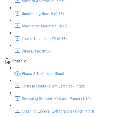
Mace of Aggression (1:15)
Smothering Bear A (0:33)
Moving the Mountain (0:47)
Tackle Technique #2 (0:38)
Wing Break (0:56)
Phase 2
Phase 2 Technique Sheet
Chinese Cobra- Right Left Hook (1:23)
Sweeping Serpent- Kick and Punch (1:12)
Crashing Elbows- Left Straight Punch (1:13)