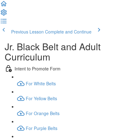
Previous Lesson
Complete and Continue
Jr. Black Belt and Adult
Curriculum
Intent to Promote Form
For White Belts
For Yellow Belts
For Orange Belts
For Purple Belts