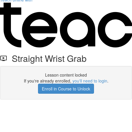
Straight Wrist Grab
Lesson content locked
If you're already enrolled,
you'll need to login
.
Enroll in Course to Unlock