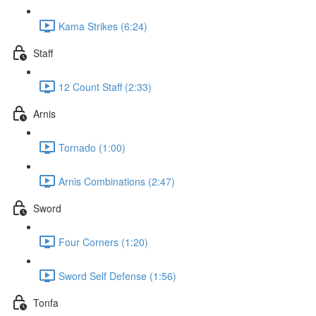
Kama Strikes (6:24)
Staff
12 Count Staff (2:33)
Arnis
Tornado (1:00)
Arnis Combinations (2:47)
Sword
Four Corners (1:20)
Sword Self Defense (1:56)
Tonfa