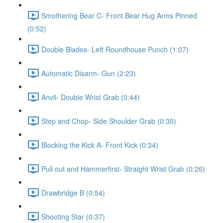
Smothering Bear C- Front Bear Hug Arms Pinned
(0:52)
Double Blades- Left Roundhouse Punch (1:07)
Automatic Disarm- Gun (2:23)
Anvil- Double Wrist Grab (0:44)
Step and Chop- Side Shoulder Grab (0:30)
Blocking the Kick A- Front Kick (0:34)
Pull out and Hammerfirst- Straight Wrist Grab (0:26)
Drawbridge B (0:54)
Shooting Star (0:37)