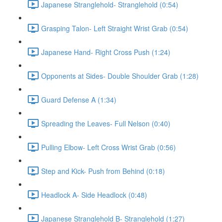
Japanese Stranglehold- Stranglehold (0:54)
Grasping Talon- Left Straight Wrist Grab (0:54)
Japanese Hand- Right Cross Push (1:24)
Opponents at Sides- Double Shoulder Grab (1:28)
Guard Defense A (1:34)
Spreading the Leaves- Full Nelson (0:40)
Pulling Elbow- Left Cross Wrist Grab (0:56)
Step and Kick- Push from Behind (0:18)
Headlock A- Side Headlock (0:48)
Japanese Stranglehold B- Stranglehold (1:27)