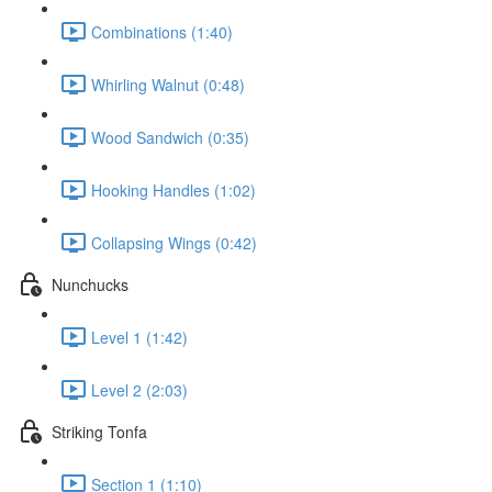
Combinations (1:40)
Whirling Walnut (0:48)
Wood Sandwich (0:35)
Hooking Handles (1:02)
Collapsing Wings (0:42)
Nunchucks
Level 1 (1:42)
Level 2 (2:03)
Striking Tonfa
Section 1 (1:10)