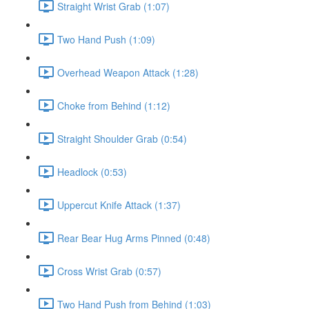
Straight Wrist Grab (1:07)
Two Hand Push (1:09)
Overhead Weapon Attack (1:28)
Choke from Behind (1:12)
Straight Shoulder Grab (0:54)
Headlock (0:53)
Uppercut Knife Attack (1:37)
Rear Bear Hug Arms Pinned (0:48)
Cross Wrist Grab (0:57)
Two Hand Push from Behind (1:03)