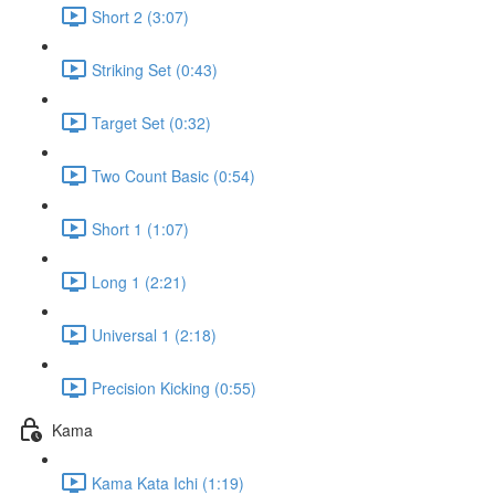
Short 2 (3:07)
Striking Set (0:43)
Target Set (0:32)
Two Count Basic (0:54)
Short 1 (1:07)
Long 1 (2:21)
Universal 1 (2:18)
Precision Kicking (0:55)
Kama
Kama Kata Ichi (1:19)