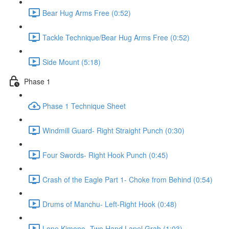
Bear Hug Arms Free (0:52)
Tackle Technique/Bear Hug Arms Free (0:52)
Side Mount (5:18)
Phase 1
Phase 1 Technique Sheet
Windmill Guard- Right Straight Punch (0:30)
Four Swords- Right Hook Punch (0:45)
Crash of the Eagle Part 1- Choke from Behind (0:54)
Drums of Manchu- Left-Right Hook (0:48)
Lone Kimono- Two Hand Lapel Grab (1:03)