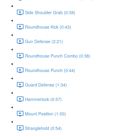
Side Shoulder Grab (0:38)
Roundhouse Kick (0:43)
Gun Defense (2:21)
Roundhouse Punch Combo (0:38)
Roundhouse Punch (0:44)
Guard Defense (1:34)
Hammerlock (0:57)
Mount Position (1:00)
Stranglehold (0:54)