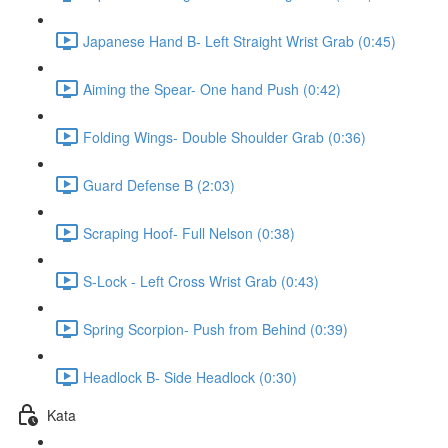
Japanese Hand B- Left Straight Wrist Grab (0:45)
Aiming the Spear- One hand Push (0:42)
Folding Wings- Double Shoulder Grab (0:36)
Guard Defense B (2:03)
Scraping Hoof- Full Nelson (0:38)
S-Lock - Left Cross Wrist Grab (0:43)
Spring Scorpion- Push from Behind (0:39)
Headlock B- Side Headlock (0:30)
Kata