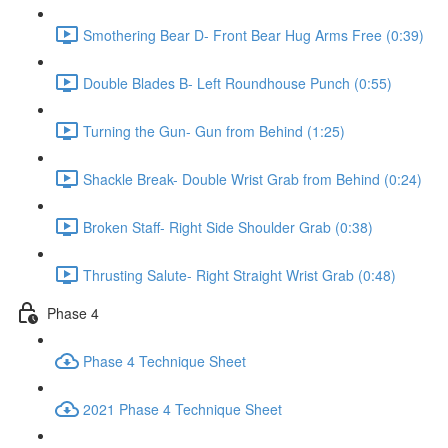
Smothering Bear D- Front Bear Hug Arms Free (0:39)
Double Blades B- Left Roundhouse Punch (0:55)
Turning the Gun- Gun from Behind (1:25)
Shackle Break- Double Wrist Grab from Behind (0:24)
Broken Staff- Right Side Shoulder Grab (0:38)
Thrusting Salute- Right Straight Wrist Grab (0:48)
Phase 4
Phase 4 Technique Sheet
2021 Phase 4 Technique Sheet