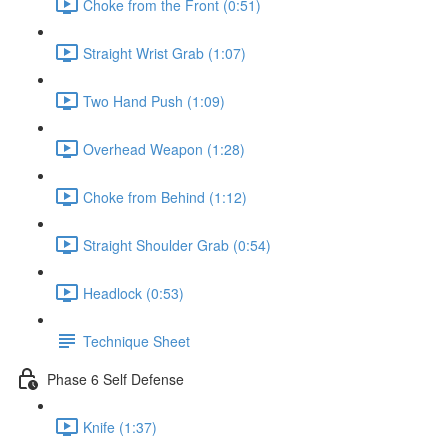
Choke from the Front (0:51)
Straight Wrist Grab (1:07)
Two Hand Push (1:09)
Overhead Weapon (1:28)
Choke from Behind (1:12)
Straight Shoulder Grab (0:54)
Headlock (0:53)
Technique Sheet
Phase 6 Self Defense
Knife (1:37)