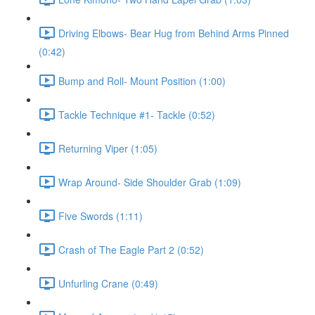
Driving Elbows- Bear Hug from Behind Arms Pinned
(0:42)
Bump and Roll- Mount Position (1:00)
Tackle Technique #1- Tackle (0:52)
Returning Viper (1:05)
Wrap Around- Side Shoulder Grab (1:09)
Five Swords (1:11)
Crash of The Eagle Part 2 (0:52)
Unfurling Crane (0:49)