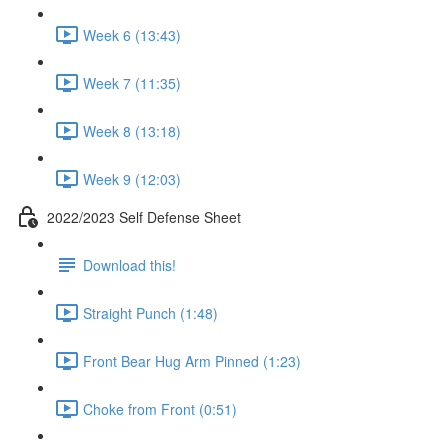
Week 6 (13:43)
Week 7 (11:35)
Week 8 (13:18)
Week 9 (12:03)
2022/2023 Self Defense Sheet
Download this!
Straight Punch (1:48)
Front Bear Hug Arm Pinned (1:23)
Choke from Front (0:51)