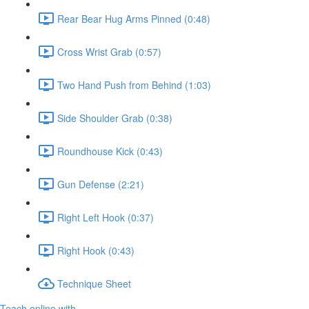
Rear Bear Hug Arms Pinned (0:48)
Cross Wrist Grab (0:57)
Two Hand Push from Behind (1:03)
Side Shoulder Grab (0:38)
Roundhouse Kick (0:43)
Gun Defense (2:21)
Right Left Hook (0:37)
Right Hook (0:43)
Technique Sheet
Teach online with