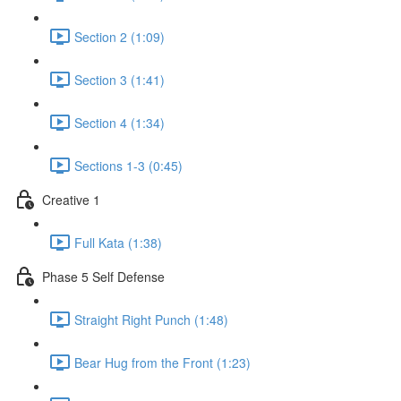
Section 2 (1:09)
Section 3 (1:41)
Section 4 (1:34)
Sections 1-3 (0:45)
Creative 1
Full Kata (1:38)
Phase 5 Self Defense
Straight Right Punch (1:48)
Bear Hug from the Front (1:23)