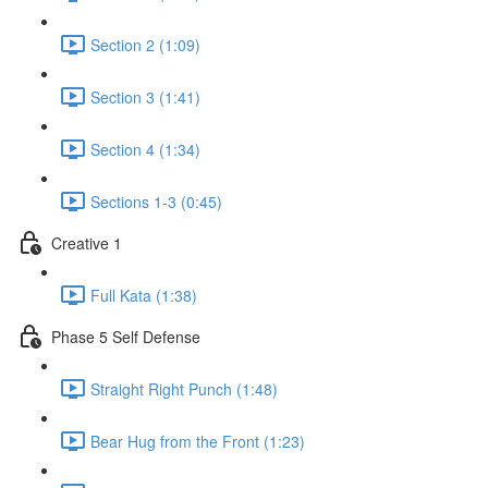
Section 2 (1:09)
Section 3 (1:41)
Section 4 (1:34)
Sections 1-3 (0:45)
Creative 1
Full Kata (1:38)
Phase 5 Self Defense
Straight Right Punch (1:48)
Bear Hug from the Front (1:23)