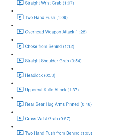
Straight Wrist Grab (1:07)
Two Hand Push (1:09)
Overhead Weapon Attack (1:28)
Choke from Behind (1:12)
Straight Shoulder Grab (0:54)
Headlock (0:53)
Uppercut Knife Attack (1:37)
Rear Bear Hug Arms Pinned (0:48)
Cross Wrist Grab (0:57)
Two Hand Push from Behind (1:03)