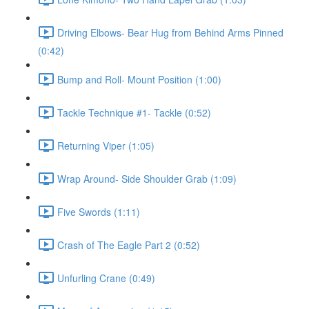
Driving Elbows- Bear Hug from Behind Arms Pinned
(0:42)
Bump and Roll- Mount Position (1:00)
Tackle Technique #1- Tackle (0:52)
Returning Viper (1:05)
Wrap Around- Side Shoulder Grab (1:09)
Five Swords (1:11)
Crash of The Eagle Part 2 (0:52)
Unfurling Crane (0:49)