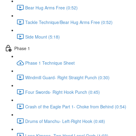
Bear Hug Arms Free (0:52)
Tackle Technique/Bear Hug Arms Free (0:52)
Side Mount (5:18)
Phase 1
Phase 1 Technique Sheet
Windmill Guard- Right Straight Punch (0:30)
Four Swords- Right Hook Punch (0:45)
Crash of the Eagle Part 1- Choke from Behind (0:54)
Drums of Manchu- Left-Right Hook (0:48)
Lone Kimono- Two Hand Lapel Grab (1:03)