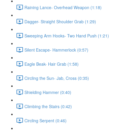
Raining Lance- Overhead Weapon (1:18)
Dagger- Straight Shoulder Grab (1:29)
Sweeping Arm Hooks- Two Hand Push (1:21)
Silent Escape- Hammerlock (0:57)
Eagle Beak- Hair Grab (1:58)
Circling the Sun- Jab, Cross (0:35)
Shielding Hammer (0:40)
Climbing the Stairs (0:42)
Circling Serpent (0:46)