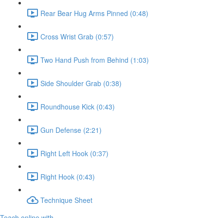
Rear Bear Hug Arms Pinned (0:48)
Cross Wrist Grab (0:57)
Two Hand Push from Behind (1:03)
Side Shoulder Grab (0:38)
Roundhouse Kick (0:43)
Gun Defense (2:21)
Right Left Hook (0:37)
Right Hook (0:43)
Technique Sheet
Teach online with