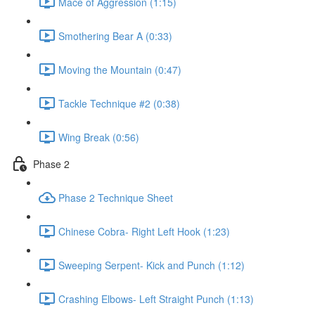
Mace of Aggression (1:15)
Smothering Bear A (0:33)
Moving the Mountain (0:47)
Tackle Technique #2 (0:38)
Wing Break (0:56)
Phase 2
Phase 2 Technique Sheet
Chinese Cobra- Right Left Hook (1:23)
Sweeping Serpent- Kick and Punch (1:12)
Crashing Elbows- Left Straight Punch (1:13)