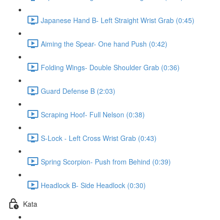
Japanese Hand B- Left Straight Wrist Grab (0:45)
Aiming the Spear- One hand Push (0:42)
Folding Wings- Double Shoulder Grab (0:36)
Guard Defense B (2:03)
Scraping Hoof- Full Nelson (0:38)
S-Lock - Left Cross Wrist Grab (0:43)
Spring Scorpion- Push from Behind (0:39)
Headlock B- Side Headlock (0:30)
Kata