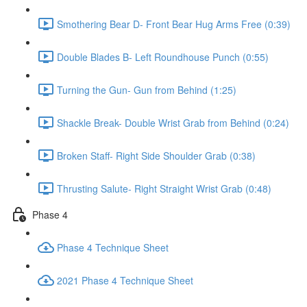
Smothering Bear D- Front Bear Hug Arms Free (0:39)
Double Blades B- Left Roundhouse Punch (0:55)
Turning the Gun- Gun from Behind (1:25)
Shackle Break- Double Wrist Grab from Behind (0:24)
Broken Staff- Right Side Shoulder Grab (0:38)
Thrusting Salute- Right Straight Wrist Grab (0:48)
Phase 4
Phase 4 Technique Sheet
2021 Phase 4 Technique Sheet