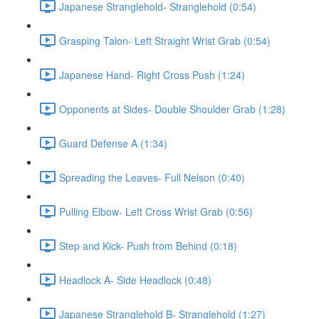
Japanese Stranglehold- Stranglehold (0:54)
Grasping Talon- Left Straight Wrist Grab (0:54)
Japanese Hand- Right Cross Push (1:24)
Opponents at Sides- Double Shoulder Grab (1:28)
Guard Defense A (1:34)
Spreading the Leaves- Full Nelson (0:40)
Pulling Elbow- Left Cross Wrist Grab (0:56)
Step and Kick- Push from Behind (0:18)
Headlock A- Side Headlock (0:48)
Japanese Stranglehold B- Stranglehold (1:27)