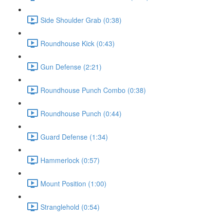
Side Shoulder Grab (0:38)
Roundhouse Kick (0:43)
Gun Defense (2:21)
Roundhouse Punch Combo (0:38)
Roundhouse Punch (0:44)
Guard Defense (1:34)
Hammerlock (0:57)
Mount Position (1:00)
Stranglehold (0:54)