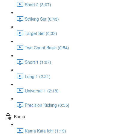
Short 2 (3:07)
Striking Set (0:43)
Target Set (0:32)
Two Count Basic (0:54)
Short 1 (1:07)
Long 1 (2:21)
Universal 1 (2:18)
Precision Kicking (0:55)
Kama
Kama Kata Ichi (1:19)