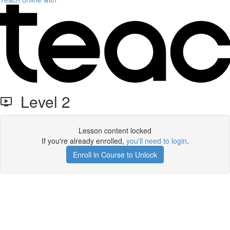
Level 2
Lesson content locked
If you're already enrolled,
you'll need to login
.
Enroll in Course to Unlock