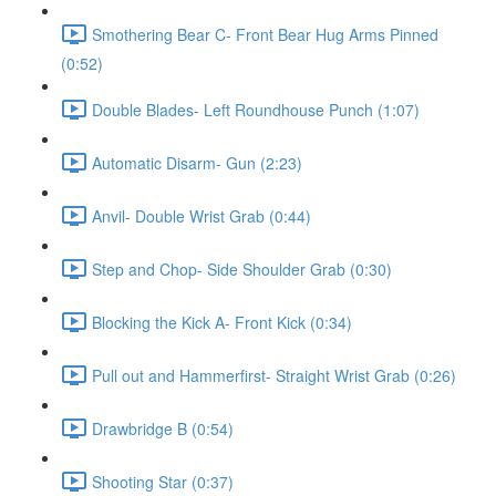
Smothering Bear C- Front Bear Hug Arms Pinned
(0:52)
Double Blades- Left Roundhouse Punch (1:07)
Automatic Disarm- Gun (2:23)
Anvil- Double Wrist Grab (0:44)
Step and Chop- Side Shoulder Grab (0:30)
Blocking the Kick A- Front Kick (0:34)
Pull out and Hammerfirst- Straight Wrist Grab (0:26)
Drawbridge B (0:54)
Shooting Star (0:37)