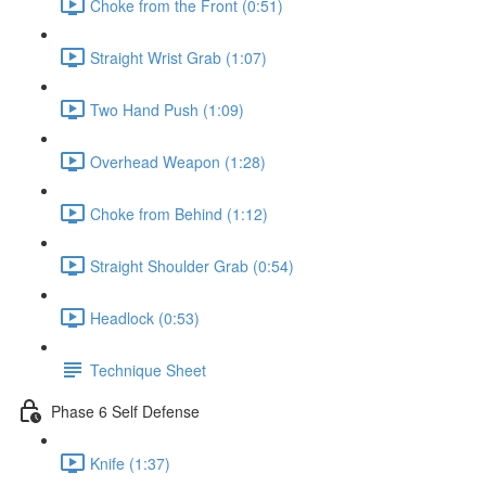
Choke from the Front (0:51)
Straight Wrist Grab (1:07)
Two Hand Push (1:09)
Overhead Weapon (1:28)
Choke from Behind (1:12)
Straight Shoulder Grab (0:54)
Headlock (0:53)
Technique Sheet
Phase 6 Self Defense
Knife (1:37)