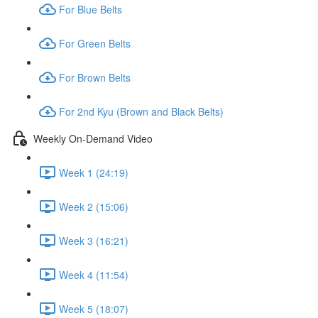
For Blue Belts
For Green Belts
For Brown Belts
For 2nd Kyu (Brown and Black Belts)
Weekly On-Demand Video
Week 1 (24:19)
Week 2 (15:06)
Week 3 (16:21)
Week 4 (11:54)
Week 5 (18:07)