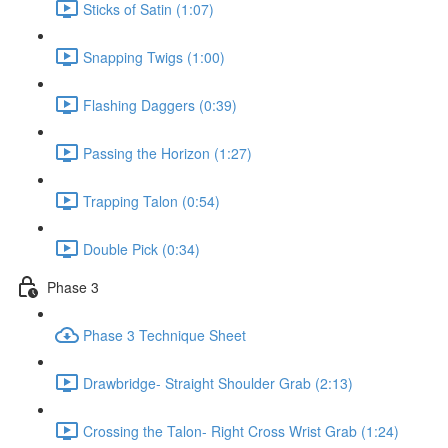
Sticks of Satin (1:07)
Snapping Twigs (1:00)
Flashing Daggers (0:39)
Passing the Horizon (1:27)
Trapping Talon (0:54)
Double Pick (0:34)
Phase 3
Phase 3 Technique Sheet
Drawbridge- Straight Shoulder Grab (2:13)
Crossing the Talon- Right Cross Wrist Grab (1:24)