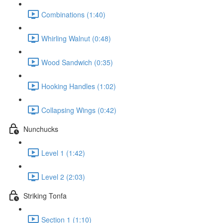
Combinations (1:40)
Whirling Walnut (0:48)
Wood Sandwich (0:35)
Hooking Handles (1:02)
Collapsing Wings (0:42)
Nunchucks
Level 1 (1:42)
Level 2 (2:03)
Striking Tonfa
Section 1 (1:10)