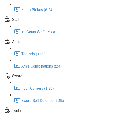
Kama Strikes (6:24)
Staff
12 Count Staff (2:33)
Arnis
Tornado (1:00)
Arnis Combinations (2:47)
Sword
Four Corners (1:20)
Sword Self Defense (1:56)
Tonfa