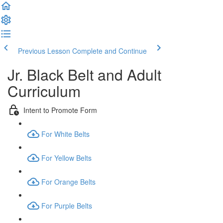
Previous Lesson
Complete and Continue
Jr. Black Belt and Adult
Curriculum
Intent to Promote Form
For White Belts
For Yellow Belts
For Orange Belts
For Purple Belts