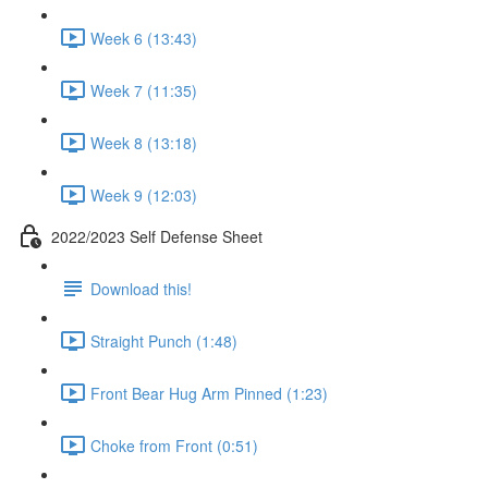
Week 6 (13:43)
Week 7 (11:35)
Week 8 (13:18)
Week 9 (12:03)
2022/2023 Self Defense Sheet
Download this!
Straight Punch (1:48)
Front Bear Hug Arm Pinned (1:23)
Choke from Front (0:51)