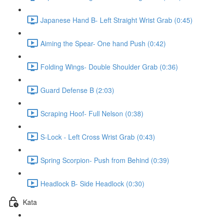
Japanese Hand B- Left Straight Wrist Grab (0:45)
Aiming the Spear- One hand Push (0:42)
Folding Wings- Double Shoulder Grab (0:36)
Guard Defense B (2:03)
Scraping Hoof- Full Nelson (0:38)
S-Lock - Left Cross Wrist Grab (0:43)
Spring Scorpion- Push from Behind (0:39)
Headlock B- Side Headlock (0:30)
Kata