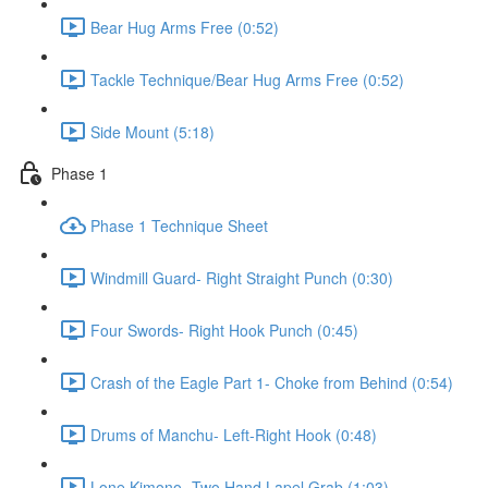
Bear Hug Arms Free (0:52)
Tackle Technique/Bear Hug Arms Free (0:52)
Side Mount (5:18)
Phase 1
Phase 1 Technique Sheet
Windmill Guard- Right Straight Punch (0:30)
Four Swords- Right Hook Punch (0:45)
Crash of the Eagle Part 1- Choke from Behind (0:54)
Drums of Manchu- Left-Right Hook (0:48)
Lone Kimono- Two Hand Lapel Grab (1:03)