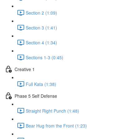
Section 2 (1:09)
Section 3 (1:41)
Section 4 (1:34)
Sections 1-3 (0:45)
Creative 1
Full Kata (1:38)
Phase 5 Self Defense
Straight Right Punch (1:48)
Bear Hug from the Front (1:23)