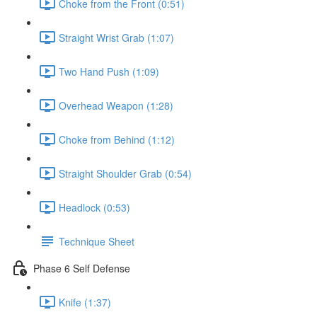
Choke from the Front (0:51)
Straight Wrist Grab (1:07)
Two Hand Push (1:09)
Overhead Weapon (1:28)
Choke from Behind (1:12)
Straight Shoulder Grab (0:54)
Headlock (0:53)
Technique Sheet
Phase 6 Self Defense
Knife (1:37)