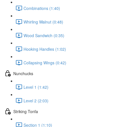
Combinations (1:40)
Whirling Walnut (0:48)
Wood Sandwich (0:35)
Hooking Handles (1:02)
Collapsing Wings (0:42)
Nunchucks
Level 1 (1:42)
Level 2 (2:03)
Striking Tonfa
Section 1 (1:10)