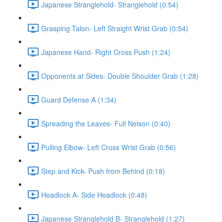
Japanese Stranglehold- Stranglehold (0:54)
Grasping Talon- Left Straight Wrist Grab (0:54)
Japanese Hand- Right Cross Push (1:24)
Opponents at Sides- Double Shoulder Grab (1:28)
Guard Defense A (1:34)
Spreading the Leaves- Full Nelson (0:40)
Pulling Elbow- Left Cross Wrist Grab (0:56)
Step and Kick- Push from Behind (0:18)
Headlock A- Side Headlock (0:48)
Japanese Stranglehold B- Stranglehold (1:27)