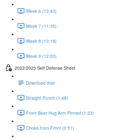
Week 6 (13:43)
Week 7 (11:35)
Week 8 (13:18)
Week 9 (12:03)
2022/2023 Self Defense Sheet
Download this!
Straight Punch (1:48)
Front Bear Hug Arm Pinned (1:23)
Choke from Front (0:51)