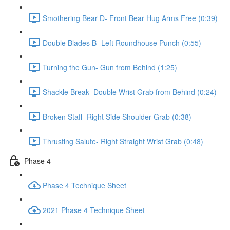
Smothering Bear D- Front Bear Hug Arms Free (0:39)
Double Blades B- Left Roundhouse Punch (0:55)
Turning the Gun- Gun from Behind (1:25)
Shackle Break- Double Wrist Grab from Behind (0:24)
Broken Staff- Right Side Shoulder Grab (0:38)
Thrusting Salute- Right Straight Wrist Grab (0:48)
Phase 4
Phase 4 Technique Sheet
2021 Phase 4 Technique Sheet