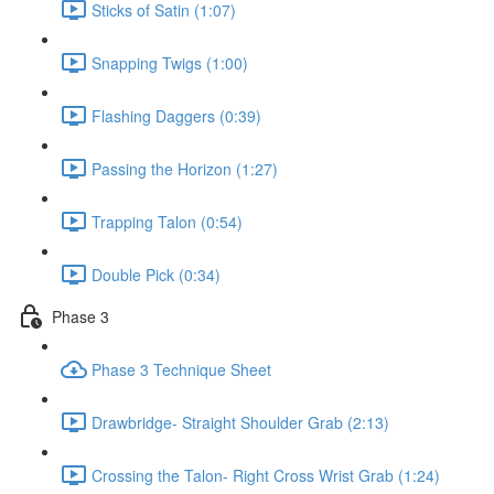
Sticks of Satin (1:07)
Snapping Twigs (1:00)
Flashing Daggers (0:39)
Passing the Horizon (1:27)
Trapping Talon (0:54)
Double Pick (0:34)
Phase 3
Phase 3 Technique Sheet
Drawbridge- Straight Shoulder Grab (2:13)
Crossing the Talon- Right Cross Wrist Grab (1:24)