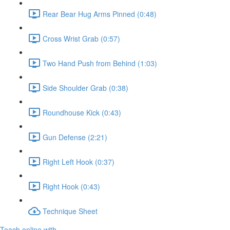
Rear Bear Hug Arms Pinned (0:48)
Cross Wrist Grab (0:57)
Two Hand Push from Behind (1:03)
Side Shoulder Grab (0:38)
Roundhouse Kick (0:43)
Gun Defense (2:21)
Right Left Hook (0:37)
Right Hook (0:43)
Technique Sheet
Teach online with