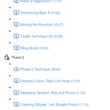
Mace of Aggression (1:15)
Smothering Bear A (0:33)
Moving the Mountain (0:47)
Tackle Technique #2 (0:38)
Wing Break (0:56)
Phase 2
Phase 2 Technique Sheet
Chinese Cobra- Right Left Hook (1:23)
Sweeping Serpent- Kick and Punch (1:12)
Crashing Elbows- Left Straight Punch (1:13)