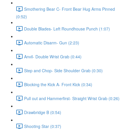
Smothering Bear C- Front Bear Hug Arms Pinned
(0:52)
Double Blades- Left Roundhouse Punch (1:07)
Automatic Disarm- Gun (2:23)
Anvil- Double Wrist Grab (0:44)
Step and Chop- Side Shoulder Grab (0:30)
Blocking the Kick A- Front Kick (0:34)
Pull out and Hammerfirst- Straight Wrist Grab (0:26)
Drawbridge B (0:54)
Shooting Star (0:37)