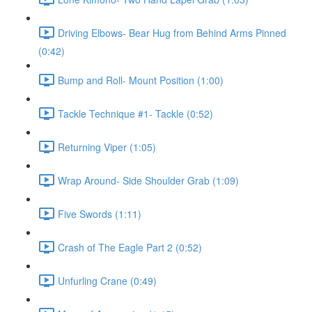
Driving Elbows- Bear Hug from Behind Arms Pinned
(0:42)
Bump and Roll- Mount Position (1:00)
Tackle Technique #1- Tackle (0:52)
Returning Viper (1:05)
Wrap Around- Side Shoulder Grab (1:09)
Five Swords (1:11)
Crash of The Eagle Part 2 (0:52)
Unfurling Crane (0:49)