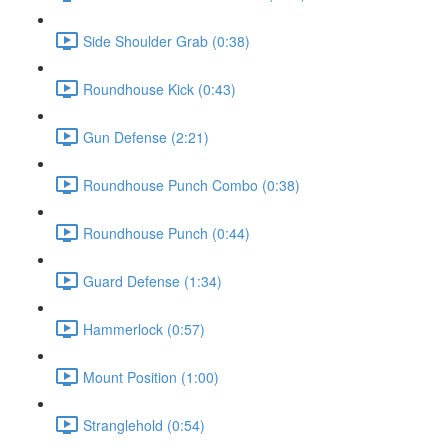
Side Shoulder Grab (0:38)
Roundhouse Kick (0:43)
Gun Defense (2:21)
Roundhouse Punch Combo (0:38)
Roundhouse Punch (0:44)
Guard Defense (1:34)
Hammerlock (0:57)
Mount Position (1:00)
Stranglehold (0:54)