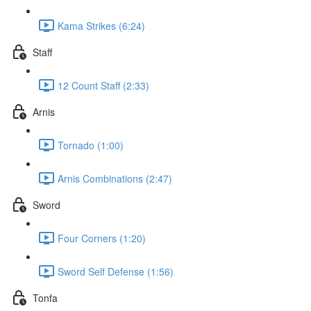
Kama Strikes (6:24)
Staff
12 Count Staff (2:33)
Arnis
Tornado (1:00)
Arnis Combinations (2:47)
Sword
Four Corners (1:20)
Sword Self Defense (1:56)
Tonfa