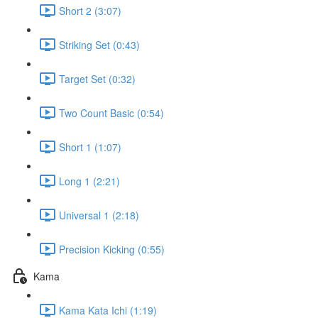
Short 2 (3:07)
Striking Set (0:43)
Target Set (0:32)
Two Count Basic (0:54)
Short 1 (1:07)
Long 1 (2:21)
Universal 1 (2:18)
Precision Kicking (0:55)
Kama
Kama Kata Ichi (1:19)