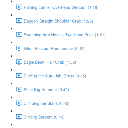
Raining Lance- Overhead Weapon (1:18)
Dagger- Straight Shoulder Grab (1:29)
Sweeping Arm Hooks- Two Hand Push (1:21)
Silent Escape- Hammerlock (0:57)
Eagle Beak- Hair Grab (1:58)
Circling the Sun- Jab, Cross (0:35)
Shielding Hammer (0:40)
Climbing the Stairs (0:42)
Circling Serpent (0:46)