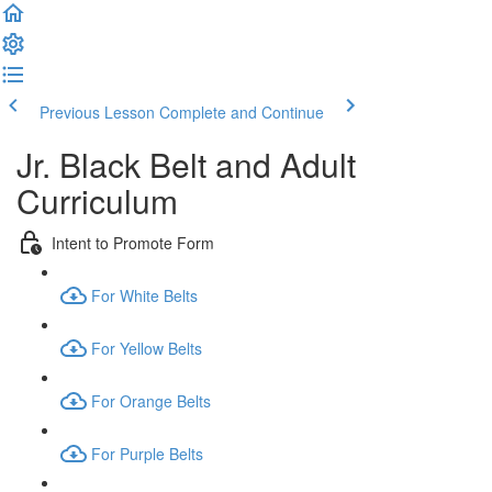
Previous Lesson
Complete and Continue
Jr. Black Belt and Adult
Curriculum
Intent to Promote Form
For White Belts
For Yellow Belts
For Orange Belts
For Purple Belts