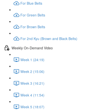
For Blue Belts
For Green Belts
For Brown Belts
For 2nd Kyu (Brown and Black Belts)
Weekly On-Demand Video
Week 1 (24:19)
Week 2 (15:06)
Week 3 (16:21)
Week 4 (11:54)
Week 5 (18:07)