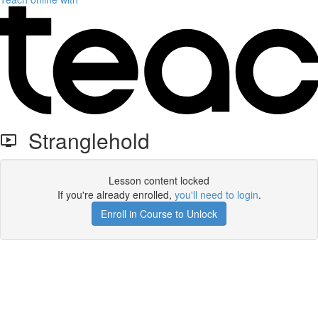
Stranglehold
Lesson content locked
If you're already enrolled,
you'll need to login
.
Enroll in Course to Unlock