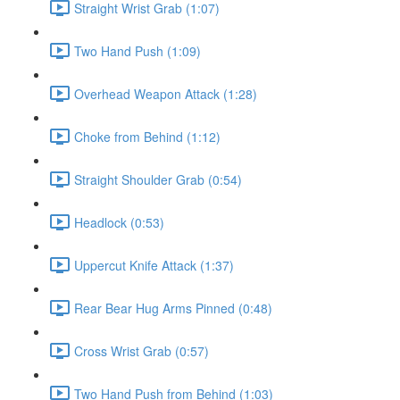
Straight Wrist Grab (1:07)
Two Hand Push (1:09)
Overhead Weapon Attack (1:28)
Choke from Behind (1:12)
Straight Shoulder Grab (0:54)
Headlock (0:53)
Uppercut Knife Attack (1:37)
Rear Bear Hug Arms Pinned (0:48)
Cross Wrist Grab (0:57)
Two Hand Push from Behind (1:03)