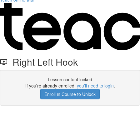
Right Left Hook
Lesson content locked
If you're already enrolled,
you'll need to login
.
Enroll in Course to Unlock