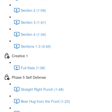
Section 2 (1:09)
Section 3 (1:41)
Section 4 (1:34)
Sections 1-3 (0:45)
Creative 1
Full Kata (1:38)
Phase 5 Self Defense
Straight Right Punch (1:48)
Bear Hug from the Front (1:23)