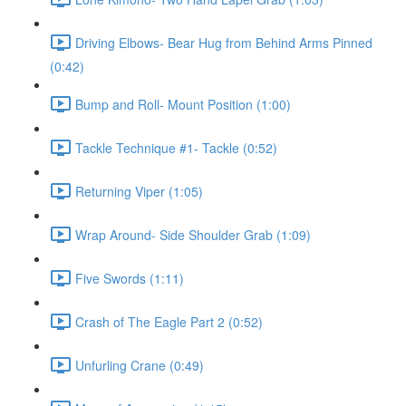
Driving Elbows- Bear Hug from Behind Arms Pinned
(0:42)
Bump and Roll- Mount Position (1:00)
Tackle Technique #1- Tackle (0:52)
Returning Viper (1:05)
Wrap Around- Side Shoulder Grab (1:09)
Five Swords (1:11)
Crash of The Eagle Part 2 (0:52)
Unfurling Crane (0:49)