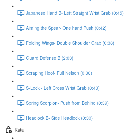
Japanese Hand B- Left Straight Wrist Grab (0:45)
Aiming the Spear- One hand Push (0:42)
Folding Wings- Double Shoulder Grab (0:36)
Guard Defense B (2:03)
Scraping Hoof- Full Nelson (0:38)
S-Lock - Left Cross Wrist Grab (0:43)
Spring Scorpion- Push from Behind (0:39)
Headlock B- Side Headlock (0:30)
Kata