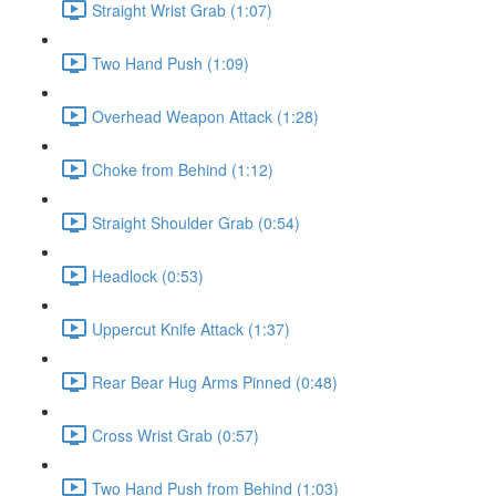
Straight Wrist Grab (1:07)
Two Hand Push (1:09)
Overhead Weapon Attack (1:28)
Choke from Behind (1:12)
Straight Shoulder Grab (0:54)
Headlock (0:53)
Uppercut Knife Attack (1:37)
Rear Bear Hug Arms Pinned (0:48)
Cross Wrist Grab (0:57)
Two Hand Push from Behind (1:03)