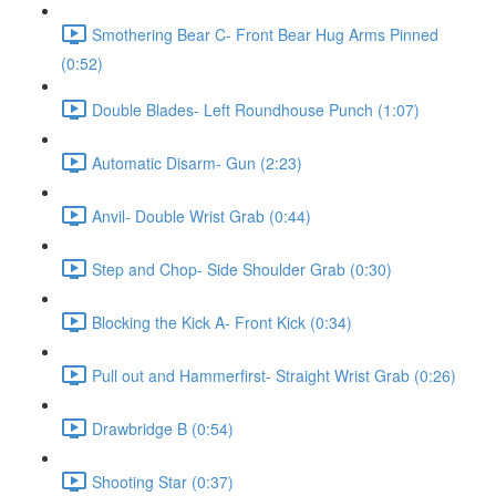
Smothering Bear C- Front Bear Hug Arms Pinned
(0:52)
Double Blades- Left Roundhouse Punch (1:07)
Automatic Disarm- Gun (2:23)
Anvil- Double Wrist Grab (0:44)
Step and Chop- Side Shoulder Grab (0:30)
Blocking the Kick A- Front Kick (0:34)
Pull out and Hammerfirst- Straight Wrist Grab (0:26)
Drawbridge B (0:54)
Shooting Star (0:37)