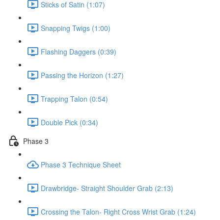
Sticks of Satin (1:07)
Snapping Twigs (1:00)
Flashing Daggers (0:39)
Passing the Horizon (1:27)
Trapping Talon (0:54)
Double Pick (0:34)
Phase 3
Phase 3 Technique Sheet
Drawbridge- Straight Shoulder Grab (2:13)
Crossing the Talon- Right Cross Wrist Grab (1:24)