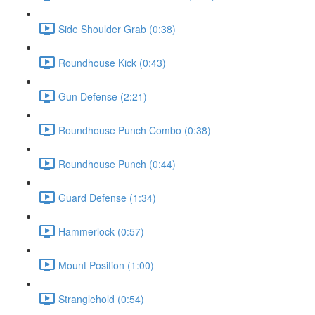
Side Shoulder Grab (0:38)
Roundhouse Kick (0:43)
Gun Defense (2:21)
Roundhouse Punch Combo (0:38)
Roundhouse Punch (0:44)
Guard Defense (1:34)
Hammerlock (0:57)
Mount Position (1:00)
Stranglehold (0:54)