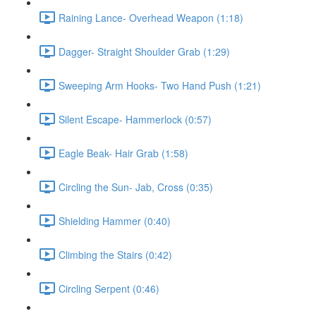
Raining Lance- Overhead Weapon (1:18)
Dagger- Straight Shoulder Grab (1:29)
Sweeping Arm Hooks- Two Hand Push (1:21)
Silent Escape- Hammerlock (0:57)
Eagle Beak- Hair Grab (1:58)
Circling the Sun- Jab, Cross (0:35)
Shielding Hammer (0:40)
Climbing the Stairs (0:42)
Circling Serpent (0:46)