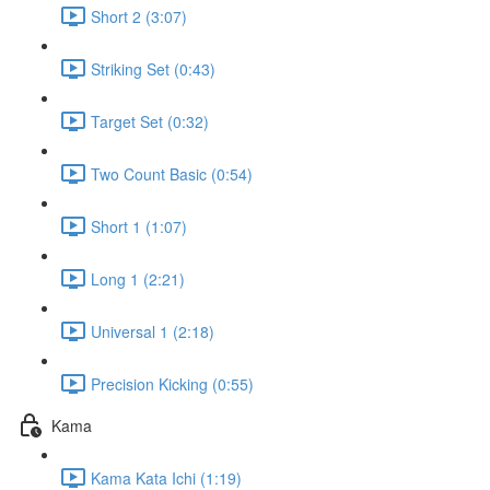
Short 2 (3:07)
Striking Set (0:43)
Target Set (0:32)
Two Count Basic (0:54)
Short 1 (1:07)
Long 1 (2:21)
Universal 1 (2:18)
Precision Kicking (0:55)
Kama
Kama Kata Ichi (1:19)