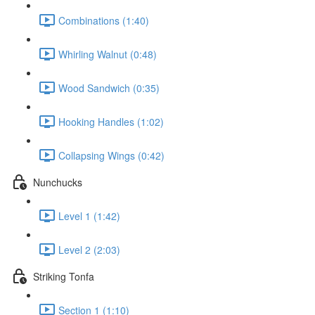
Combinations (1:40)
Whirling Walnut (0:48)
Wood Sandwich (0:35)
Hooking Handles (1:02)
Collapsing Wings (0:42)
Nunchucks
Level 1 (1:42)
Level 2 (2:03)
Striking Tonfa
Section 1 (1:10)