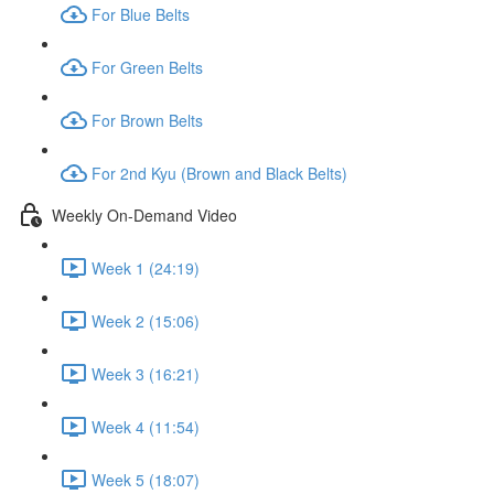
For Blue Belts
For Green Belts
For Brown Belts
For 2nd Kyu (Brown and Black Belts)
Weekly On-Demand Video
Week 1 (24:19)
Week 2 (15:06)
Week 3 (16:21)
Week 4 (11:54)
Week 5 (18:07)