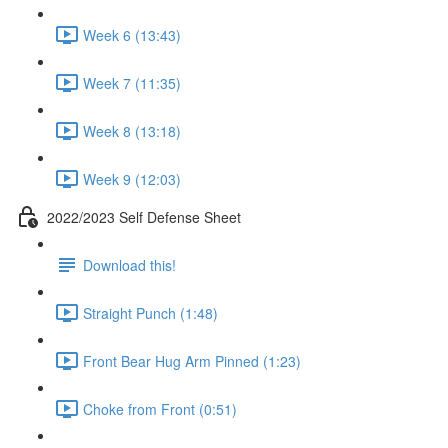
Week 6 (13:43)
Week 7 (11:35)
Week 8 (13:18)
Week 9 (12:03)
2022/2023 Self Defense Sheet
Download this!
Straight Punch (1:48)
Front Bear Hug Arm Pinned (1:23)
Choke from Front (0:51)