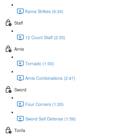
Kama Strikes (6:24)
Staff
12 Count Staff (2:33)
Arnis
Tornado (1:00)
Arnis Combinations (2:47)
Sword
Four Corners (1:20)
Sword Self Defense (1:56)
Tonfa