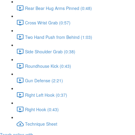
Rear Bear Hug Arms Pinned (0:48)
Cross Wrist Grab (0:57)
Two Hand Push from Behind (1:03)
Side Shoulder Grab (0:38)
Roundhouse Kick (0:43)
Gun Defense (2:21)
Right Left Hook (0:37)
Right Hook (0:43)
Technique Sheet
Teach online with