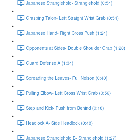
Japanese Stranglehold- Stranglehold (0:54)
Grasping Talon- Left Straight Wrist Grab (0:54)
Japanese Hand- Right Cross Push (1:24)
Opponents at Sides- Double Shoulder Grab (1:28)
Guard Defense A (1:34)
Spreading the Leaves- Full Nelson (0:40)
Pulling Elbow- Left Cross Wrist Grab (0:56)
Step and Kick- Push from Behind (0:18)
Headlock A- Side Headlock (0:48)
Japanese Stranglehold B- Stranglehold (1:27)