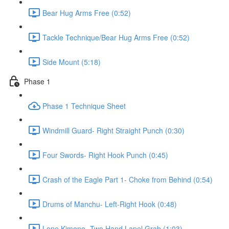
Bear Hug Arms Free (0:52)
Tackle Technique/Bear Hug Arms Free (0:52)
Side Mount (5:18)
Phase 1
Phase 1 Technique Sheet
Windmill Guard- Right Straight Punch (0:30)
Four Swords- Right Hook Punch (0:45)
Crash of the Eagle Part 1- Choke from Behind (0:54)
Drums of Manchu- Left-Right Hook (0:48)
Lone Kimono- Two Hand Lapel Grab (1:03)