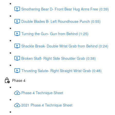
Smothering Bear D- Front Bear Hug Arms Free (0:39)
Double Blades B- Left Roundhouse Punch (0:55)
Turning the Gun- Gun from Behind (1:25)
Shackle Break- Double Wrist Grab from Behind (0:24)
Broken Staff- Right Side Shoulder Grab (0:38)
Thrusting Salute- Right Straight Wrist Grab (0:48)
Phase 4
Phase 4 Technique Sheet
2021 Phase 4 Technique Sheet