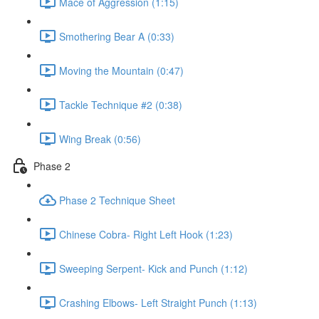
Mace of Aggression (1:15)
Smothering Bear A (0:33)
Moving the Mountain (0:47)
Tackle Technique #2 (0:38)
Wing Break (0:56)
Phase 2
Phase 2 Technique Sheet
Chinese Cobra- Right Left Hook (1:23)
Sweeping Serpent- Kick and Punch (1:12)
Crashing Elbows- Left Straight Punch (1:13)