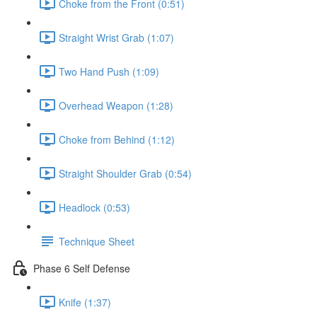
Choke from the Front (0:51)
Straight Wrist Grab (1:07)
Two Hand Push (1:09)
Overhead Weapon (1:28)
Choke from Behind (1:12)
Straight Shoulder Grab (0:54)
Headlock (0:53)
Technique Sheet
Phase 6 Self Defense
Knife (1:37)