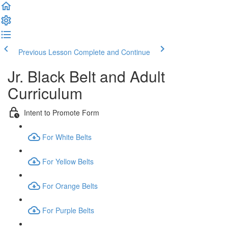
Previous Lesson
Complete and Continue
Jr. Black Belt and Adult
Curriculum
Intent to Promote Form
For White Belts
For Yellow Belts
For Orange Belts
For Purple Belts