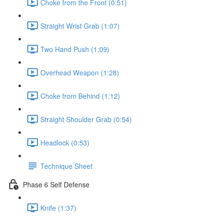
Choke from the Front (0:51)
Straight Wrist Grab (1:07)
Two Hand Push (1:09)
Overhead Weapon (1:28)
Choke from Behind (1:12)
Straight Shoulder Grab (0:54)
Headlock (0:53)
Technique Sheet
Phase 6 Self Defense
Knife (1:37)