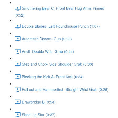
Smothering Bear C- Front Bear Hug Arms Pinned
(0:52)
Double Blades- Left Roundhouse Punch (1:07)
Automatic Disarm- Gun (2:23)
Anvil- Double Wrist Grab (0:44)
Step and Chop- Side Shoulder Grab (0:30)
Blocking the Kick A- Front Kick (0:34)
Pull out and Hammerfirst- Straight Wrist Grab (0:26)
Drawbridge B (0:54)
Shooting Star (0:37)