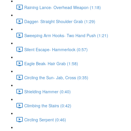
Raining Lance- Overhead Weapon (1:18)
Dagger- Straight Shoulder Grab (1:29)
Sweeping Arm Hooks- Two Hand Push (1:21)
Silent Escape- Hammerlock (0:57)
Eagle Beak- Hair Grab (1:58)
Circling the Sun- Jab, Cross (0:35)
Shielding Hammer (0:40)
Climbing the Stairs (0:42)
Circling Serpent (0:46)