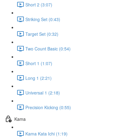
Short 2 (3:07)
Striking Set (0:43)
Target Set (0:32)
Two Count Basic (0:54)
Short 1 (1:07)
Long 1 (2:21)
Universal 1 (2:18)
Precision Kicking (0:55)
Kama
Kama Kata Ichi (1:19)