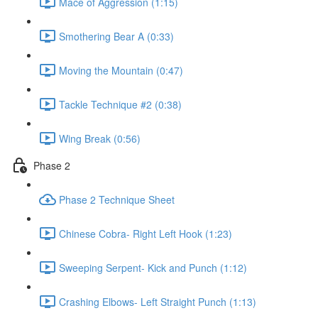
Mace of Aggression (1:15)
Smothering Bear A (0:33)
Moving the Mountain (0:47)
Tackle Technique #2 (0:38)
Wing Break (0:56)
Phase 2
Phase 2 Technique Sheet
Chinese Cobra- Right Left Hook (1:23)
Sweeping Serpent- Kick and Punch (1:12)
Crashing Elbows- Left Straight Punch (1:13)