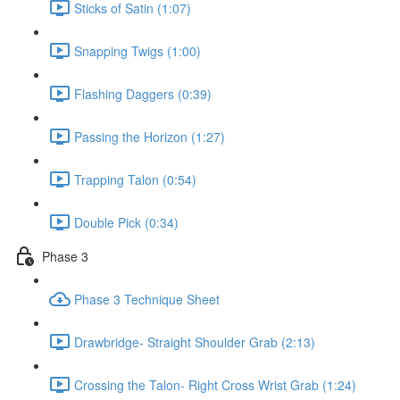
Sticks of Satin (1:07)
Snapping Twigs (1:00)
Flashing Daggers (0:39)
Passing the Horizon (1:27)
Trapping Talon (0:54)
Double Pick (0:34)
Phase 3
Phase 3 Technique Sheet
Drawbridge- Straight Shoulder Grab (2:13)
Crossing the Talon- Right Cross Wrist Grab (1:24)