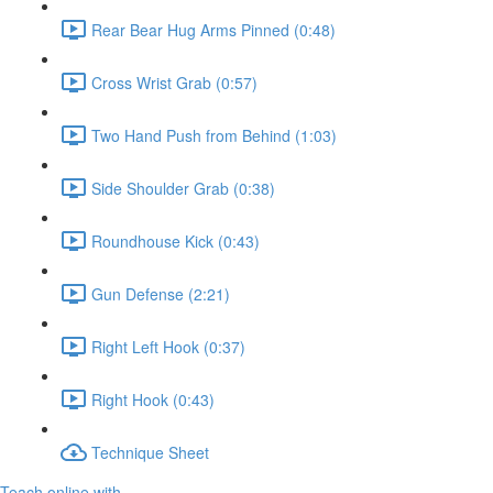
Rear Bear Hug Arms Pinned (0:48)
Cross Wrist Grab (0:57)
Two Hand Push from Behind (1:03)
Side Shoulder Grab (0:38)
Roundhouse Kick (0:43)
Gun Defense (2:21)
Right Left Hook (0:37)
Right Hook (0:43)
Technique Sheet
Teach online with