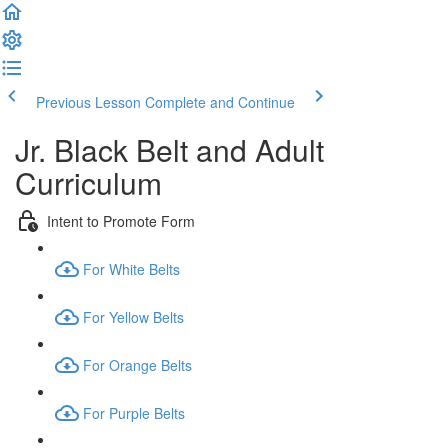
Previous Lesson
Complete and Continue
Jr. Black Belt and Adult
Curriculum
Intent to Promote Form
For White Belts
For Yellow Belts
For Orange Belts
For Purple Belts