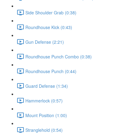
Side Shoulder Grab (0:38)
Roundhouse Kick (0:43)
Gun Defense (2:21)
Roundhouse Punch Combo (0:38)
Roundhouse Punch (0:44)
Guard Defense (1:34)
Hammerlock (0:57)
Mount Position (1:00)
Stranglehold (0:54)