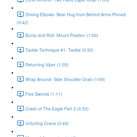
Driving Elbows- Bear Hug from Behind Arms Pinned
(0:42)
Bump and Roll- Mount Position (1:00)
Tackle Technique #1- Tackle (0:52)
Returning Viper (1:05)
Wrap Around- Side Shoulder Grab (1:09)
Five Swords (1:11)
Crash of The Eagle Part 2 (0:52)
Unfurling Crane (0:49)