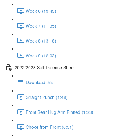
Week 6 (13:43)
Week 7 (11:35)
Week 8 (13:18)
Week 9 (12:03)
2022/2023 Self Defense Sheet
Download this!
Straight Punch (1:48)
Front Bear Hug Arm Pinned (1:23)
Choke from Front (0:51)