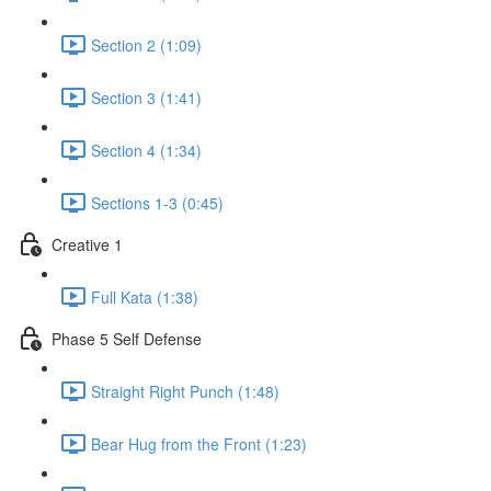
Section 2 (1:09)
Section 3 (1:41)
Section 4 (1:34)
Sections 1-3 (0:45)
Creative 1
Full Kata (1:38)
Phase 5 Self Defense
Straight Right Punch (1:48)
Bear Hug from the Front (1:23)