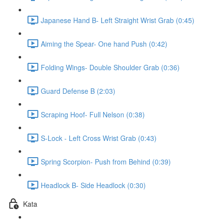
Japanese Hand B- Left Straight Wrist Grab (0:45)
Aiming the Spear- One hand Push (0:42)
Folding Wings- Double Shoulder Grab (0:36)
Guard Defense B (2:03)
Scraping Hoof- Full Nelson (0:38)
S-Lock - Left Cross Wrist Grab (0:43)
Spring Scorpion- Push from Behind (0:39)
Headlock B- Side Headlock (0:30)
Kata