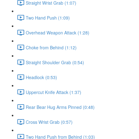
Straight Wrist Grab (1:07)
Two Hand Push (1:09)
Overhead Weapon Attack (1:28)
Choke from Behind (1:12)
Straight Shoulder Grab (0:54)
Headlock (0:53)
Uppercut Knife Attack (1:37)
Rear Bear Hug Arms Pinned (0:48)
Cross Wrist Grab (0:57)
Two Hand Push from Behind (1:03)