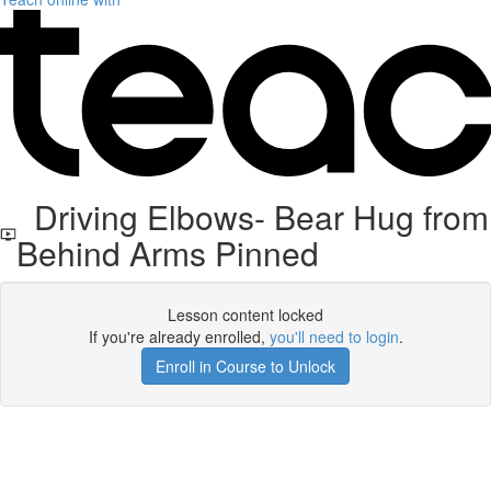
Driving Elbows- Bear Hug from
Behind Arms Pinned
Lesson content locked
If you're already enrolled,
you'll need to login
.
Enroll in Course to Unlock