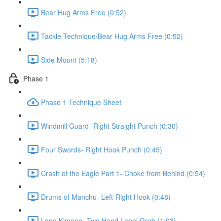
Bear Hug Arms Free (0:52)
Tackle Technique/Bear Hug Arms Free (0:52)
Side Mount (5:18)
Phase 1
Phase 1 Technique Sheet
Windmill Guard- Right Straight Punch (0:30)
Four Swords- Right Hook Punch (0:45)
Crash of the Eagle Part 1- Choke from Behind (0:54)
Drums of Manchu- Left-Right Hook (0:48)
Lone Kimono- Two Hand Lapel Grab (1:03)