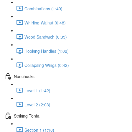
Combinations (1:40)
Whirling Walnut (0:48)
Wood Sandwich (0:35)
Hooking Handles (1:02)
Collapsing Wings (0:42)
Nunchucks
Level 1 (1:42)
Level 2 (2:03)
Striking Tonfa
Section 1 (1:10)