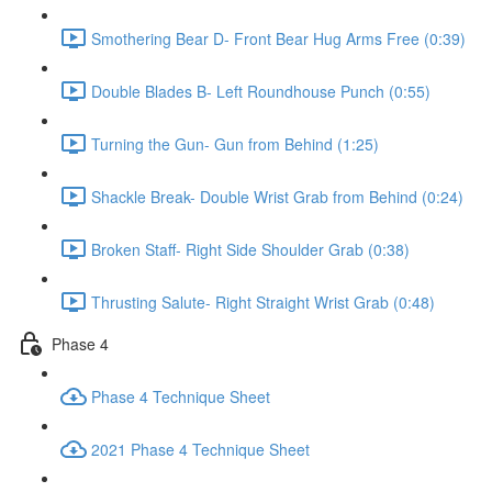
Smothering Bear D- Front Bear Hug Arms Free (0:39)
Double Blades B- Left Roundhouse Punch (0:55)
Turning the Gun- Gun from Behind (1:25)
Shackle Break- Double Wrist Grab from Behind (0:24)
Broken Staff- Right Side Shoulder Grab (0:38)
Thrusting Salute- Right Straight Wrist Grab (0:48)
Phase 4
Phase 4 Technique Sheet
2021 Phase 4 Technique Sheet