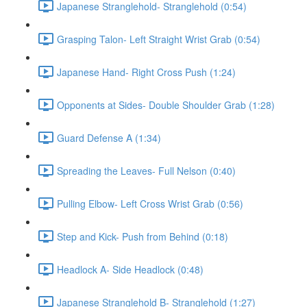
Japanese Stranglehold- Stranglehold (0:54)
Grasping Talon- Left Straight Wrist Grab (0:54)
Japanese Hand- Right Cross Push (1:24)
Opponents at Sides- Double Shoulder Grab (1:28)
Guard Defense A (1:34)
Spreading the Leaves- Full Nelson (0:40)
Pulling Elbow- Left Cross Wrist Grab (0:56)
Step and Kick- Push from Behind (0:18)
Headlock A- Side Headlock (0:48)
Japanese Stranglehold B- Stranglehold (1:27)