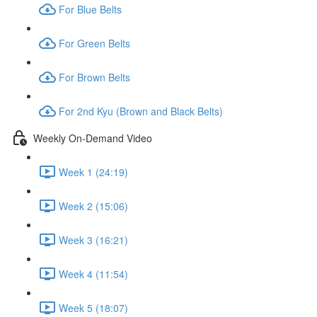
For Blue Belts
For Green Belts
For Brown Belts
For 2nd Kyu (Brown and Black Belts)
Weekly On-Demand Video
Week 1 (24:19)
Week 2 (15:06)
Week 3 (16:21)
Week 4 (11:54)
Week 5 (18:07)