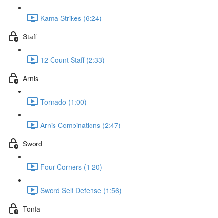
Kama Strikes (6:24)
Staff
12 Count Staff (2:33)
Arnis
Tornado (1:00)
Arnis Combinations (2:47)
Sword
Four Corners (1:20)
Sword Self Defense (1:56)
Tonfa