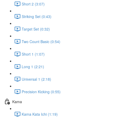
Short 2 (3:07)
Striking Set (0:43)
Target Set (0:32)
Two Count Basic (0:54)
Short 1 (1:07)
Long 1 (2:21)
Universal 1 (2:18)
Precision Kicking (0:55)
Kama
Kama Kata Ichi (1:19)