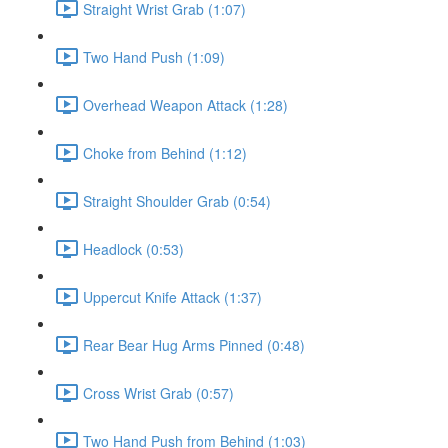
Straight Wrist Grab (1:07)
Two Hand Push (1:09)
Overhead Weapon Attack (1:28)
Choke from Behind (1:12)
Straight Shoulder Grab (0:54)
Headlock (0:53)
Uppercut Knife Attack (1:37)
Rear Bear Hug Arms Pinned (0:48)
Cross Wrist Grab (0:57)
Two Hand Push from Behind (1:03)