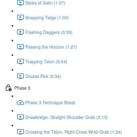
Sticks of Satin (1:07)
Snapping Twigs (1:00)
Flashing Daggers (0:39)
Passing the Horizon (1:27)
Trapping Talon (0:54)
Double Pick (0:34)
Phase 3
Phase 3 Technique Sheet
Drawbridge- Straight Shoulder Grab (2:13)
Crossing the Talon- Right Cross Wrist Grab (1:24)