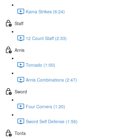
Kama Strikes (6:24)
Staff
12 Count Staff (2:33)
Arnis
Tornado (1:00)
Arnis Combinations (2:47)
Sword
Four Corners (1:20)
Sword Self Defense (1:56)
Tonfa