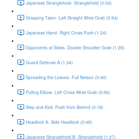
Japanese Stranglehold- Stranglehold (0:54)
Grasping Talon- Left Straight Wrist Grab (0:54)
Japanese Hand- Right Cross Push (1:24)
Opponents at Sides- Double Shoulder Grab (1:28)
Guard Defense A (1:34)
Spreading the Leaves- Full Nelson (0:40)
Pulling Elbow- Left Cross Wrist Grab (0:56)
Step and Kick- Push from Behind (0:18)
Headlock A- Side Headlock (0:48)
Japanese Stranglehold B- Stranglehold (1:27)