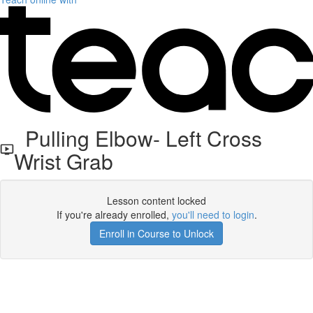
Pulling Elbow- Left Cross
Wrist Grab
Lesson content locked
If you're already enrolled,
you'll need to login
.
Enroll in Course to Unlock