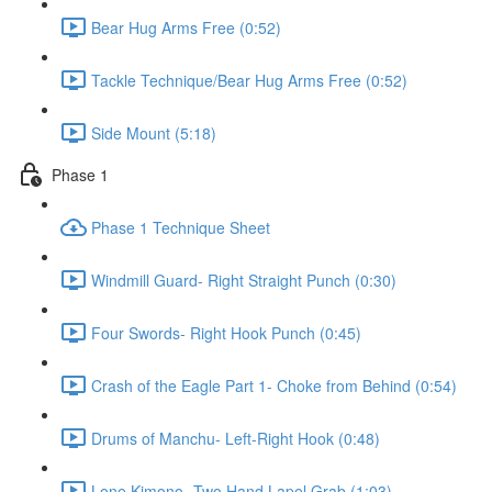
Bear Hug Arms Free (0:52)
Tackle Technique/Bear Hug Arms Free (0:52)
Side Mount (5:18)
Phase 1
Phase 1 Technique Sheet
Windmill Guard- Right Straight Punch (0:30)
Four Swords- Right Hook Punch (0:45)
Crash of the Eagle Part 1- Choke from Behind (0:54)
Drums of Manchu- Left-Right Hook (0:48)
Lone Kimono- Two Hand Lapel Grab (1:03)