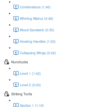
Combinations (1:40)
Whirling Walnut (0:48)
Wood Sandwich (0:35)
Hooking Handles (1:02)
Collapsing Wings (0:42)
Nunchucks
Level 1 (1:42)
Level 2 (2:03)
Striking Tonfa
Section 1 (1:10)