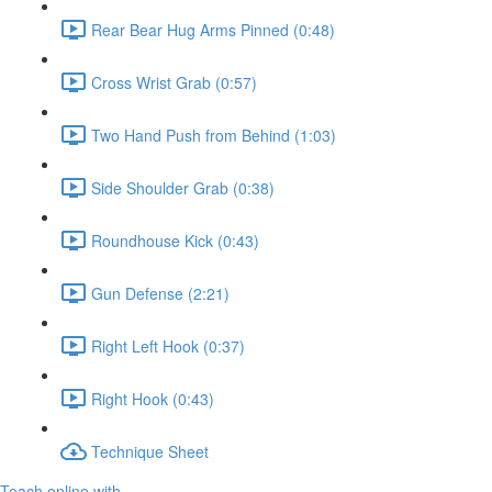
Rear Bear Hug Arms Pinned (0:48)
Cross Wrist Grab (0:57)
Two Hand Push from Behind (1:03)
Side Shoulder Grab (0:38)
Roundhouse Kick (0:43)
Gun Defense (2:21)
Right Left Hook (0:37)
Right Hook (0:43)
Technique Sheet
Teach online with