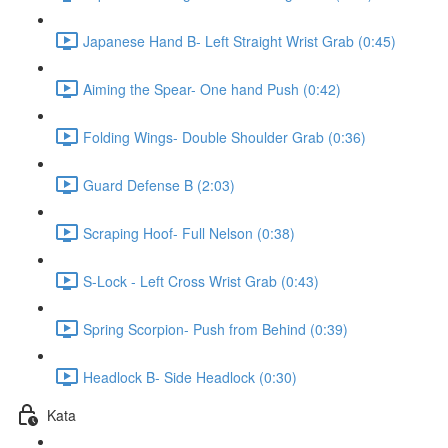
Japanese Hand B- Left Straight Wrist Grab (0:45)
Aiming the Spear- One hand Push (0:42)
Folding Wings- Double Shoulder Grab (0:36)
Guard Defense B (2:03)
Scraping Hoof- Full Nelson (0:38)
S-Lock - Left Cross Wrist Grab (0:43)
Spring Scorpion- Push from Behind (0:39)
Headlock B- Side Headlock (0:30)
Kata