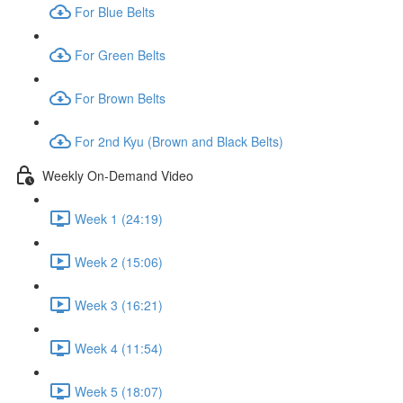
For Blue Belts
For Green Belts
For Brown Belts
For 2nd Kyu (Brown and Black Belts)
Weekly On-Demand Video
Week 1 (24:19)
Week 2 (15:06)
Week 3 (16:21)
Week 4 (11:54)
Week 5 (18:07)