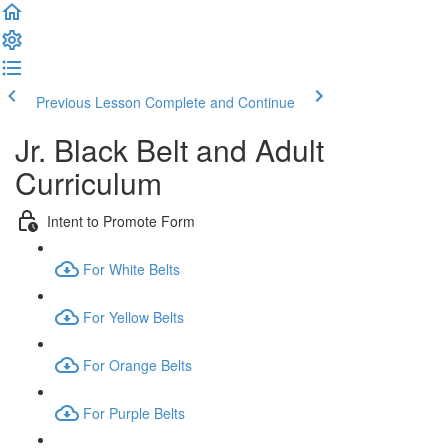
Previous Lesson
Complete and Continue
Jr. Black Belt and Adult
Curriculum
Intent to Promote Form
For White Belts
For Yellow Belts
For Orange Belts
For Purple Belts