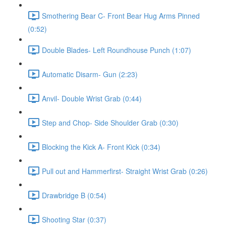
Smothering Bear C- Front Bear Hug Arms Pinned
(0:52)
Double Blades- Left Roundhouse Punch (1:07)
Automatic Disarm- Gun (2:23)
Anvil- Double Wrist Grab (0:44)
Step and Chop- Side Shoulder Grab (0:30)
Blocking the Kick A- Front Kick (0:34)
Pull out and Hammerfirst- Straight Wrist Grab (0:26)
Drawbridge B (0:54)
Shooting Star (0:37)