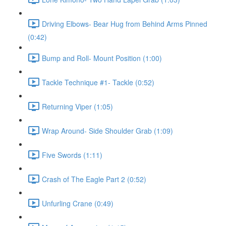
Driving Elbows- Bear Hug from Behind Arms Pinned
(0:42)
Bump and Roll- Mount Position (1:00)
Tackle Technique #1- Tackle (0:52)
Returning Viper (1:05)
Wrap Around- Side Shoulder Grab (1:09)
Five Swords (1:11)
Crash of The Eagle Part 2 (0:52)
Unfurling Crane (0:49)