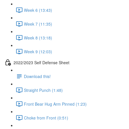
Week 6 (13:43)
Week 7 (11:35)
Week 8 (13:18)
Week 9 (12:03)
2022/2023 Self Defense Sheet
Download this!
Straight Punch (1:48)
Front Bear Hug Arm Pinned (1:23)
Choke from Front (0:51)