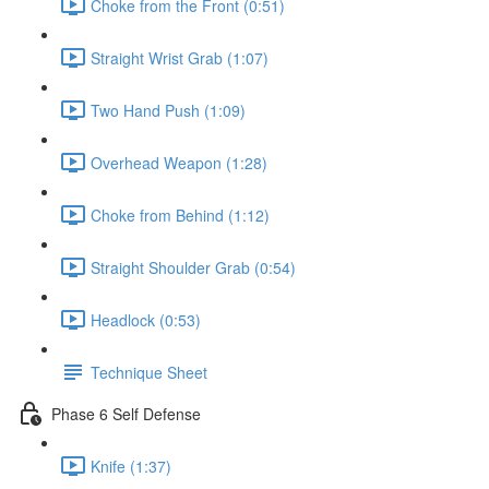
Choke from the Front (0:51)
Straight Wrist Grab (1:07)
Two Hand Push (1:09)
Overhead Weapon (1:28)
Choke from Behind (1:12)
Straight Shoulder Grab (0:54)
Headlock (0:53)
Technique Sheet
Phase 6 Self Defense
Knife (1:37)