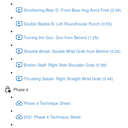
Smothering Bear D- Front Bear Hug Arms Free (0:39)
Double Blades B- Left Roundhouse Punch (0:55)
Turning the Gun- Gun from Behind (1:25)
Shackle Break- Double Wrist Grab from Behind (0:24)
Broken Staff- Right Side Shoulder Grab (0:38)
Thrusting Salute- Right Straight Wrist Grab (0:48)
Phase 4
Phase 4 Technique Sheet
2021 Phase 4 Technique Sheet