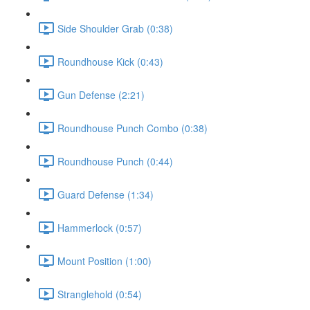
Side Shoulder Grab (0:38)
Roundhouse Kick (0:43)
Gun Defense (2:21)
Roundhouse Punch Combo (0:38)
Roundhouse Punch (0:44)
Guard Defense (1:34)
Hammerlock (0:57)
Mount Position (1:00)
Stranglehold (0:54)