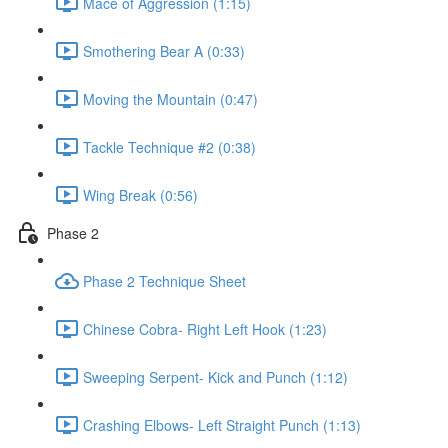
Mace of Aggression (1:15)
Smothering Bear A (0:33)
Moving the Mountain (0:47)
Tackle Technique #2 (0:38)
Wing Break (0:56)
Phase 2
Phase 2 Technique Sheet
Chinese Cobra- Right Left Hook (1:23)
Sweeping Serpent- Kick and Punch (1:12)
Crashing Elbows- Left Straight Punch (1:13)