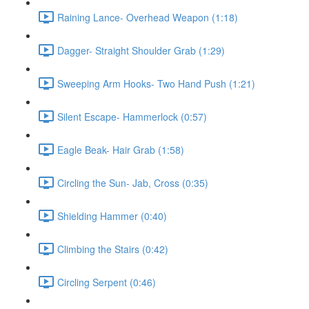
Raining Lance- Overhead Weapon (1:18)
Dagger- Straight Shoulder Grab (1:29)
Sweeping Arm Hooks- Two Hand Push (1:21)
Silent Escape- Hammerlock (0:57)
Eagle Beak- Hair Grab (1:58)
Circling the Sun- Jab, Cross (0:35)
Shielding Hammer (0:40)
Climbing the Stairs (0:42)
Circling Serpent (0:46)