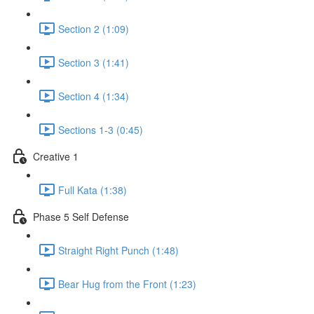
Section 2 (1:09)
Section 3 (1:41)
Section 4 (1:34)
Sections 1-3 (0:45)
Creative 1
Full Kata (1:38)
Phase 5 Self Defense
Straight Right Punch (1:48)
Bear Hug from the Front (1:23)