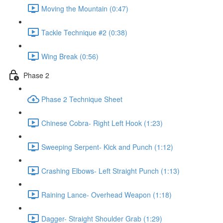
Moving the Mountain (0:47)
Tackle Technique #2 (0:38)
Wing Break (0:56)
Phase 2
Phase 2 Technique Sheet
Chinese Cobra- Right Left Hook (1:23)
Sweeping Serpent- Kick and Punch (1:12)
Crashing Elbows- Left Straight Punch (1:13)
Raining Lance- Overhead Weapon (1:18)
Dagger- Straight Shoulder Grab (1:29)