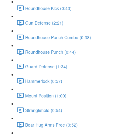
Roundhouse Kick (0:43)
Gun Defense (2:21)
Roundhouse Punch Combo (0:38)
Roundhouse Punch (0:44)
Guard Defense (1:34)
Hammerlock (0:57)
Mount Position (1:00)
Stranglehold (0:54)
Bear Hug Arms Free (0:52)