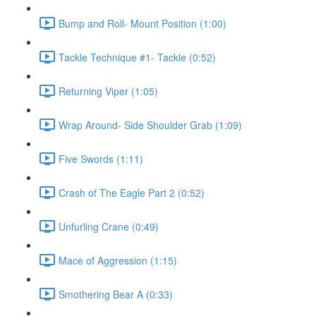
Bump and Roll- Mount Position (1:00)
Tackle Technique #1- Tackle (0:52)
Returning Viper (1:05)
Wrap Around- Side Shoulder Grab (1:09)
Five Swords (1:11)
Crash of The Eagle Part 2 (0:52)
Unfurling Crane (0:49)
Mace of Aggression (1:15)
Smothering Bear A (0:33)