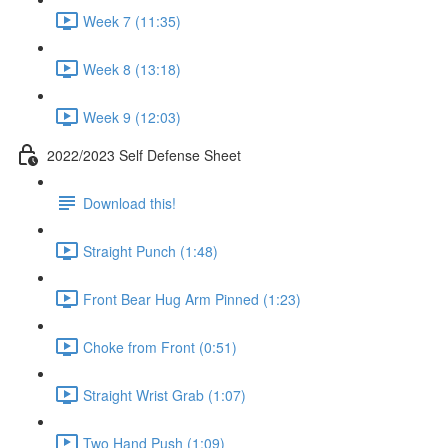
Week 7 (11:35)
Week 8 (13:18)
Week 9 (12:03)
2022/2023 Self Defense Sheet
Download this!
Straight Punch (1:48)
Front Bear Hug Arm Pinned (1:23)
Choke from Front (0:51)
Straight Wrist Grab (1:07)
Two Hand Push (1:09)