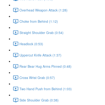
Overhead Weapon Attack (1:28)
Choke from Behind (1:12)
Straight Shoulder Grab (0:54)
Headlock (0:53)
Uppercut Knife Attack (1:37)
Rear Bear Hug Arms Pinned (0:48)
Cross Wrist Grab (0:57)
Two Hand Push from Behind (1:03)
Side Shoulder Grab (0:38)