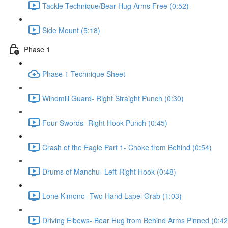
Tackle Technique/Bear Hug Arms Free (0:52)
Side Mount (5:18)
Phase 1
Phase 1 Technique Sheet
Windmill Guard- Right Straight Punch (0:30)
Four Swords- Right Hook Punch (0:45)
Crash of the Eagle Part 1- Choke from Behind (0:54)
Drums of Manchu- Left-Right Hook (0:48)
Lone Kimono- Two Hand Lapel Grab (1:03)
Driving Elbows- Bear Hug from Behind Arms Pinned (0:42