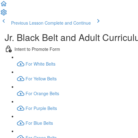
Previous Lesson
Complete and Continue
Jr. Black Belt and Adult Curricu
Intent to Promote Form
For White Belts
For Yellow Belts
For Orange Belts
For Purple Belts
For Blue Belts
For Green Belts