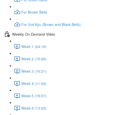
For Brown Belts
For 2nd Kyu (Brown and Black Belts)
Weekly On-Demand Video
Week 1 (24:19)
Week 2 (15:06)
Week 3 (16:21)
Week 4 (11:54)
Week 5 (18:07)
Week 6 (13:43)