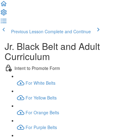
Previous Lesson
Complete and Continue
Jr. Black Belt and Adult
Curriculum
Intent to Promote Form
For White Belts
For Yellow Belts
For Orange Belts
For Purple Belts