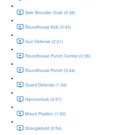
Side Shoulder Grab (0:38)
Roundhouse Kick (0:43)
Gun Defense (2:21)
Roundhouse Punch Combo (0:38)
Roundhouse Punch (0:44)
Guard Defense (1:34)
Hammerlock (0:57)
Mount Position (1:00)
Stranglehold (0:54)