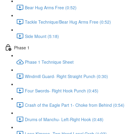
Bear Hug Arms Free (0:52)
Tackle Technique/Bear Hug Arms Free (0:52)
Side Mount (5:18)
Phase 1
Phase 1 Technique Sheet
Windmill Guard- Right Straight Punch (0:30)
Four Swords- Right Hook Punch (0:45)
Crash of the Eagle Part 1- Choke from Behind (0:54)
Drums of Manchu- Left-Right Hook (0:48)
Lone Kimono- Two Hand Lapel Grab (1:03)