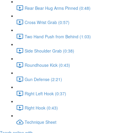
Rear Bear Hug Arms Pinned (0:48)
Cross Wrist Grab (0:57)
Two Hand Push from Behind (1:03)
Side Shoulder Grab (0:38)
Roundhouse Kick (0:43)
Gun Defense (2:21)
Right Left Hook (0:37)
Right Hook (0:43)
Technique Sheet
Teach online with