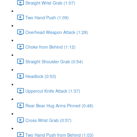
Straight Wrist Grab (1:07)
Two Hand Push (1:09)
Overhead Weapon Attack (1:28)
Choke from Behind (1:12)
Straight Shoulder Grab (0:54)
Headlock (0:53)
Uppercut Knife Attack (1:37)
Rear Bear Hug Arms Pinned (0:48)
Cross Wrist Grab (0:57)
Two Hand Push from Behind (1:03)