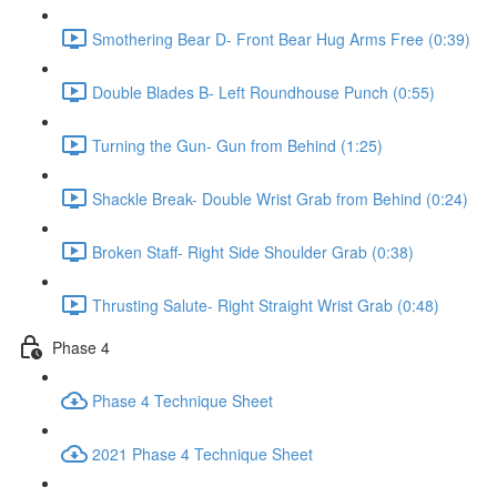
Smothering Bear D- Front Bear Hug Arms Free (0:39)
Double Blades B- Left Roundhouse Punch (0:55)
Turning the Gun- Gun from Behind (1:25)
Shackle Break- Double Wrist Grab from Behind (0:24)
Broken Staff- Right Side Shoulder Grab (0:38)
Thrusting Salute- Right Straight Wrist Grab (0:48)
Phase 4
Phase 4 Technique Sheet
2021 Phase 4 Technique Sheet