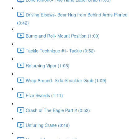
Driving Elbows- Bear Hug from Behind Arms Pinned
(0:42)
Bump and Roll- Mount Position (1:00)
Tackle Technique #1- Tackle (0:52)
Returning Viper (1:05)
Wrap Around- Side Shoulder Grab (1:09)
Five Swords (1:11)
Crash of The Eagle Part 2 (0:52)
Unfurling Crane (0:49)