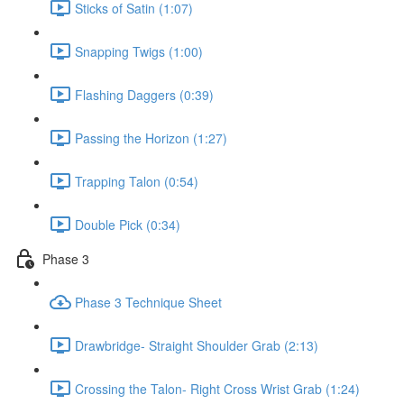
Sticks of Satin (1:07)
Snapping Twigs (1:00)
Flashing Daggers (0:39)
Passing the Horizon (1:27)
Trapping Talon (0:54)
Double Pick (0:34)
Phase 3
Phase 3 Technique Sheet
Drawbridge- Straight Shoulder Grab (2:13)
Crossing the Talon- Right Cross Wrist Grab (1:24)