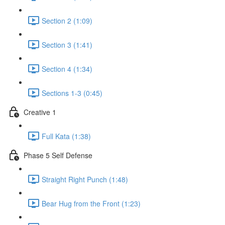
Section 2 (1:09)
Section 3 (1:41)
Section 4 (1:34)
Sections 1-3 (0:45)
Creative 1
Full Kata (1:38)
Phase 5 Self Defense
Straight Right Punch (1:48)
Bear Hug from the Front (1:23)