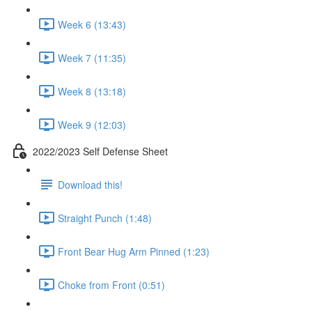
Week 6 (13:43)
Week 7 (11:35)
Week 8 (13:18)
Week 9 (12:03)
2022/2023 Self Defense Sheet
Download this!
Straight Punch (1:48)
Front Bear Hug Arm Pinned (1:23)
Choke from Front (0:51)