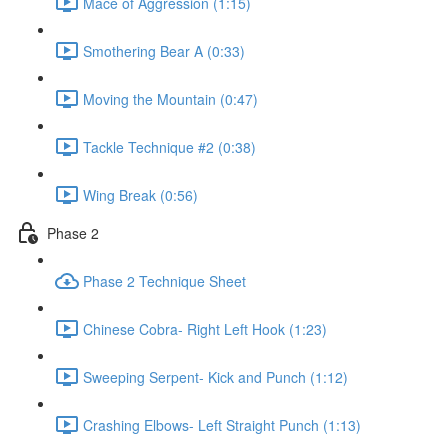
Mace of Aggression (1:15)
Smothering Bear A (0:33)
Moving the Mountain (0:47)
Tackle Technique #2 (0:38)
Wing Break (0:56)
Phase 2
Phase 2 Technique Sheet
Chinese Cobra- Right Left Hook (1:23)
Sweeping Serpent- Kick and Punch (1:12)
Crashing Elbows- Left Straight Punch (1:13)