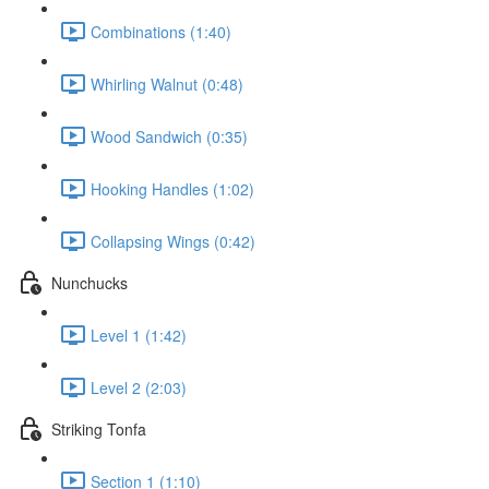
Combinations (1:40)
Whirling Walnut (0:48)
Wood Sandwich (0:35)
Hooking Handles (1:02)
Collapsing Wings (0:42)
Nunchucks
Level 1 (1:42)
Level 2 (2:03)
Striking Tonfa
Section 1 (1:10)