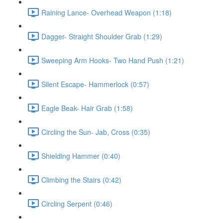
Raining Lance- Overhead Weapon (1:18)
Dagger- Straight Shoulder Grab (1:29)
Sweeping Arm Hooks- Two Hand Push (1:21)
Silent Escape- Hammerlock (0:57)
Eagle Beak- Hair Grab (1:58)
Circling the Sun- Jab, Cross (0:35)
Shielding Hammer (0:40)
Climbing the Stairs (0:42)
Circling Serpent (0:46)