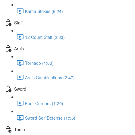
Kama Strikes (6:24)
Staff
12 Count Staff (2:33)
Arnis
Tornado (1:00)
Arnis Combinations (2:47)
Sword
Four Corners (1:20)
Sword Self Defense (1:56)
Tonfa