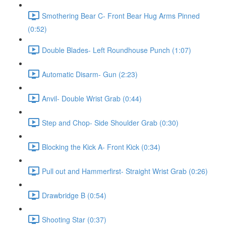
Smothering Bear C- Front Bear Hug Arms Pinned
(0:52)
Double Blades- Left Roundhouse Punch (1:07)
Automatic Disarm- Gun (2:23)
Anvil- Double Wrist Grab (0:44)
Step and Chop- Side Shoulder Grab (0:30)
Blocking the Kick A- Front Kick (0:34)
Pull out and Hammerfirst- Straight Wrist Grab (0:26)
Drawbridge B (0:54)
Shooting Star (0:37)