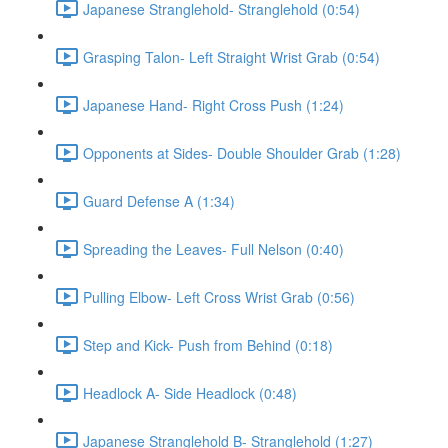
Japanese Stranglehold- Stranglehold (0:54)
Grasping Talon- Left Straight Wrist Grab (0:54)
Japanese Hand- Right Cross Push (1:24)
Opponents at Sides- Double Shoulder Grab (1:28)
Guard Defense A (1:34)
Spreading the Leaves- Full Nelson (0:40)
Pulling Elbow- Left Cross Wrist Grab (0:56)
Step and Kick- Push from Behind (0:18)
Headlock A- Side Headlock (0:48)
Japanese Stranglehold B- Stranglehold (1:27)