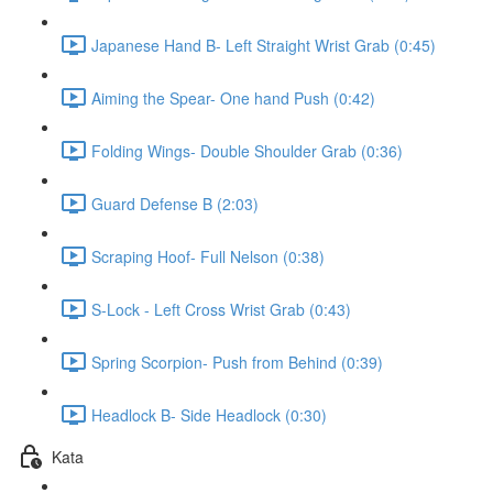
Japanese Hand B- Left Straight Wrist Grab (0:45)
Aiming the Spear- One hand Push (0:42)
Folding Wings- Double Shoulder Grab (0:36)
Guard Defense B (2:03)
Scraping Hoof- Full Nelson (0:38)
S-Lock - Left Cross Wrist Grab (0:43)
Spring Scorpion- Push from Behind (0:39)
Headlock B- Side Headlock (0:30)
Kata