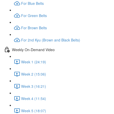
For Blue Belts
For Green Belts
For Brown Belts
For 2nd Kyu (Brown and Black Belts)
Weekly On-Demand Video
Week 1 (24:19)
Week 2 (15:06)
Week 3 (16:21)
Week 4 (11:54)
Week 5 (18:07)