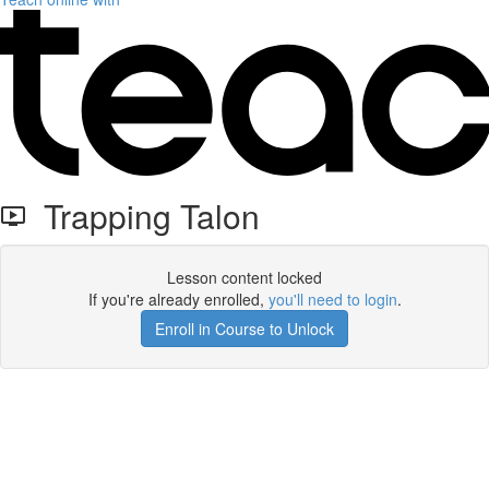
Trapping Talon
Lesson content locked
If you're already enrolled,
you'll need to login
.
Enroll in Course to Unlock