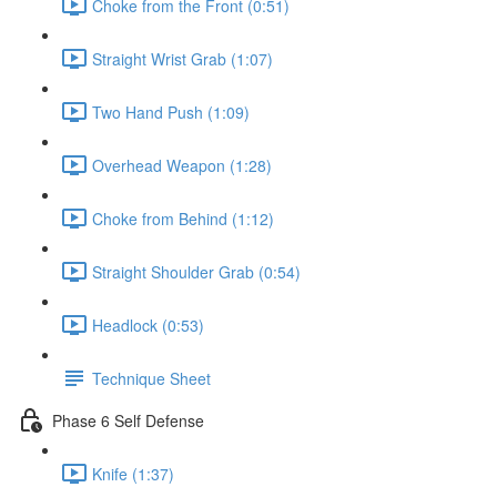
Choke from the Front (0:51)
Straight Wrist Grab (1:07)
Two Hand Push (1:09)
Overhead Weapon (1:28)
Choke from Behind (1:12)
Straight Shoulder Grab (0:54)
Headlock (0:53)
Technique Sheet
Phase 6 Self Defense
Knife (1:37)