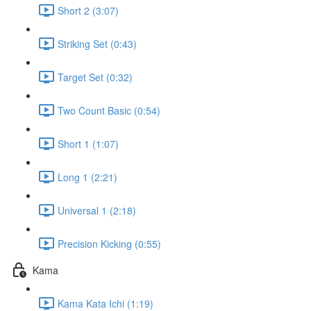
Short 2 (3:07)
Striking Set (0:43)
Target Set (0:32)
Two Count Basic (0:54)
Short 1 (1:07)
Long 1 (2:21)
Universal 1 (2:18)
Precision Kicking (0:55)
Kama
Kama Kata Ichi (1:19)